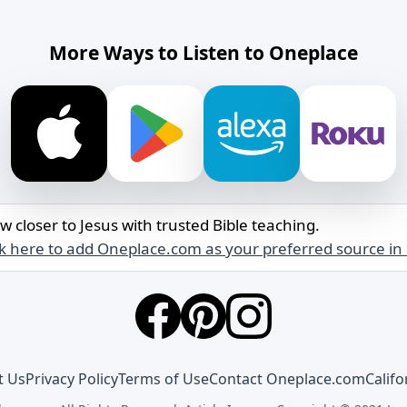
More Ways to Listen to Oneplace
w closer to Jesus with trusted Bible teaching.
ck here to add Oneplace.com as your preferred source in
t Us
Privacy Policy
Terms of Use
Contact Oneplace.com
Califo