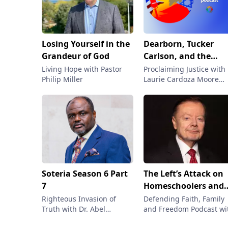
Losing Yourself in the
Dearborn, Tucker
Grandeur of God
Carlson, and the
Infiltration of
Living Hope with Pastor
Proclaiming Justice with
Philip Miller
Laurie Cardoza Moore
Islamism in the West
with Laurie Cardoza
Dexter Van Zile on t
Moore
Fight for Truth |
Proclaiming Justice
Podcast
Soteria Season 6 Part
The Left’s Attack on
7
Homeschoolers and
Faith
Righteous Invasion of
Defending Faith, Family
Truth with Dr. Abel
and Freedom Podcast wi
Damina
Gary Bauer