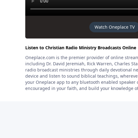
Watch Oneplace TV
Listen to Christian Radio Ministry Broadcasts Online
Oneplace.com is the premier provider of online stream
including Dr. David Jeremiah, Rick Warren, Charles St
radio broadcast ministries through daily devotional 
device and listen to sound biblical teachings, where
your Oneplace app to any bluetooth enabled speaker or
encouraged in your faith, and build your knowledge o