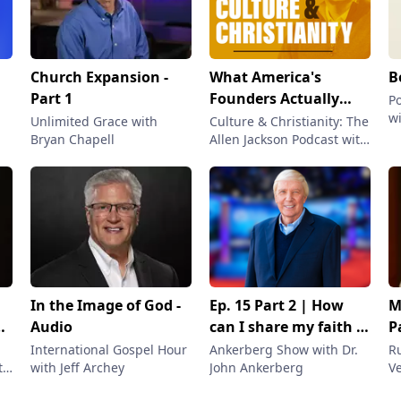
Church Expansion -
What America's
B
Part 1
Founders Actually
P
wi
Believed About God
Unlimited Grace with
Culture & Christianity: The
Bryan Chapell
Allen Jackson Podcast with
:
Allen Jackson
he
In the Image of God -
Ep. 15 Part 2 | How
M
Audio
can I share my faith in
P
Christ? | Segment 2
International Gospel Hour
Ankerberg Show with Dr.
R
th
with Jeff Archey
John Ankerberg
Ve
Lu