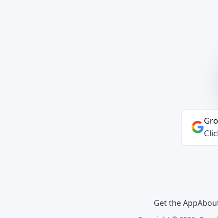
Gro
Cli
Get the App
Abou