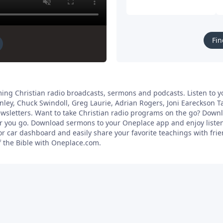
Fin
ing Christian radio broadcasts, sermons and podcasts. Listen to yo
anley, Chuck Swindoll, Greg Laurie, Adrian Rogers, Joni Eareckson 
newsletters. Want to take Christian radio programs on the go? Dow
ver you go. Download sermons to your Oneplace app and enjoy liste
 car dashboard and easily share your favorite teachings with frien
f the Bible with Oneplace.com.