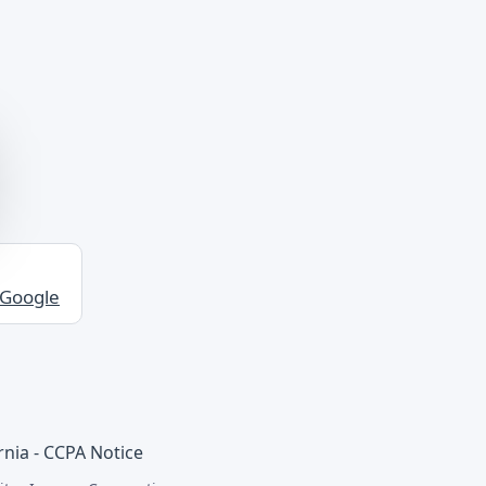
 Google
rnia - CCPA Notice