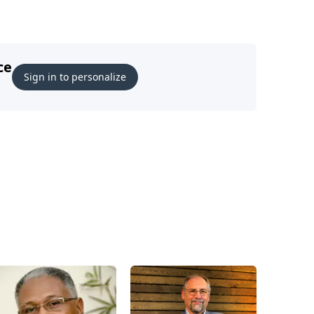
ce
Sign in to personalize