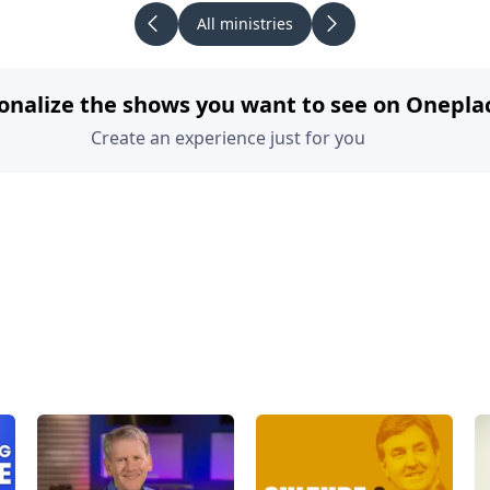
All ministries
onalize the shows you want to see on Onepla
Create an experience just for you