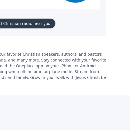
d Christian radio near you
ur favorite Christian speakers, authors, and pastors
Tada, and many more. Stay connected with your favorite
nload the Oneplace app on your iPhone or Android
ning when offline or in airplane mode. Stream from
ds and family. Grow in your walk with Jesus Christ, be