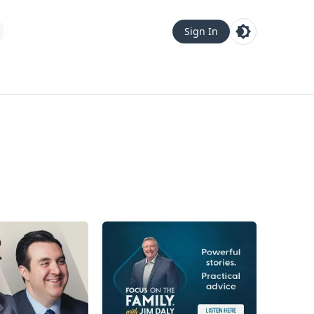
Sign In