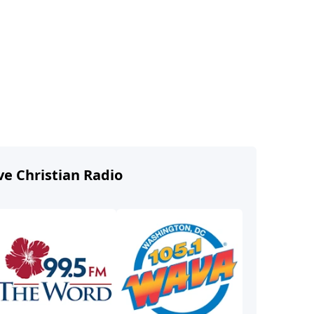
ve Christian Radio