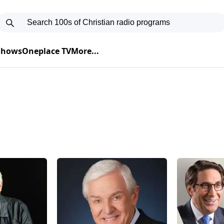
 Shows
Oneplace TV
More...