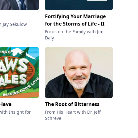
Fortifying Your Marriage
Transfo
for the Storms of Life - II
 Jay Sekulow
Family Ta
Dobson
Focus on the Family with Jim
Daly
 Have
The Root of Bitterness
Our Ver
ith Insight for
From His Heart with Dr. Jeff
In Touch 
Schreve
Charles 