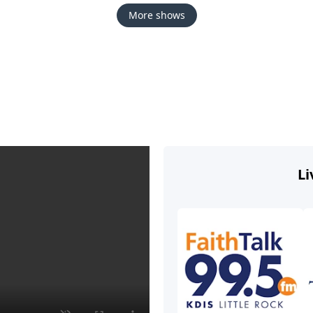
More shows
Li