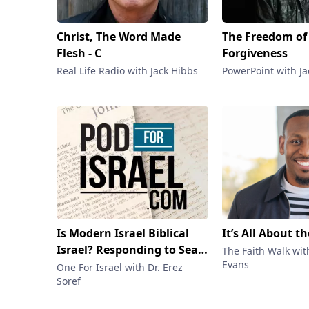
Christ, The Word Made
The Freedom of
Flesh - C
Forgiveness
Real Life Radio with Jack Hibbs
PowerPoint with J
Is Modern Israel Biblical
It’s All About t
Israel? Responding to Sean
The Faith Walk wit
Evans
McDowell & Carmen Imes
One For Israel with Dr. Erez
Soref