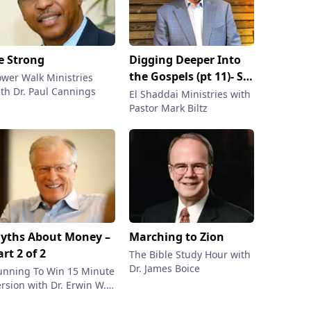
e Strong
Digging Deeper Into
the Gospels (pt 11)- So
ower Walk Ministries
th Dr. Paul Cannings
many Mistranslations
El Shaddai Ministries with
Pastor Mark Biltz
yths About Money –
Marching to Zion
art 2 of 2
The Bible Study Hour with
Dr. James Boice
unning To Win 15 Minute
rsion with Dr. Erwin W.
tzer