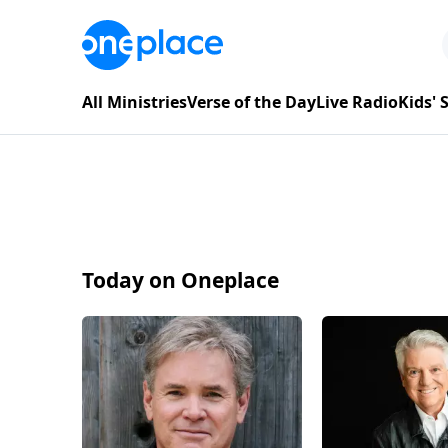
All Ministries
Verse of the Day
Live Radio
Kids'
Today on Oneplace