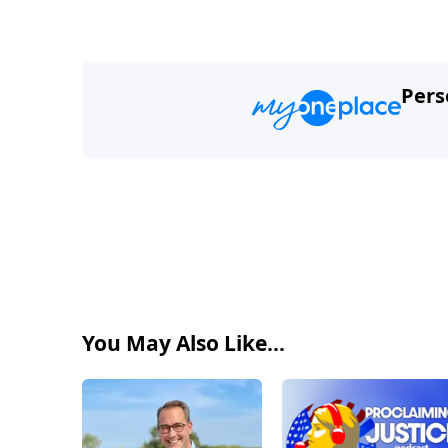
Pers
You May Also Like...