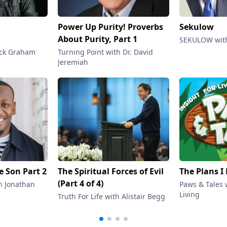
Power Up Purity! Proverbs
Sekulow
About Purity, Part 1
SEKULOW with
ack Graham
Turning Point with Dr. David
Jeremiah
he Son Part 2
The Spiritual Forces of Evil
The Plans I
(Part 4 of 4)
h Jonathan
Paws & Tales w
Living
Truth For Life with Alistair Begg