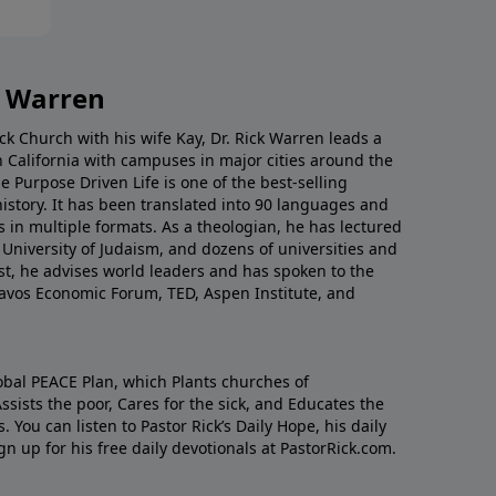
k Warren
k Church with his wife Kay, Dr. Rick Warren leads a
California with campuses in major cities around the
e Purpose Driven Life is one of the best-selling
history. It has been translated into 90 languages and
s in multiple formats. As a theologian, he has lectured
University of Judaism, and dozens of universities and
ist, he advises world leaders and has spoken to the
avos Economic Forum, TED, Aspen Institute, and
obal PEACE Plan, which Plants churches of
Assists the poor, Cares for the sick, and Educates the
 You can listen to Pastor Rick’s Daily Hope, his daily
n up for his free daily devotionals at
PastorRick.com
.