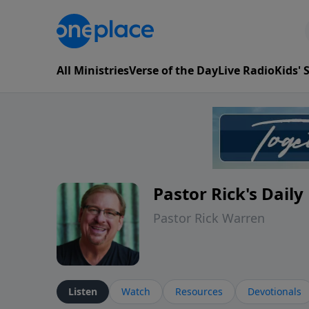
All Ministries
Verse of the Day
Live Radio
Kids'
Pastor Rick's Dail
Pastor Rick Warren
Listen
Watch
Resources
Devotionals