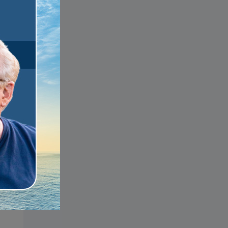
s
u
s