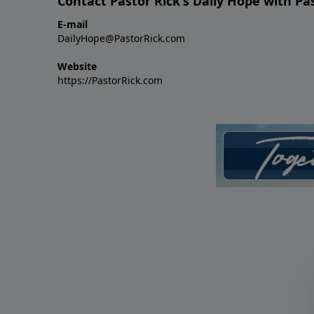
Contact Pastor Rick's Daily Hope with Pa
E-mail
DailyHope@PastorRick.com
Website
https://PastorRick.com