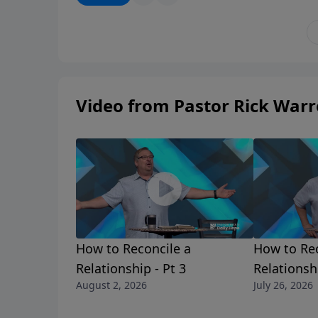
He knows the way you should go, even when y
a Shepherd who always knows more than his
Video from Pastor Rick War
How to Reconcile a
How to Rec
Relationship - Pt 3
Relationshi
August 2, 2026
July 26, 2026