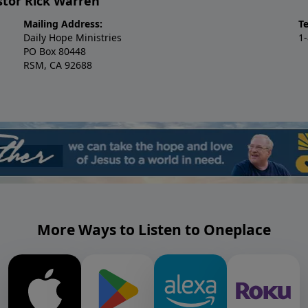
stor Rick Warren
Mailing Address:
T
Daily Hope Ministries
1
PO Box 80448
RSM, CA 92688
More Ways to Listen to Oneplace