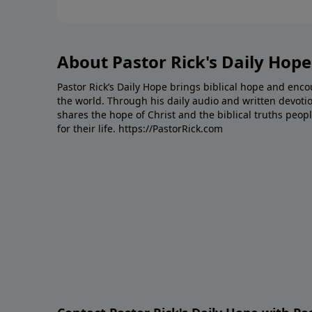
About Pastor Rick's Daily Hope
Pastor Rick’s Daily Hope brings biblical hope and en
the world. Through his daily audio and written devotio
shares the hope of Christ and the biblical truths peopl
for their life.
https://PastorRick.com