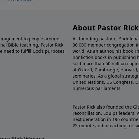
About Pastor Ric
couragement to people around
As founding pastor of Saddlebac
nal Bible teaching, Pastor Rick
30,000-member congregation in 
e need to fulfill God’s purposes
world. As an author, his book Th
nonfiction books in publishing 
sold more than 50 million copie
at Oxford, Cambridge, Harvard, 
seminaries. As a global strateg
United Nations, US Congress, D
numerous parliaments.
Pastor Rick also founded the Gl
reconciliation, Equips leaders, 
next generation in 196 countries.
25-minute audio teaching, or sig