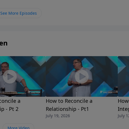
ou don’t. Join Pastor Rick as he shares the comfort of hav
 sheep.
See More Episodes
ren
oncile a
How to Reconcile a
How 
p - Pt 2
Relationship - Pt1
Integ
July 19, 2026
July 1
More Video