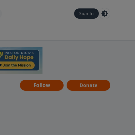
Sign In
Follow
Donate