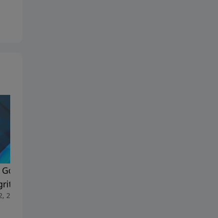
ing
God Blesses a Heart of
How God Blesses a Heart of
rity - pt 2
Integrity - pt 1
2, 2026
July 5, 2026