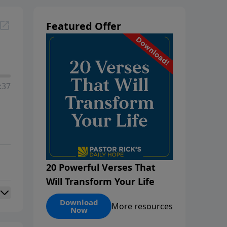
Featured Offer
:37
20 Powerful Verses That
Will Transform Your Life
Download
More resources
Now