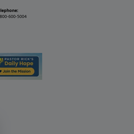
elephone:
-800-600-5004