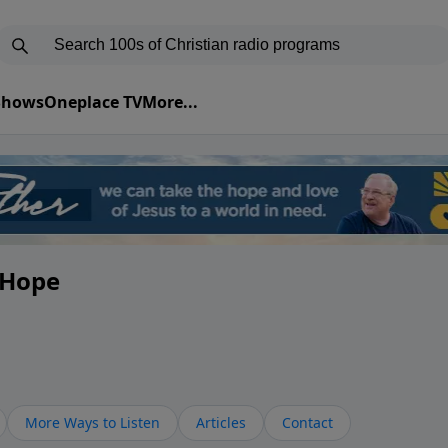
 Shows
Oneplace TV
More...
y Hope
More Ways to Listen
Articles
Contact