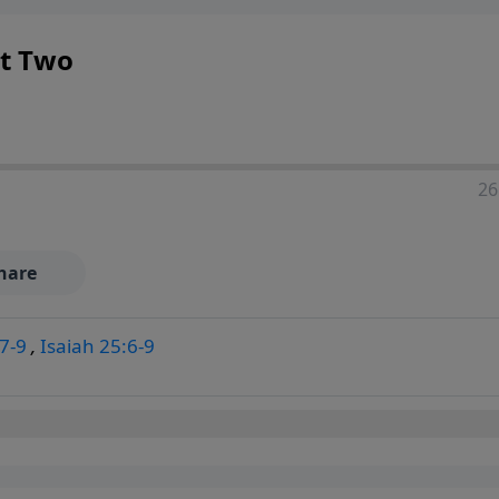
rt Two
26
hare
7-9
,
Isaiah 25:6-9