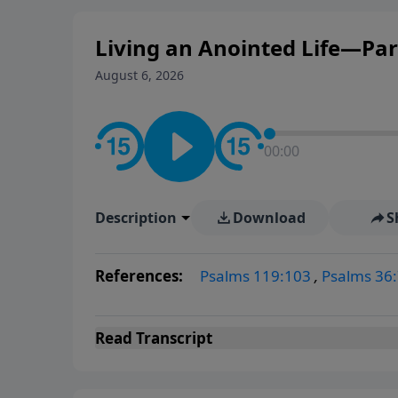
Living an Anointed Life—Pa
August 6, 2026
00:00
Description
Download
S
References:
Psalms 119:103
,
Psalms 36:
Read
Transcript