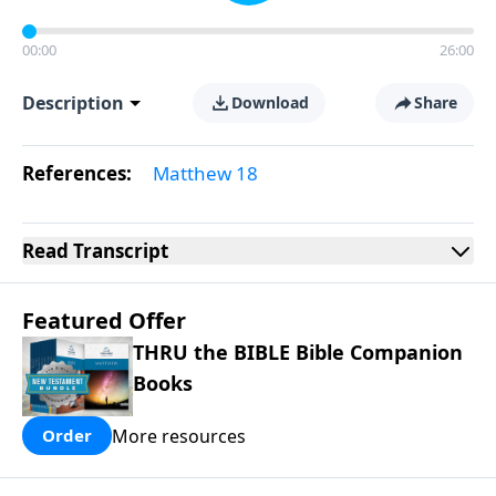
00:00
26:00
Description
Download
Share
References:
Matthew 18
Read
Transcript
Featured Offer
THRU the BIBLE Bible Companion
Books
More resources
Order