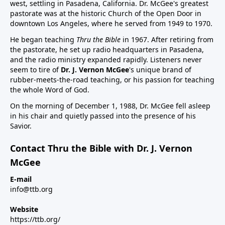
west, settling in Pasadena, California. Dr. McGee's greatest
pastorate was at the historic Church of the Open Door in
downtown Los Angeles, where he served from 1949 to 1970.
He began teaching
Thru the Bible
in 1967. After retiring from
the pastorate, he set up radio headquarters in Pasadena,
and the radio ministry expanded rapidly. Listeners never
seem to tire of
Dr. J. Vernon McGee
's unique brand of
rubber-meets-the-road teaching, or his passion for teaching
the whole Word of God.
On the morning of December 1, 1988, Dr. McGee fell asleep
in his chair and quietly passed into the presence of his
Savior.
Contact Thru the Bible with Dr. J. Vernon
McGee
E-mail
info@ttb.org
Website
https://ttb.org/