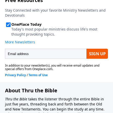
About Thru the Bible
Thru the Bible
takes the listener through the entire Bible in
just five years, threading back and forth between the Old
and New Testaments. You can begin the study at any time.