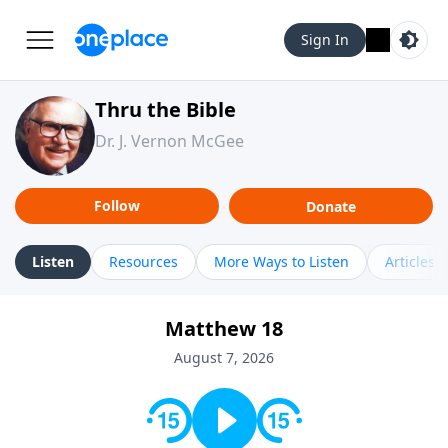
Sign In
Thru the Bible
Dr. J. Vernon McGee
Follow
Donate
Listen
Resources
More Ways to Listen
Articles
Matthew 18
August 7, 2026