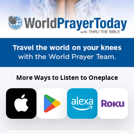
More Ways to Listen to Oneplace