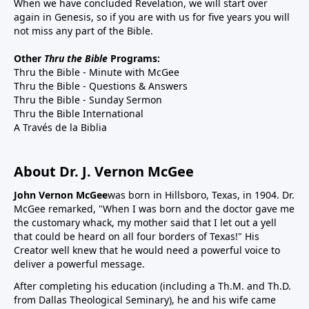
When we have concluded Revelation, we will start over
again in Genesis, so if you are with us for five years you will
not miss any part of the Bible.
Other
Thru the Bible
Programs:
Thru the Bible - Minute with McGee
Thru the Bible - Questions & Answers
Thru the Bible - Sunday Sermon
Thru the Bible International
A Través de la Biblia
About Dr. J. Vernon McGee
John Vernon McGee
was born in Hillsboro, Texas, in 1904. Dr.
McGee remarked, "When I was born and the doctor gave me
the customary whack, my mother said that I let out a yell
that could be heard on all four borders of Texas!" His
Creator well knew that he would need a powerful voice to
deliver a powerful message.
After completing his education (including a Th.M. and Th.D.
from Dallas Theological Seminary), he and his wife came