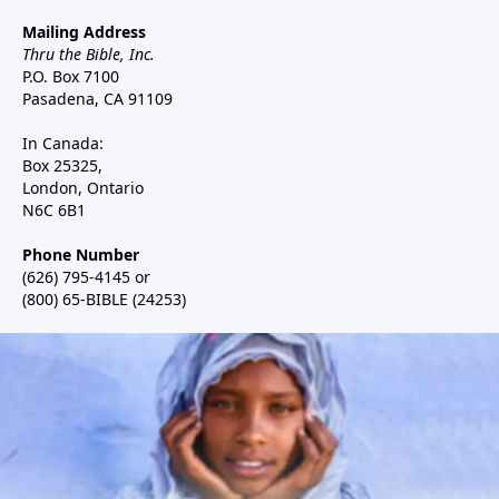
Mailing Address
Thru the Bible, Inc.
P.O. Box 7100
Pasadena, CA 91109
In Canada:
Box 25325,
London, Ontario
N6C 6B1
Phone Number
(626) 795-4145 or
(800) 65-BIBLE (24253)