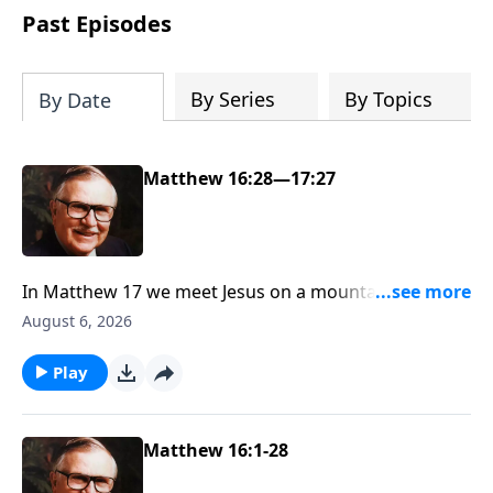
Past Episodes
By Series
By Topics
By Date
Matthew 16:28—17:27
In Matthew 17 we meet Jesus on a mountaintop,
having one of the most fascinating meetings in the
August 6, 2026
Bible—with Moses and Elijah. Scripture says Jesus
was transfigured into light from within Him. If you’re
Play
ready to see why Dr. McGee called this event not only
the proof of Jesus’ humanity, but also the hope of
humanity, join us on the mountaintop.
Matthew 16:1-28