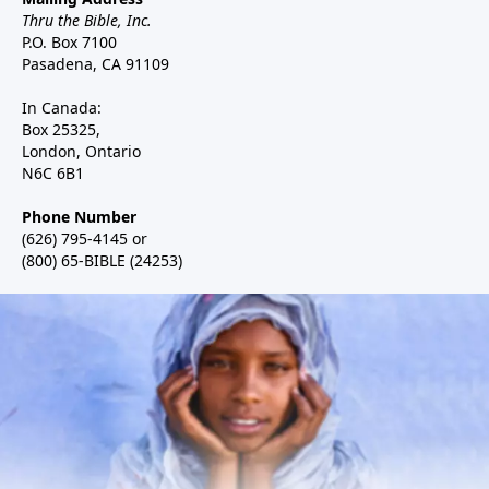
Thru the Bible, Inc.
P.O. Box 7100
Pasadena, CA 91109
In Canada:
Box 25325,
London, Ontario
N6C 6B1
Phone Number
(626) 795-4145 or
(800) 65-BIBLE (24253)