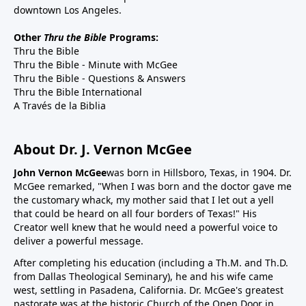
downtown Los Angeles.
Other
Thru the Bible
Programs:
Thru the Bible
Thru the Bible - Minute with McGee
Thru the Bible - Questions & Answers
Thru the Bible International
A Través de la Biblia
About Dr. J. Vernon McGee
John Vernon McGee
was born in Hillsboro, Texas, in 1904. Dr.
McGee remarked, "When I was born and the doctor gave me
the customary whack, my mother said that I let out a yell
that could be heard on all four borders of Texas!" His
Creator well knew that he would need a powerful voice to
deliver a powerful message.
After completing his education (including a Th.M. and Th.D.
from Dallas Theological Seminary), he and his wife came
west, settling in Pasadena, California. Dr. McGee's greatest
pastorate was at the historic Church of the Open Door in