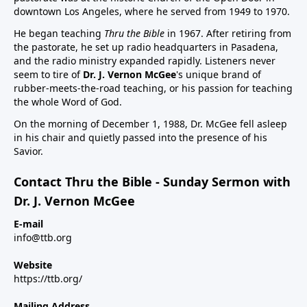
downtown Los Angeles, where he served from 1949 to 1970.
He began teaching
Thru the Bible
in 1967. After retiring from
the pastorate, he set up radio headquarters in Pasadena,
and the radio ministry expanded rapidly. Listeners never
seem to tire of
Dr. J. Vernon McGee
's unique brand of
rubber-meets-the-road teaching, or his passion for teaching
the whole Word of God.
On the morning of December 1, 1988, Dr. McGee fell asleep
in his chair and quietly passed into the presence of his
Savior.
Contact Thru the Bible - Sunday Sermon with
Dr. J. Vernon McGee
E-mail
info@ttb.org
Website
https://ttb.org/
Mailing Address