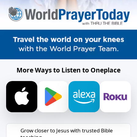
More Ways to Listen to Oneplace
Grow closer to Jesus with trusted Bible