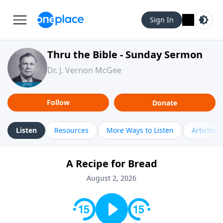
Sign In
Thru the Bible - Sunday Sermon
Dr. J. Vernon McGee
Follow
Donate
Listen
Resources
More Ways to Listen
Articles
A Recipe for Bread
August 2, 2026