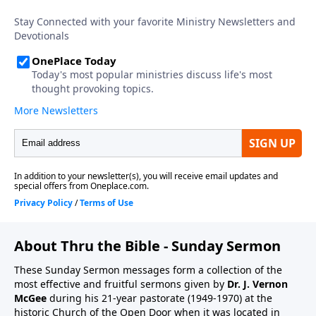
About Thru the Bible - Sunday Sermon
These Sunday Sermon messages form a collection of the
most effective and fruitful sermons given by
Dr. J. Vernon
McGee
during his 21-year pastorate (1949-1970) at the
historic Church of the Open Door when it was located in