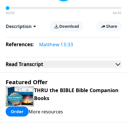
00:00
44:45
Description
Download
Share
References:
Matthew 13:33
Read
Transcript
Featured Offer
THRU the BIBLE Bible Companion
Books
More resources
Order