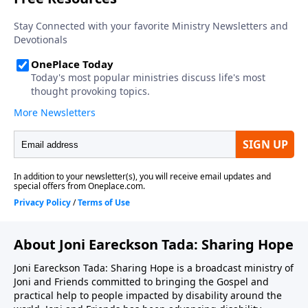
About Joni Eareckson Tada: Sharing Hope
Joni Eareckson Tada: Sharing Hope is a broadcast ministry of
Joni and Friends committed to bringing the Gospel and
practical help to people impacted by disability around the