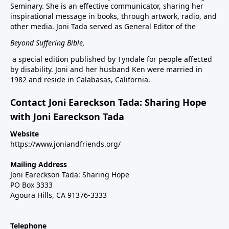
Seminary. She is an effective communicator, sharing her
inspirational message in books, through artwork, radio, and
other media. Joni Tada served as General Editor of the
Beyond Suffering Bible
,
a special edition published by Tyndale for people affected
by disability. Joni and her husband Ken were married in
1982 and reside in Calabasas, California.
Contact Joni Eareckson Tada: Sharing Hope
with Joni Eareckson Tada
Website
https://www.joniandfriends.org/
Mailing Address
Joni Eareckson Tada: Sharing Hope
PO Box 3333
Agoura Hills, CA 91376-3333
Telephone