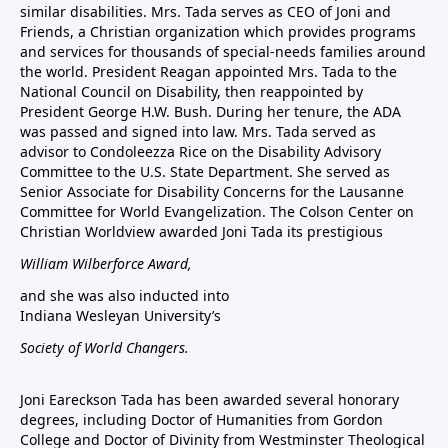
similar disabilities. Mrs. Tada serves as CEO of Joni and
Friends, a Christian organization which provides programs
and services for thousands of special-needs families around
the world. President Reagan appointed Mrs. Tada to the
National Council on Disability, then reappointed by
President George H.W. Bush. During her tenure, the ADA
was passed and signed into law. Mrs. Tada served as
advisor to Condoleezza Rice on the Disability Advisory
Committee to the U.S. State Department. She served as
Senior Associate for Disability Concerns for the Lausanne
Committee for World Evangelization. The Colson Center on
Christian Worldview awarded Joni Tada its prestigious
William Wilberforce Award,
and she was also inducted into
Indiana Wesleyan University’s
Society of World Changers.
Joni Eareckson Tada has been awarded several honorary
degrees, including Doctor of Humanities from Gordon
College and Doctor of Divinity from Westminster Theological