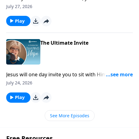
because the very presence of God stands with you
July 27, 2026
there and will bring you through it.
Play
The Ultimate Invite
Jesus will one day invite you to sit with Him on His
throne and share in the unimaginable glory of His
July 24, 2026
kingdom. Doesn’t that just leave you breathless?
Play
See More Episodes