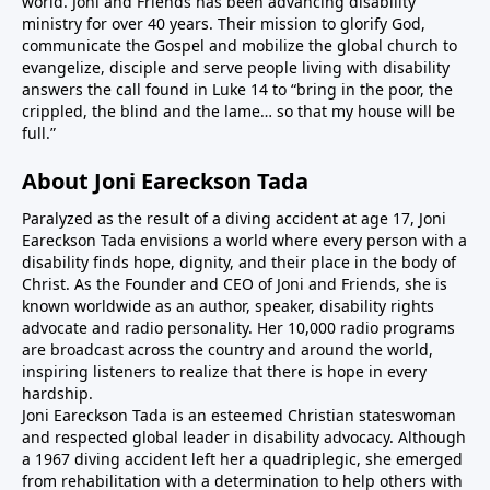
world. Joni and Friends has been advancing disability
ministry for over 40 years. Their mission to glorify God,
communicate the Gospel and mobilize the global church to
evangelize, disciple and serve people living with disability
answers the call found in Luke 14 to “bring in the poor, the
crippled, the blind and the lame… so that my house will be
full.”
About Joni Eareckson Tada
Paralyzed as the result of a diving accident at age 17, Joni
Eareckson Tada envisions a world where every person with a
disability finds hope, dignity, and their place in the body of
Christ. As the Founder and CEO of Joni and Friends, she is
known worldwide as an author, speaker, disability rights
advocate and radio personality. Her 10,000 radio programs
are broadcast across the country and around the world,
inspiring listeners to realize that there is hope in every
hardship.
Joni Eareckson Tada is an esteemed Christian stateswoman
and respected global leader in disability advocacy. Although
a 1967 diving accident left her a quadriplegic, she emerged
from rehabilitation with a determination to help others with