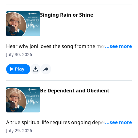
Singing Rain or Shine
Hear why Joni loves the song from the movie Singing
in the Rain!
July 30, 2026
Play
Be Dependent and Obedient
A true spiritual life requires ongoing dependence on
God because apart from Him we cannot find
July 29, 2026
strength, hope, or rest.