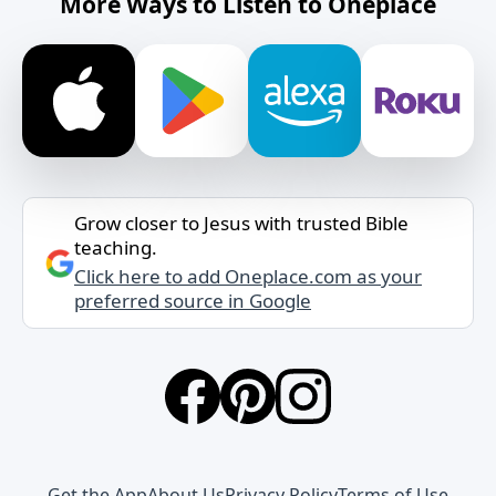
More Ways to Listen to Oneplace
Grow closer to Jesus with trusted Bible
teaching.
Click here to add Oneplace.com as your
preferred source in Google
Get the App
About Us
Privacy Policy
Terms of Use