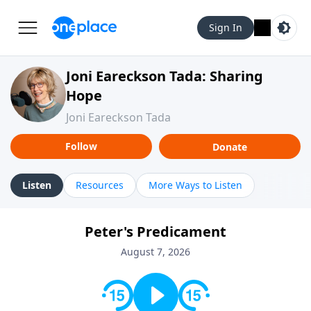
Sign In
Joni Eareckson Tada: Sharing
Hope
Joni Eareckson Tada
Follow
Donate
Listen
Resources
More Ways to Listen
Peter's Predicament
August 7, 2026