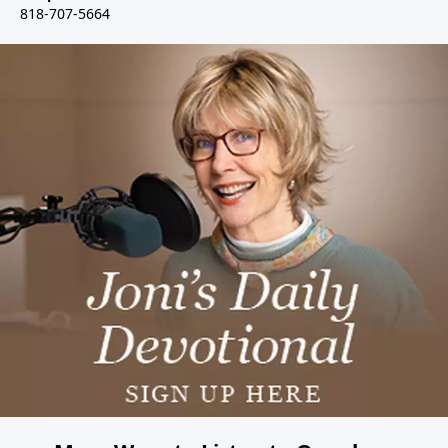
818-707-5664