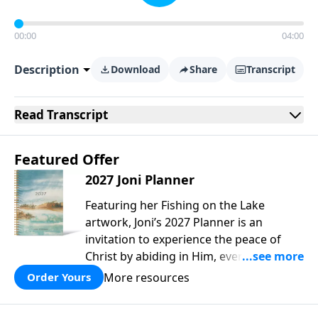
00:00
04:00
Description
Download
Share
Transcript
Read
Transcript
Featured Offer
2027 Joni Planner
Featuring her Fishing on the Lake
artwork, Joni’s 2027 Planner is an
invitation to experience the peace of
Christ by abiding in Him, every day and
in all circumstances. We live in a
More resources
Order Yours
troubled world, and our hearts long for
peace. Drawing upon Scripture, deep