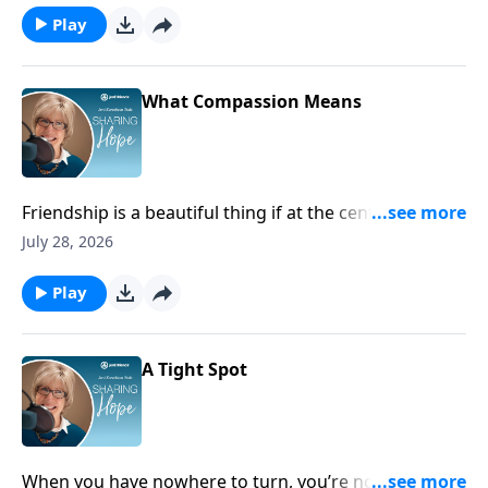
Play
What Compassion Means
Friendship is a beautiful thing if at the center of it you
help each other through suffering and hardship.
July 28, 2026
Play
A Tight Spot
When you have nowhere to turn, you’re not alone