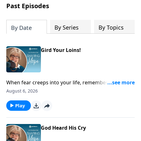
personal reflection, and a lifetime of
Past Episodes
following her Savior, Joni designed this
Planner to help us all find true peace by
trusting Jesus, the Prince of Peace,
By Series
By Topics
By Date
throughout 2027 and into eternity.
Gird Your Loins!
When fear creeps into your life, remember you can
always run to Scripture and cling to His promises of
August 6, 2026
lasting hope. He will give you fresh courage.
Play
God Heard His Cry