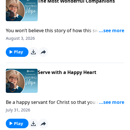
The Most Wonderful Companions
You won’t believe this story of how this sweet dog
can uniquely meet the needs of someone living with
August 3, 2026
disabilities. Tune in and learn more about Colt, the
amazing service dog!
Play
Serve with a Happy Heart
Be a happy servant for Christ so that you can be
proof to the world that serving God is the ultimate
July 31, 2026
joy!
Play