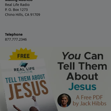
Real Life Radio
P. O. Box 1273
Chino Hills, CA 91709
Telephone
877.777.2346