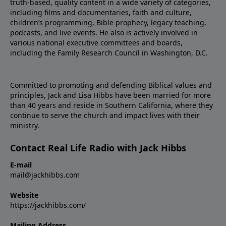
truth-based, quality content in a wide variety of categories,
including films and documentaries, faith and culture,
children’s programming, Bible prophecy, legacy teaching,
podcasts, and live events. He also is actively involved in
various national executive committees and boards,
including the Family Research Council in Washington, D.C.
Committed to promoting and defending Biblical values and
principles, Jack and Lisa Hibbs have been married for more
than 40 years and reside in Southern California, where they
continue to serve the church and impact lives with their
ministry.
Contact Real Life Radio with Jack Hibbs
E-mail
mail@jackhibbs.com
Website
https://jackhibbs.com/
Mailing Address