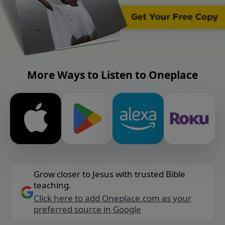
More Ways to Listen to Oneplace
Grow closer to Jesus with trusted Bible
teaching.
Click here to add Oneplace.com as your
preferred source in Google