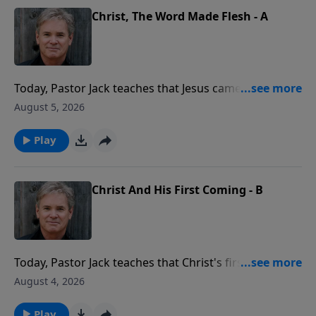
Christ, The Word Made Flesh - A
Today, Pastor Jack teaches that Jesus came to reveal
the very nature of God to us. When we look at how
August 5, 2026
Jesus loved, taught, and forgave, we're seeing the
Father Himself, stepping into human life in a real and
Play
personal way.
Christ And His First Coming - B
Today, Pastor Jack teaches that Christ's first coming
was real, witnessed by many, and life-changing for all.
August 4, 2026
People saw Him, heard Him, and touched Him, and
that one humble arrival changed the entire course of
Play