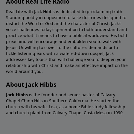
About Real Life Radio
Real Life with Jack Hibbs is dedicated to proclaiming truth.
Standing boldly in opposition to false doctrines designed to
distort the Word of God and the character of Christ, Jack’s
voice challenges today’s generation to both understand and
practice what it means to have a biblical worldview. His bold
preaching will encourage and embolden you to walk with
Jesus. Unwilling to cower to the culture’s demands or to
tickle listening ears with a watered-down gospel, Jack
addresses key topics that will challenge you to deepen your
relationship with Christ and make an effective impact on the
world around you.
About Jack Hibbs
Jack Hibbs
is the founder and senior pastor of Calvary
Chapel Chino Hills in Southern California. He started the
church with his wife, Lisa, as a home Bible study fellowship
and church plant from Calvary Chapel Costa Mesa in 1990.