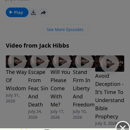
with the Father. And it's at His name, and His name
alone, that every knee will one day bow and confess
Play
that He is Lord.
See More Episodes
Video from Jack Hibbs
The Way
Escape
Will You
Stand
Avoid
Of
From
Please
Firm In
Deception -
Wisdom
Fear, Sin
Come
Liberty
It's Time To
July 31,
And
With
And
Understand
2026
Death
Me?
Freedom
Bible
July 24,
July 17,
July 10,
Prophecy
2026
2026
2026
July 3, 2026