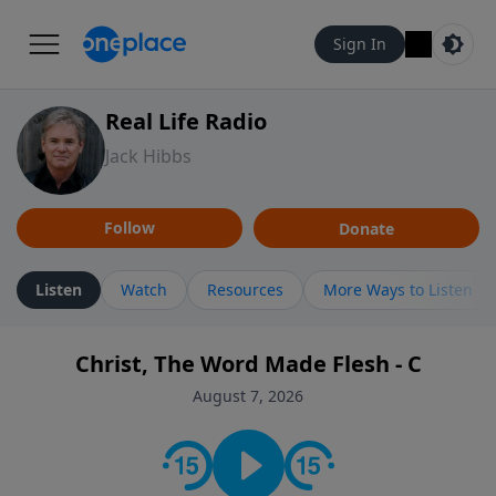
Sign In
Real Life Radio
Jack Hibbs
Follow
Donate
Listen
Watch
Resources
More Ways to Listen
Christ, The Word Made Flesh - C
August 7, 2026