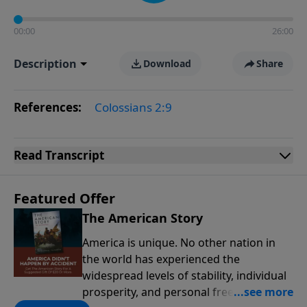
00:00
26:00
Description
Download
Share
References:
Colossians 2:9
Read
Transcript
Featured Offer
The American Story
America is unique. No other nation in
the world has experienced the
widespread levels of stability, individual
prosperity, and personal freedoms that