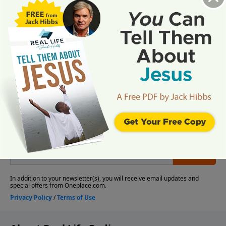
More Video