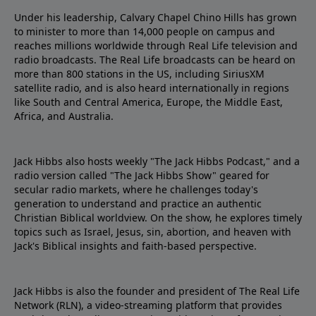
Under his leadership, Calvary Chapel Chino Hills has grown
to minister to more than 14,000 people on campus and
reaches millions worldwide through Real Life television and
radio broadcasts. The Real Life broadcasts can be heard on
more than 800 stations in the US, including SiriusXM
satellite radio, and is also heard internationally in regions
like South and Central America, Europe, the Middle East,
Africa, and Australia.
Jack Hibbs also hosts weekly "The Jack Hibbs Podcast," and a
radio version called "The Jack Hibbs Show" geared for
secular radio markets, where he challenges today's
generation to understand and practice an authentic
Christian Biblical worldview. On the show, he explores timely
topics such as Israel, Jesus, sin, abortion, and heaven with
Jack's Biblical insights and faith-based perspective.
Jack Hibbs is also the founder and president of The Real Life
Network (RLN), a video-streaming platform that provides