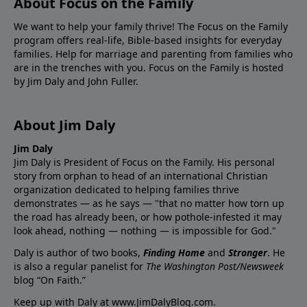
About Focus on the Family
We want to help your family thrive! The Focus on the Family
program offers real-life, Bible-based insights for everyday
families. Help for marriage and parenting from families who
are in the trenches with you. Focus on the Family is hosted
by Jim Daly and John Fuller.
About Jim Daly
Jim Daly
Jim Daly is President of Focus on the Family. His personal
story from orphan to head of an international Christian
organization dedicated to helping families thrive
demonstrates — as he says — "that no matter how torn up
the road has already been, or how pothole-infested it may
look ahead, nothing — nothing — is impossible for God."
Daly is author of two books,
Finding Home
and
Stronger
. He
is also a regular panelist for
The Washington Post/Newsweek
blog “On Faith.”
Keep up with Daly at
www.JimDalyBlog.com
.