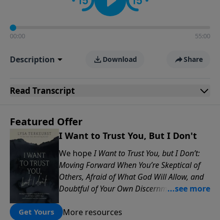
00:00
55:00
Description
Download
Share
Read
Transcript
Featured Offer
I Want to Trust You, But I Don't
We hope
I Want to Trust You, but I Don’t:
Moving Forward When You’re Skeptical of
Others, Afraid of What God Will Allow, and
Doubtful of Your Own Discernment
will
encourage you to find healing, wisdom,
More resources
and renewed confidence as you learn to
Get Yours