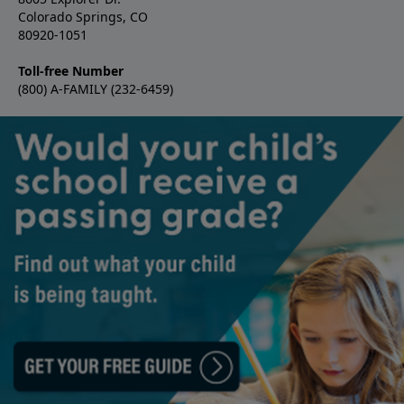
Colorado Springs, CO
80920-1051
Toll-free Number
(800) A-FAMILY (232-6459)