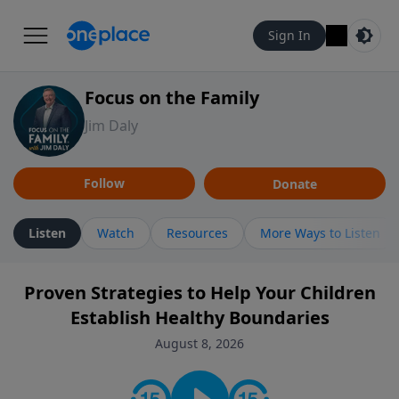
Sign In
Focus on the Family
Jim Daly
Follow
Donate
Listen
Watch
Resources
More Ways to Listen
Proven Strategies to Help Your Children
Establish Healthy Boundaries
August 8, 2026