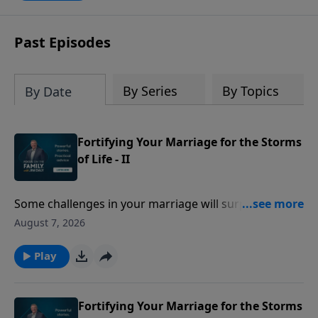
trust again.
Past Episodes
By Series
By Topics
By Date
Fortifying Your Marriage for the Storms
of Life - II
Some challenges in your marriage will surprise you!
Gary Thomas describes how adding a child to your
August 7, 2026
family, financial woes, or simply being too busy can
turn into big trouble with your spouse!
Play
Fortifying Your Marriage for the Storms