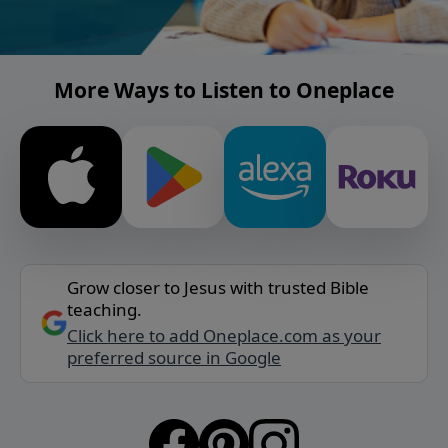
More Ways to Listen to Oneplace
Grow closer to Jesus with trusted Bible
teaching.
Click here to add Oneplace.com as your
preferred source in Google