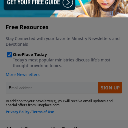
More Video