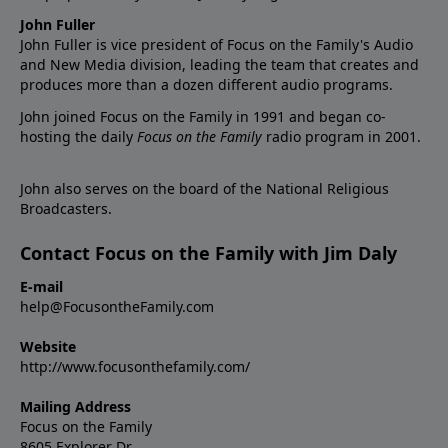
John Fuller
John Fuller is vice president of Focus on the Family's Audio
and New Media division, leading the team that creates and
produces more than a dozen different audio programs.
John joined Focus on the Family in 1991 and began co-
hosting the daily
Focus on the Family
radio program in 2001.
John also serves on the board of the National Religious
Broadcasters.
Contact Focus on the Family with Jim Daly
E-mail
help@FocusontheFamily.com
Website
http://www.focusonthefamily.com/
Mailing Address
Focus on the Family
8605 Explorer Dr.