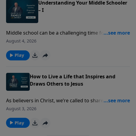
Understanding Your Middle Schooler
– I
Middle school can be a challenging time for both kids
and parents. Former teachers Sue Acuna and Cynthia
August 4, 2026
Tobias share insights into the changes middle
schoolers experience - from growth spurts to social
Play
pressure. Discover ways to communicate better and
adapt as they grow.
How to Live a Life that Inspires and
Draws Others to Jesus
As believers in Christ, we’re called to share our faith—
but many of us struggle with how to do that or how
August 3, 2026
to find joy in the process. Ashley and Heather
Holleman equip you to stand firm in your faith and
Play
share the gospel with confidence and love.