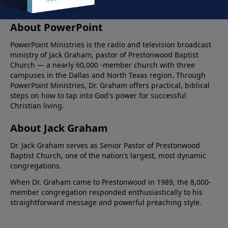
About PowerPoint
PowerPoint Ministries is the radio and television broadcast
ministry of Jack Graham, pastor of Prestonwood Baptist
Church — a nearly 60,000 -member church with three
campuses in the Dallas and North Texas region. Through
PowerPoint Ministries, Dr. Graham offers practical, biblical
steps on how to tap into God's power for successful
Christian living.
About Jack Graham
Dr. Jack Graham serves as Senior Pastor of Prestonwood
Baptist Church, one of the nation’s largest, most dynamic
congregations.
When Dr. Graham came to Prestonwood in 1989, the 8,000-
member congregation responded enthusiastically to his
straightforward message and powerful preaching style.