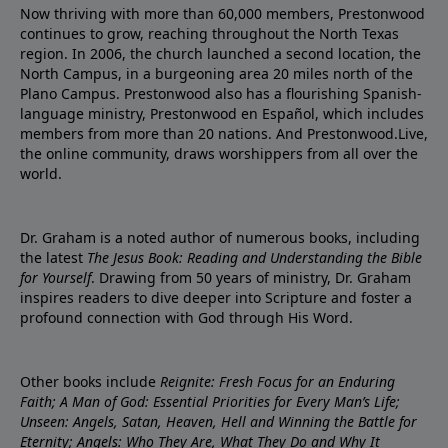
Now thriving with more than 60,000 members, Prestonwood
continues to grow, reaching throughout the North Texas
region. In 2006, the church launched a second location, the
North Campus, in a burgeoning area 20 miles north of the
Plano Campus. Prestonwood also has a flourishing Spanish-
language ministry, Prestonwood en Español, which includes
members from more than 20 nations. And Prestonwood.Live,
the online community, draws worshippers from all over the
world.
Dr. Graham is a noted author of numerous books, including
the latest
The Jesus Book: Reading and Understanding the Bible
for Yourself
. Drawing from 50 years of ministry, Dr. Graham
inspires readers to dive deeper into Scripture and foster a
profound connection with God through His Word.
Other books include
Reignite: Fresh Focus for an Enduring
Faith; A Man of God: Essential Priorities for Every Man’s Life;
Unseen: Angels, Satan, Heaven, Hell and Winning the Battle for
Eternity; Angels: Who They Are, What They Do and Why It