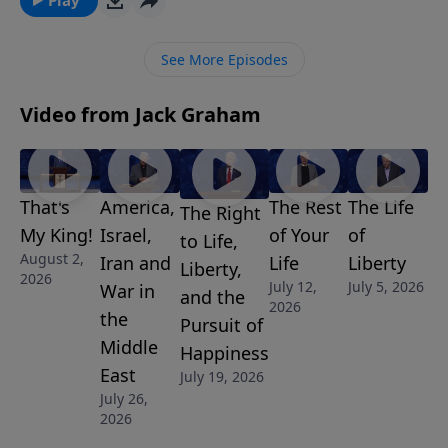
well for the reward. Join us for this challenging and
relevant message “The Great Race.”
See More Episodes
Video from Jack Graham
That's
America,
The Rest
The Life
The Right
My King!
Israel,
of Your
of
to Life,
August 2,
Iran and
Life
Liberty
Liberty,
2026
July 12,
July 5, 2026
War in
and the
2026
the
Pursuit of
Middle
Happiness
East
July 19, 2026
July 26,
2026