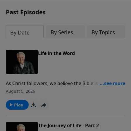
Past Episodes
By Series
By Topics
By Date
Life in the Word
As Christ followers, we believe the Bible is God’s
infallible and eternal Word. Pastor Jack Graham
August 5, 2026
challenges us today to be systematic and faithful in
the reading, studying, hearing, applying and sharing
Play
of God’s Word. In knowing God’s Word, he says, we
know the God of the Word.
The Journey of Life - Part 2