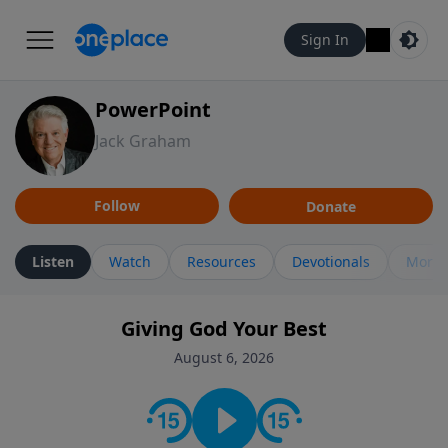
Sign In
PowerPoint
Jack Graham
Follow
Donate
Listen
Watch
Resources
Devotionals
More 
Giving God Your Best
August 6, 2026