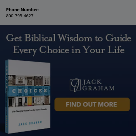
Phone Number:
800-795-4627