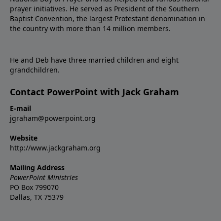
prayer initiatives. He served as President of the Southern
Baptist Convention, the largest Protestant denomination in
the country with more than 14 million members.
He and Deb have three married children and eight
grandchildren.
Contact PowerPoint with Jack Graham
E-mail
jgraham@powerpoint.org
Website
http://www.jackgraham.org
Mailing Address
PowerPoint Ministries
PO Box 799070
Dallas, TX 75379