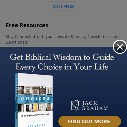
More Video