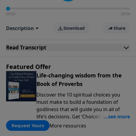
00:00
28:04
Description
Download
Share
Read
Transcript
Featured Offer
Life-changing wisdom from the
Book of Proverbs
Discover the 10 spiritual choices you
must make to build a foundation of
godliness that will guide you in all of
life’s decisions. Get ‘Choices’ when you
give today.
More resources
Request Yours