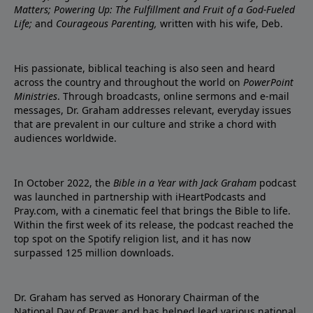
Matters; Powering Up: The Fulfillment and Fruit of a God-Fueled
Life;
and
Courageous Parenting,
written with his wife, Deb.
His passionate, biblical teaching is also seen and heard
across the country and throughout the world on
PowerPoint
Ministries
. Through broadcasts, online sermons and e-mail
messages, Dr. Graham addresses relevant, everyday issues
that are prevalent in our culture and strike a chord with
audiences worldwide.
In October 2022, the
Bible in a Year with Jack Graham
podcast
was launched in partnership with iHeartPodcasts and
Pray.com, with a cinematic feel that brings the Bible to life.
Within the first week of its release, the podcast reached the
top spot on the Spotify religion list, and it has now
surpassed 125 million downloads.
Dr. Graham has served as Honorary Chairman of the
National Day of Prayer and has helped lead various national