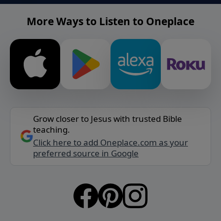
More Ways to Listen to Oneplace
Grow closer to Jesus with trusted Bible
teaching.
Click here to add Oneplace.com as your
preferred source in Google