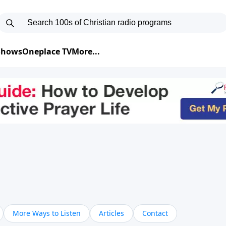
 Shows
Oneplace TV
More...
More Ways to Listen
Articles
Contact