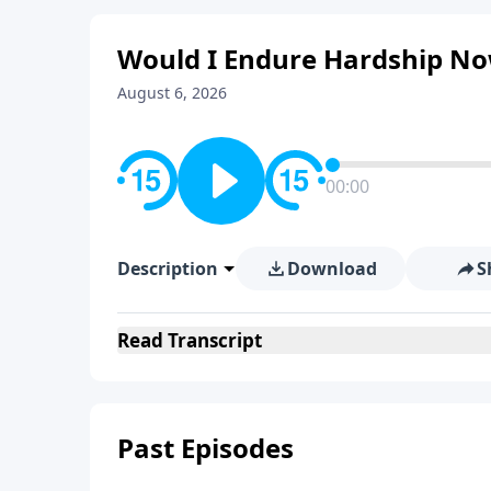
Would I Endure Hardship Now
August 6, 2026
00:00
Description
Download
S
Read
Transcript
Past Episodes