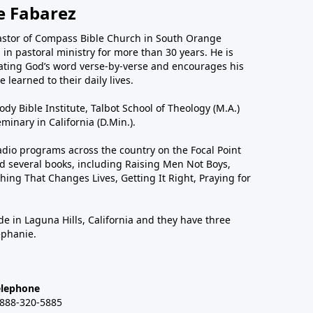
e Fabarez
astor of Compass Bible Church in South Orange
in pastoral ministry for more than 30 years. He is
ting God’s word verse-by-verse and encourages his
 learned to their daily lives.
dy Bible Institute, Talbot School of Theology (M.A.)
inary in California (D.Min.).
dio programs across the country on the Focal Point
 several books, including Raising Men Not Boys,
hing That Changes Lives, Getting It Right, Praying for
de in Laguna Hills, California and they have three
ephanie.
elephone
-888-320-5885