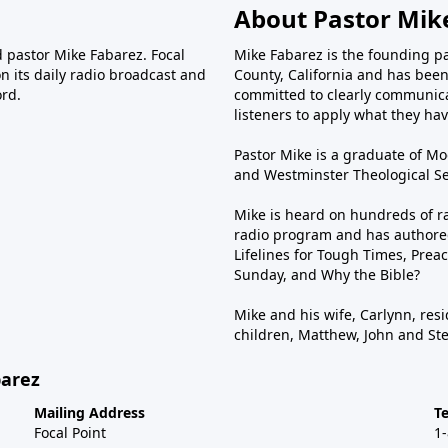
About Pastor Mik
d pastor Mike Fabarez. Focal
Mike Fabarez is the founding p
n its daily radio broadcast and
County, California and has been 
ord.
committed to clearly communica
listeners to apply what they have
Pastor Mike is a graduate of Moo
and Westminster Theological Sem
Mike is heard on hundreds of ra
radio program and has authored
Lifelines for Tough Times, Preac
Sunday, and Why the Bible?
Mike and his wife, Carlynn, resi
children, Matthew, John and St
barez
Mailing Address
T
Focal Point
1