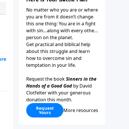
No matter who you are or where
you are from it doesn’t change
this one thing: You are in a fight
with sin…along with every other
person on the planet.
Get practical and biblical help
about this struggle and learn
how to overcome sin and
a
temptation in your life.
s
Request the book
Sinners in the
Hands of a Good God
by David
Clotfelter with your generous
donation this month.
Request
More resources
Yours