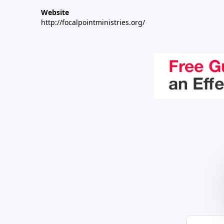
Website
http://focalpointministries.org/