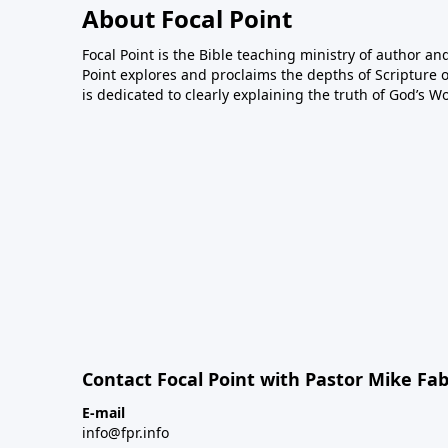
About Focal Point
Focal Point is the Bible teaching ministry of author an
Point explores and proclaims the depths of Scripture o
is dedicated to clearly explaining the truth of God’s W
Contact Focal Point with Pastor Mike Fa
E-mail
info@fpr.info