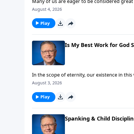
Many of us are eager to be considered great 
high calling requires a measure of sacrifice
August 4, 2026
expect on the exciting journey towards true 
Play
Is My Best Work for God S
In the scope of eternity, our existence in th
left? Pastor Mike Fabarez finds the answer 
August 3, 2026
Hebrews.
Play
Spanking & Child Discipli