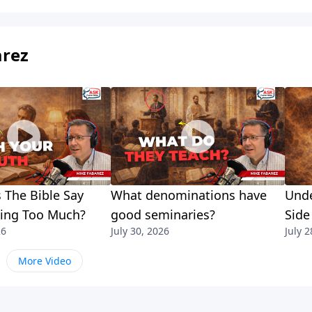
arez
 The Bible Say
What denominations have
Unde
king Too Much?
good seminaries?
Side
26
July 30, 2026
July 2
More Video