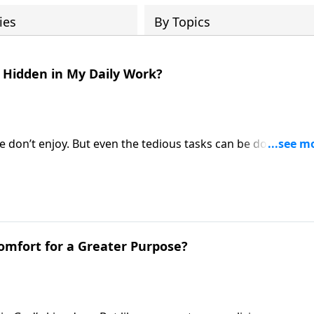
ies
By Topics
g Hidden in My Daily Work?
e don’t enjoy. But even the tedious tasks can be done with 
e Fabarez talks about the difficult trials and grand reward
 Comfort for a Greater Purpose?