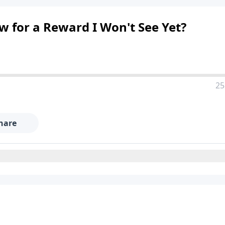
 for a Reward I Won't See Yet?
25
hare