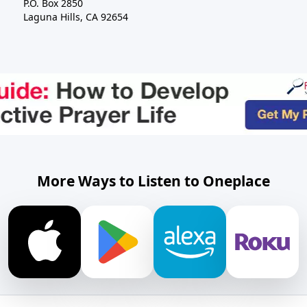
P.O. Box 2850
Laguna Hills, CA 92654
More Ways to Listen to Oneplace