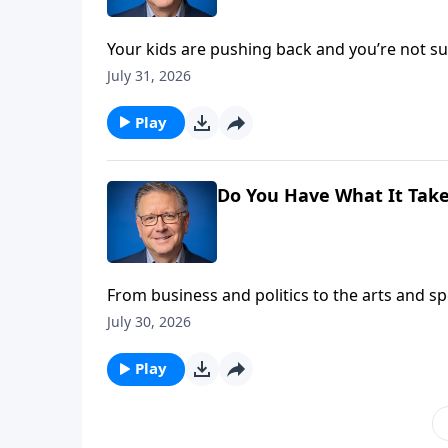
Your kids are pushing back and you’re not
someone just delivered a polished sermon no
July 31, 2026
head-on in another edition of Ask Pastor Mike
Play
Do You Have What It Take
From business and politics to the arts and s
focus. Pastor Mike Fabarez explains that’s th
July 30, 2026
for God!
Play