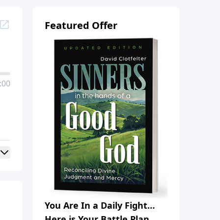
Featured Offer
:00
You Are In a Daily Fight…
Here is Your Battle Plan