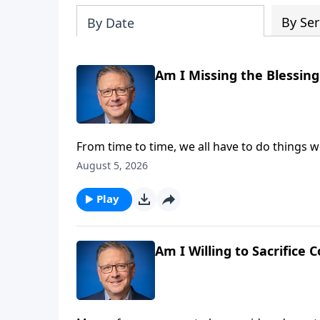
By Ser
By Date
Am I Missing the Blessin
From time to time, we all have to do things w
smile when we focus on the perks! Pastor Mik
August 5, 2026
of accomplishing great things for God.
Play
Am I Willing to Sacrifice