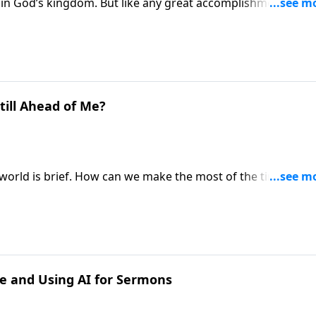
in God’s kingdom. But like any great accomplishment, this
 and struggle. Pastor Mike Fabarez prepares us for what to
greatness.
till Ahead of Me?
is world is brief. How can we make the most of the time we h
to that important question in the New Testament book of
ne and Using AI for Sermons