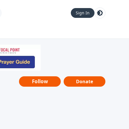
Sign In
Follow
Donate