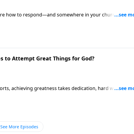
 sure how to respond—and somewhere in your church,
 one can explain. Pastor Mike Fabarez takes both question
 Live!
s to Attempt Great Things for God?
ports, achieving greatness takes dedication, hard work and
e same sort of attitude required for attempting great thing
See More Episodes