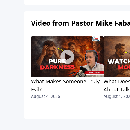
Video from Pastor Mike Fab
What Makes Someone Truly
What Does
Evil?
About Tal
August 4, 2026
August 1, 20