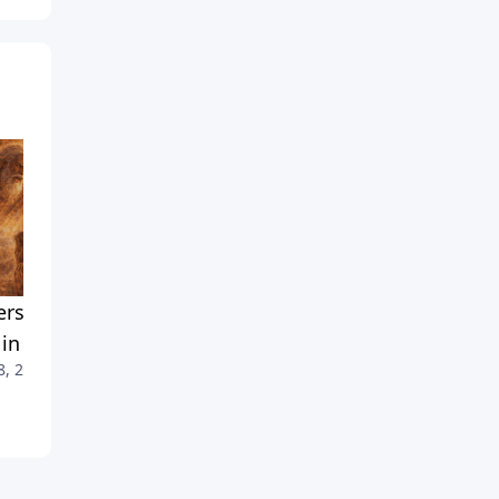
rstanding God's 'Angry'
No One Has Seen God — So
 in the Old Testament
What Did Moses See?
8, 2026
July 25, 2026