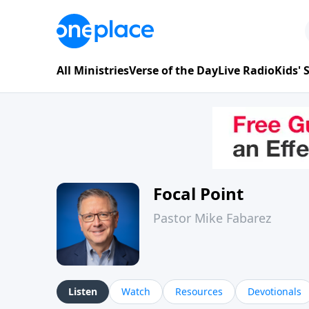
All Ministries
Verse of the Day
Live Radio
Kids'
Focal Point
Pastor Mike Fabarez
Listen
Watch
Resources
Devotionals