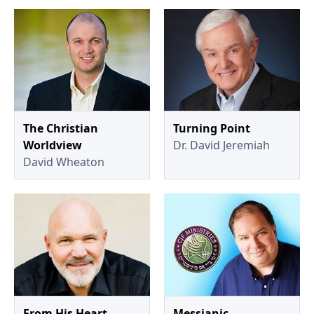
The Christian
Turning Point
Worldview
Dr. David Jeremiah
David Wheaton
From His Heart
Messianic