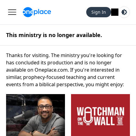
Sign In
This ministry is no longer available.
Thanks for visiting. The ministry you're looking for
has concluded its production and is no longer
available on Oneplace.com. If you're interested in
similar, prophecy-focused teaching and current
events from a biblical perspective, you might enjoy: