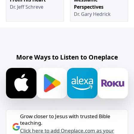
Dr. Jeff Schreve
Perspectives
Dr. Gary Hedrick
More Ways to Listen to Oneplace
Grow closer to Jesus with trusted Bible
teaching.
Click here to add Oneplace.com as your