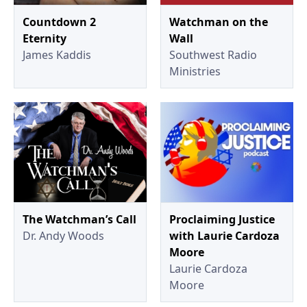
Countdown 2
Watchman on the
Eternity
Wall
James Kaddis
Southwest Radio
Ministries
The Watchman’s Call
Proclaiming Justice
Dr. Andy Woods
with Laurie Cardoza
Moore
Laurie Cardoza
Moore