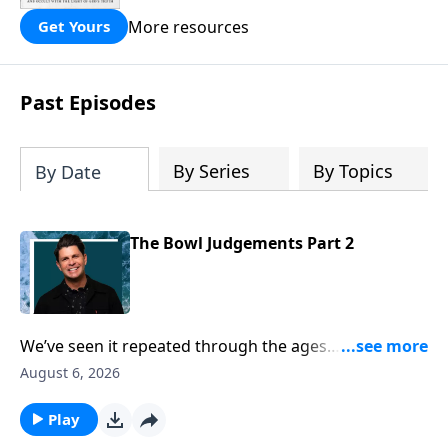
practicing ritual magic. In “Ensnared”
you’ll hear her dramatic story of how
More resources
Get Yours
childhood trauma, addiction and the
occult pulled her deep into spiritual
deception, and then Jesus rescued her!
Past Episodes
Learn how to overcome the darkness of
the new age and occult with the light of
God’s truth, as you read “Ensnared!”
By Series
By Topics
By Date
The Bowl Judgements Part 2
We’ve seen it repeated through the ages… mankind’s
heart is hard, attempts to fight God and loses! But
August 6, 2026
this is taken to a whole new level in Revelation
chapter 16, as the bowls are being poured out on the
Play
earth. You would think finally people would get it, but