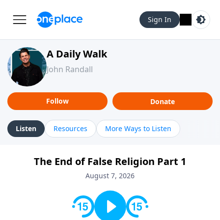
Sign In
A Daily Walk
John Randall
Follow
Donate
Listen
Resources
More Ways to Listen
The End of False Religion Part 1
August 7, 2026