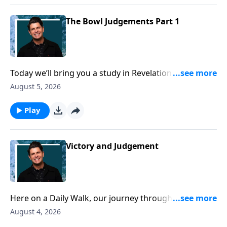
sadly that won’t be the case for all too many.
The Bowl Judgements Part 1
Today we’ll bring you a study in Revelation chapter 16.
Here we find the pouring of the bowls of wrath, and
August 5, 2026
if there was ever any doubt in your mind about the
power of God and the foolishness of rejecting God,
Play
then these verses should make things crystal clear.
The earth and its inhabitants are in for the most
severe judgement imaginable, and this chapter
Victory and Judgement
should be a wake-up call for all of us.
Here on a Daily Walk, our journey through Revelation
is nearing the point of the Grand Finale. It is here in
August 4, 2026
Revelation 15 that we read an introduction to the