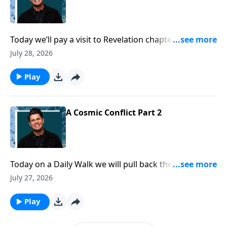
Today we’ll pay a visit to Revelation chapter thirteen.
Here we get a glimpse of the coming global leader,
July 28, 2026
also known as the antichrist. This person who will
commandeer the reigns of world power will have
Play
very distinct characteristics, and it certainly can’t hurt
us to know what they are. Turn to Revelation chapter
thirteen in your Bible, as we get to know the coming
A Cosmic Conflict Part 2
world leader, the antichrist.
Today on a Daily Walk we will pull back the curtain
and take a look at an invisible war going on in the
July 27, 2026
heavenlies. The good news is, satan is no match for
God, and will be defeated. But pastor John Randall
Play
also wants to show us how we can win and overcome
in the battles we face in our daily walk. While many