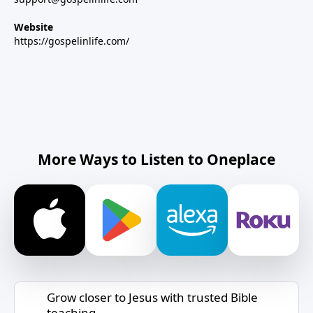
Website
https://gospelinlife.com/
More Ways to Listen to Oneplace
Grow closer to Jesus with trusted Bible
teaching.