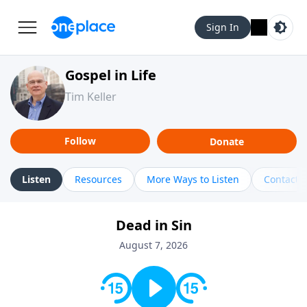
Sign In
Gospel in Life
Tim Keller
Follow
Donate
Listen
Resources
More Ways to Listen
Contact
Dead in Sin
August 7, 2026