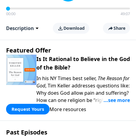
00:00
49:07
Description
Download
Share
Featured Offer
Is It Rational to Believe in the God
of the Bible?
In his NY Times best seller,
The Reason for
God
, Tim Keller addresses questions like:
Why does God allow pain and suffering?
How can one religion be “right” and the
others “wrong?” Hasn’t science
More resources
Request Yours
disproved Christianity? When you give to
Gospel in Life this month, we’ll send you
two copies of his book as our thanks—
Past Episodes