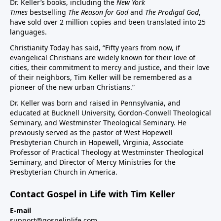
Dr. Keller’s books, including the
New York
Times
bestselling
The Reason for God
and
The Prodigal God
,
have sold over 2 million copies and been translated into 25
languages.
Christianity Today has said, “Fifty years from now, if
evangelical Christians are widely known for their love of
cities, their commitment to mercy and justice, and their love
of their neighbors, Tim Keller will be remembered as a
pioneer of the new urban Christians.”
Dr. Keller was born and raised in Pennsylvania, and
educated at Bucknell University, Gordon-Conwell Theological
Seminary, and Westminster Theological Seminary. He
previously served as the pastor of West Hopewell
Presbyterian Church in Hopewell, Virginia, Associate
Professor of Practical Theology at Westminster Theological
Seminary, and Director of Mercy Ministries for the
Presbyterian Church in America.
Contact Gospel in Life with Tim Keller
E-mail
support@gospelinlife.com