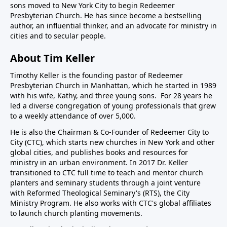
sons moved to New York City to begin Redeemer
Presbyterian Church. He has since become a bestselling
author, an influential thinker, and an advocate for ministry in
cities and to secular people.
About Tim Keller
Timothy Keller is the founding pastor of Redeemer
Presbyterian Church in Manhattan, which he started in 1989
with his wife, Kathy, and three young sons. For 28 years he
led a diverse congregation of young professionals that grew
to a weekly attendance of over 5,000.
He is also the Chairman & Co-Founder of
Redeemer City to
City
(CTC), which starts new churches in New York and other
global cities, and publishes books and resources for
ministry in an urban environment. In 2017 Dr. Keller
transitioned to CTC full time to teach and mentor church
planters and seminary students through a joint venture
with Reformed Theological Seminary's (RTS), the City
Ministry Program. He also works with CTC's global affiliates
to launch church planting movements.