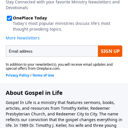
one-time or recurring donation.
About Gospel in Life
Gospel In Life is a ministry that features sermons, books,
articles, and resources from Timothy Keller, Redeemer
Presbyterian Church, and Redeemer City to City. The name
reflects our conviction that the gospel changes everything in
life. In 1989 Dr. Timothy J. Keller, his wife and three young