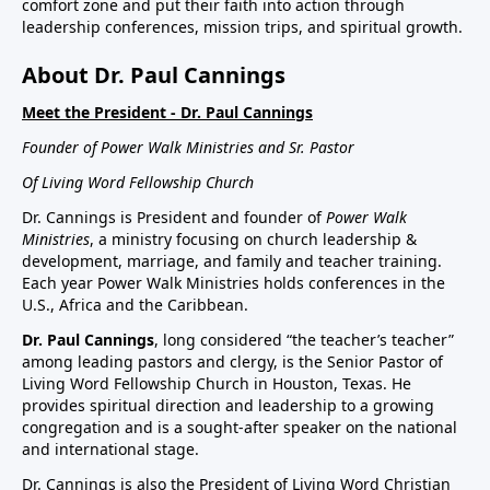
comfort zone and put their faith into action through
leadership conferences, mission trips, and spiritual growth.
About Dr. Paul Cannings
Meet the President - Dr. Paul Cannings
Founder of Power Walk Ministries and Sr. Pastor
Of Living Word Fellowship Church
Dr. Cannings is President and founder of
Power Walk
Ministries
, a ministry focusing on church leadership &
development, marriage, and family and teacher training.
Each year Power Walk Ministries holds conferences in the
U.S., Africa and the Caribbean.
Dr. Paul Cannings
, long considered “the teacher’s teacher”
among leading pastors and clergy, is the Senior Pastor of
Living Word Fellowship Church in Houston, Texas. He
provides spiritual direction and leadership to a growing
congregation and is a sought-after speaker on the national
and international stage.
Dr. Cannings is also the President of Living Word Christian