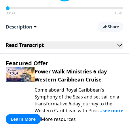
00:00
13:45
Description
Share
Read
Transcript
Featured Offer
Power Walk Ministries 6 day
Western Caribbean Cruise
Come aboard Royal Caribbean's
Symphony of the Seas and set sail on a
transformative 6-day journey to the
Western Caribbean with Power Walk
Ministries, where the gentle rhythm of
More resources
Learn More
the ocean becomes the backdrop for