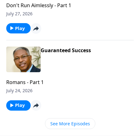
Don't Run Aimlessly - Part 1
July 27, 2026
Play
Guaranteed Success
Romans - Part 1
July 24, 2026
Play
See More Episodes