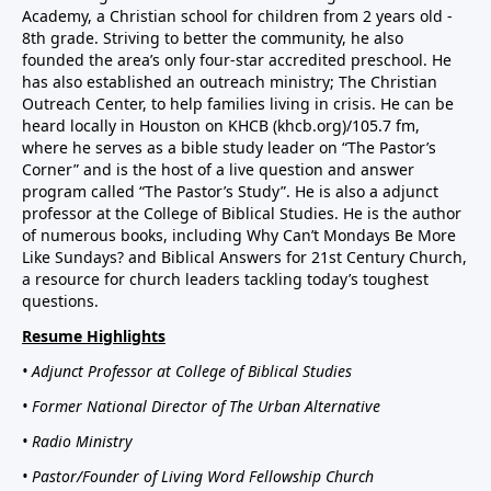
Academy, a Christian school for children from 2 years old -
8th grade. Striving to better the community, he also
founded the area’s only four-star accredited preschool. He
has also established an outreach ministry; The Christian
Outreach Center, to help families living in crisis. He can be
heard locally in Houston on KHCB (khcb.org)/105.7 fm,
where he serves as a bible study leader on “The Pastor’s
Corner” and is the host of a live question and answer
program called “The Pastor’s Study”. He is also a adjunct
professor at the College of Biblical Studies. He is the author
of numerous books, including Why Can’t Mondays Be More
Like Sundays? and Biblical Answers for 21st Century Church,
a resource for church leaders tackling today’s toughest
questions.
Resume Highlights
• Adjunct Professor at College of Biblical Studies
• Former National Director of The Urban Alternative
• Radio Ministry
• Pastor/Founder of Living Word Fellowship Church