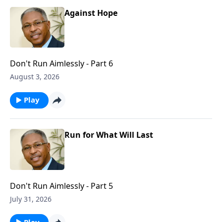
Against Hope
Don't Run Aimlessly - Part 6
August 3, 2026
Play
Run for What Will Last
Don't Run Aimlessly - Part 5
July 31, 2026
Play