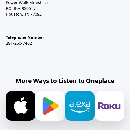
Power Walk Ministries
P.O. Box 920517
Houston, TX 77092
Telephone Number
281-260-7402
More Ways to Listen to Oneplace