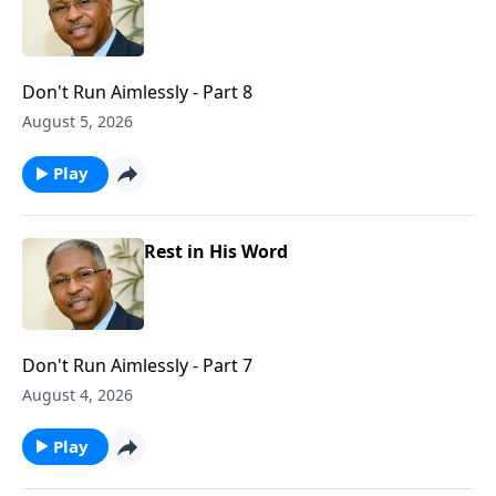
Don't Run Aimlessly - Part 8
August 5, 2026
Play
Rest in His Word
Don't Run Aimlessly - Part 7
August 4, 2026
Play