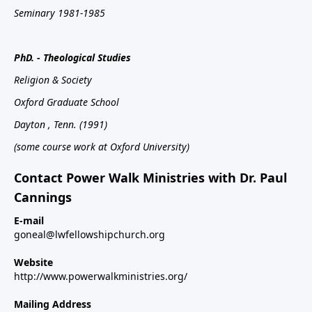
Seminary 1981-1985
PhD. - Theological Studies
Religion & Society
Oxford
Graduate School
Dayton
, Tenn.
(1991)
(some course work at Oxford University)
Contact Power Walk Ministries with Dr. Paul
Cannings
E-mail
goneal@lwfellowshipchurch.org
Website
http://www.powerwalkministries.org/
Mailing Address