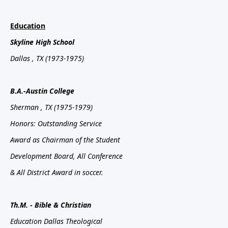
Education
Skyline
High School
Dallas
, TX
(1973-1975)
B.A.-Austin
College
Sherman
, TX
(1975-1979)
Honors: Outstanding Service
Award as Chairman of the Student
Development Board, All Conference
& All District Award in soccer.
Th.M. - Bible & Christian
Education Dallas Theological