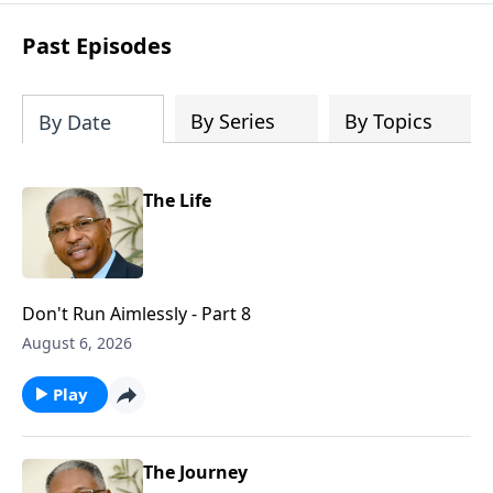
renewal, restoration, and revelation.
Past Episodes
By Series
By Topics
By Date
The Life
Don't Run Aimlessly - Part 8
August 6, 2026
Play
The Journey