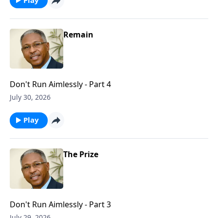
Remain
Don't Run Aimlessly - Part 4
July 30, 2026
Play
The Prize
Don't Run Aimlessly - Part 3
July 29, 2026