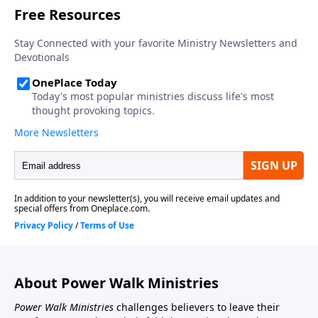
About Power Walk Ministries
Power Walk Ministries
challenges believers to leave their