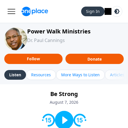
Sign In
Power Walk Ministries
Dr. Paul Cannings
Follow
Donate
Listen
Resources
More Ways to Listen
Articles
Be Strong
August 7, 2026