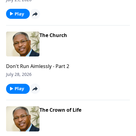
Play
The Church
Don't Run Aimlessly - Part 2
July 28, 2026
Play
The Crown of Life