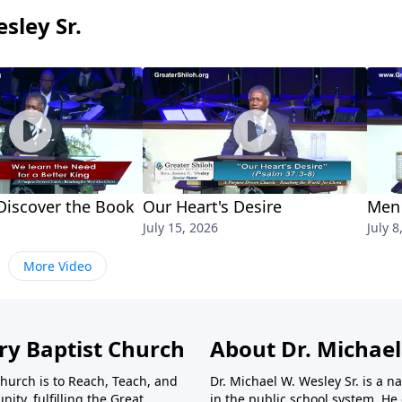
sley Sr.
iscover the Book
Our Heart's Desire
Men 
July 15, 2026
July 8
More Video
ry Baptist Church
About Dr. Michael
Church is to Reach, Teach, and
Dr. Michael W. Wesley Sr. is a
ty, fulfilling the Great
in the public school system. He