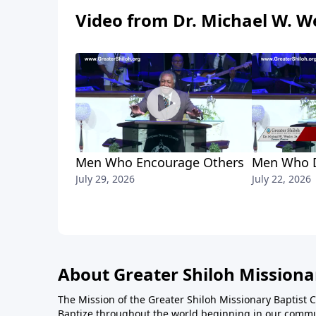
Video from Dr. Michael W. We
Men Who Encourage Others
Men Who D
July 29, 2026
July 22, 2026
About Greater Shiloh Missiona
The Mission of the Greater Shiloh Missionary Baptist 
Baptize throughout the world beginning in our communi