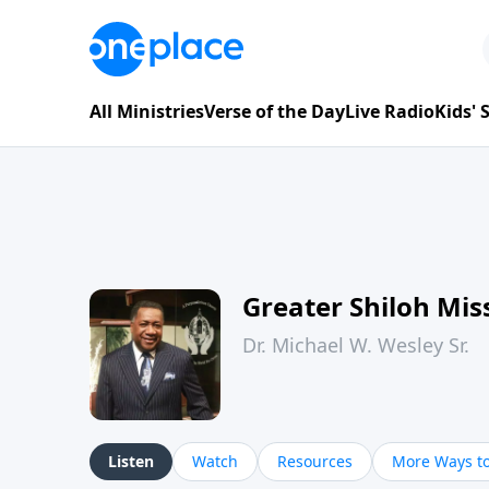
All Ministries
Verse of the Day
Live Radio
Kids'
Greater Shiloh Mis
Dr. Michael W. Wesley Sr.
Listen
Watch
Resources
More Ways to