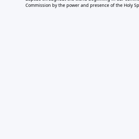
Commission by the power and presence of the Holy Spir