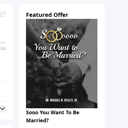
Featured Offer
:04
Sooo You Want To Be
Married?