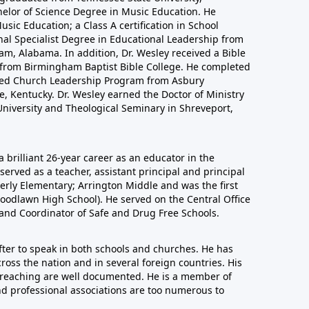
helor of Science Degree in Music Education. He
sic Education; a Class A certification in School
nal Specialist Degree in Educational Leadership from
m, Alabama. In addition, Dr. Wesley received a Bible
n from Birmingham Baptist Bible College. He completed
nced Church Leadership Program from Asbury
, Kentucky. Dr. Wesley earned the Doctor of Ministry
niversity and Theological Seminary in Shreveport,
a brilliant 26-year career as an educator in the
erved as a teacher, assistant principal and principal
derly Elementary; Arrington Middle and was the first
oodlawn High School). He served on the Central Office
 and Coordinator of Safe and Drug Free Schools.
after to speak in both schools and churches. He has
ross the nation and in several foreign countries. His
 preaching are well documented. He is a member of
nd professional associations are too numerous to