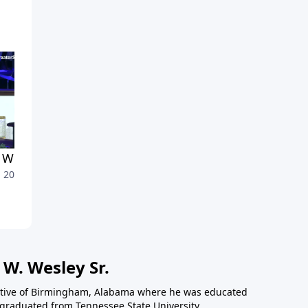
Who Answer the Call
A Call for Discernment
, 2026
July 1, 2026
 W. Wesley Sr.
 native of Birmingham, Alabama where he was educated
 graduated from Tennessee State University,