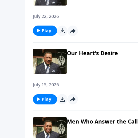
July 22, 2026
Play
Our Heart's Desire
July 15, 2026
Play
Men Who Answer the Call