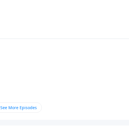
See More Episodes