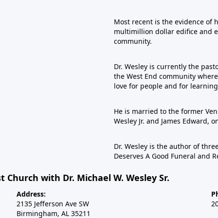
Most recent is the evidence of 
multimillion dollar edifice and 
community.
Dr. Wesley is currently the past
the West End community where he
love for people and for learning
He is married to the former Veni
Wesley Jr. and James Edward, 
Dr. Wesley is the author of th
Deserves A Good Funeral and R
t Church with Dr. Michael W. Wesley Sr.
Address:
P
2135 Jefferson Ave SW
2
Birmingham, AL 35211