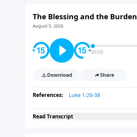
The Blessing and the Burden
August 5, 2026
00:00
Download
Share
References:
Luke 1:26-38
Read
Transcript