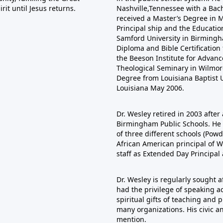
it until Jesus returns.
Nashville,Tennessee with a Bac
received a Master’s Degree in Mu
Principal ship and the Educatio
Samford University in Birmingha
Diploma and Bible Certificatio
the Beeson Institute for Adva
Theological Seminary in Wilmore
Degree from Louisiana Baptist U
Louisiana May 2006.
Dr. Wesley retired in 2003 after 
Birmingham Public Schools. He s
of three different schools (Pow
African American principal of W
staff as Extended Day Principal
Dr. Wesley is regularly sought 
had the privilege of speaking ac
spiritual gifts of teaching and
many organizations. His civic a
mention.