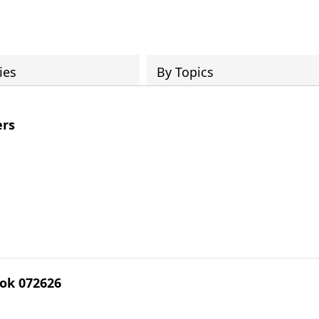
ies
By Topics
rs
ok 072626