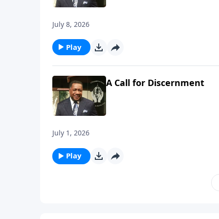
July 8, 2026
Play
A Call for Discernment
July 1, 2026
Play