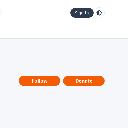
Sign In
Follow
Donate