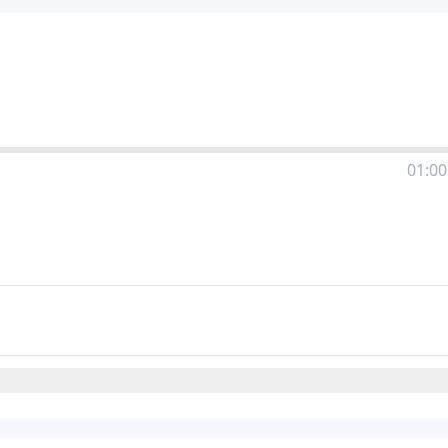
01:00