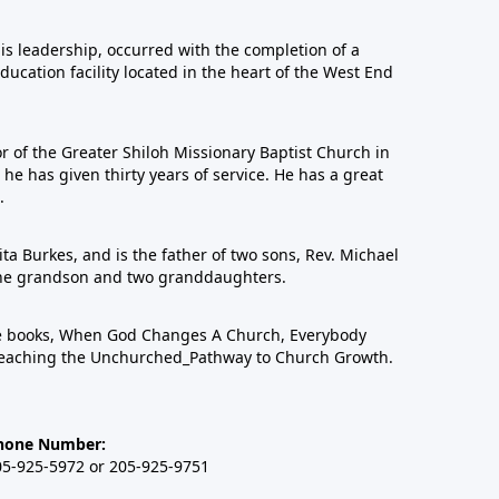
his leadership, occurred with the completion of a
education facility located in the heart of the West End
or of the Greater Shiloh Missionary Baptist Church in
 has given thirty years of service. He has a great
.
ta Burkes, and is the father of two sons, Rev. Michael
one grandson and two granddaughters.
ree books, When God Changes A Church, Everybody
eaching the Unchurched_Pathway to Church Growth.
hone Number:
05-925-5972 or 205-925-9751