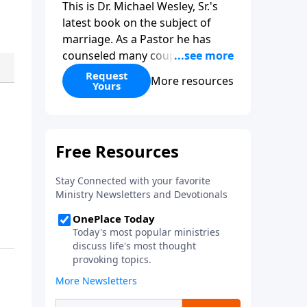
This is Dr. Michael Wesley, Sr.'s
latest book on the subject of
marriage. As a Pastor he has
counseled many couples before,
during, and after marriage so
Request
More resources
Yours
this has given him keen insight
into the marital relationship. He
himself has been married to the
same woman for over 40 years
so he has a wealth of knowledge
on this subject. In this book Dr.
Wesley covers that marriage
comes from God, the keys to
compatibility, the keys to staying
in love, and even what to do if
you feel you have married the
wrong person. This is an
excellent read if you are
considering marriage in the