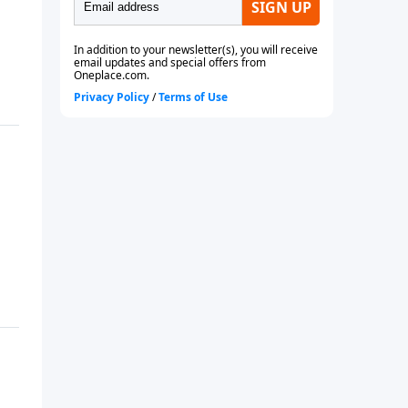
future or even if you are
currently married.