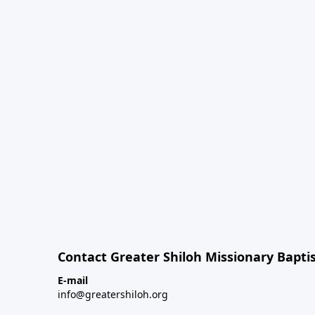
Contact Greater Shiloh Missionary Baptis
E-mail
info@greatershiloh.org