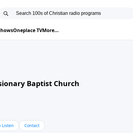
 Shows
Oneplace TV
More...
sionary Baptist Church
 Listen
Contact