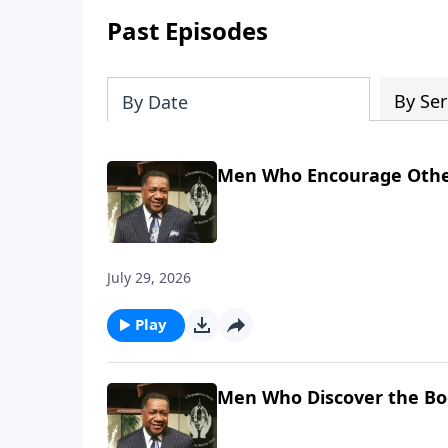
Past Episodes
By Ser
By Date
Men Who Encourage Othe
July 29, 2026
Play
Men Who Discover the Bo