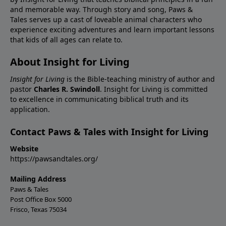
and memorable way. Through story and song, Paws &
Tales serves up a cast of loveable animal characters who
experience exciting adventures and learn important lessons
that kids of all ages can relate to.
About Insight for Living
Insight for Living
is the Bible-teaching ministry of author and
pastor
Charles R. Swindoll
. Insight for Living is committed
to excellence in communicating biblical truth and its
application.
Contact Paws & Tales with Insight for Living
Website
https://pawsandtales.org/
Mailing Address
Paws & Tales
Post Office Box 5000
Frisco, Texas 75034