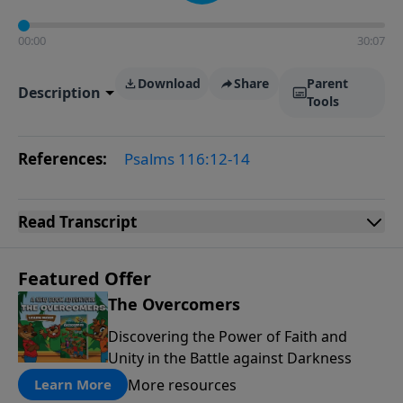
00:00
30:07
Download
Share
Parent
Description
Tools
References:
Psalms 116:12-14
Read
Transcript
Featured Offer
The Overcomers
Discovering the Power of Faith and
Unity in the Battle against Darkness
More resources
Learn More