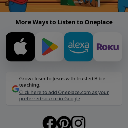
More Ways to Listen to Oneplace
Grow closer to Jesus with trusted Bible
teaching.
Click here to add Oneplace.com as your
preferred source in Google