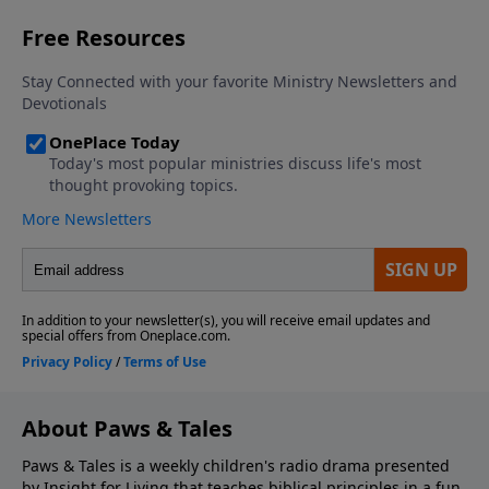
About Paws & Tales
Paws & Tales is a weekly children's radio drama presented
by Insight for Living that teaches biblical principles in a fun