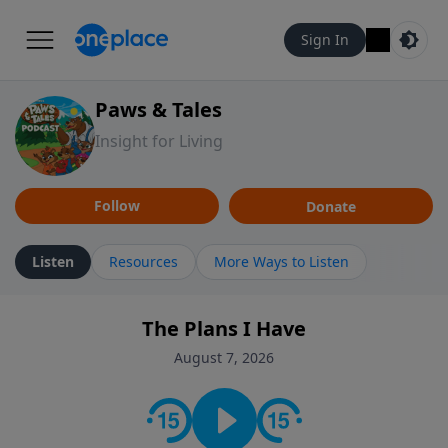
Sign In
Paws & Tales
Insight for Living
Follow
Donate
Listen
Resources
More Ways to Listen
The Plans I Have
August 7, 2026