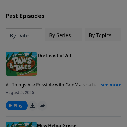
Past Episodes
By Series
By Topics
By Date
The Least of All
All Things Are Possible with GodMarsha has a great
idea but thinks she could never do it since she's just a
August 5, 2026
kid. With some encouragement from Paw Paw Chuck
and the Bible story of Gideon, Marsha learns that
Play
nothing is impossible with God.
Miss Helga Grissel