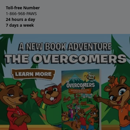
Toll-free Number
1-866-968-PAWS
24 hours a day
7 days a week