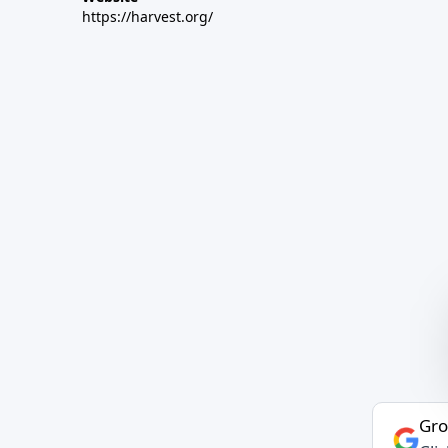
https://harvest.org/
Gro