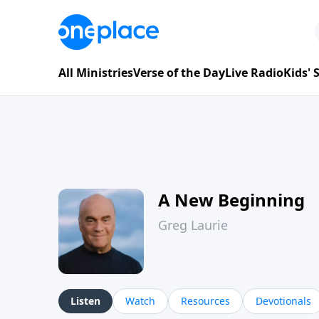
All Ministries
Verse of the Day
Live Radio
Kids'
A New Beginning
Greg Laurie
Listen
Watch
Resources
Devotionals