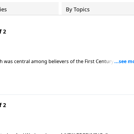
ies
By Topics
f 2
 was central among believers of the First Century. It was a
W BEGINNING, we’ll follow their example and discover how 
f 2