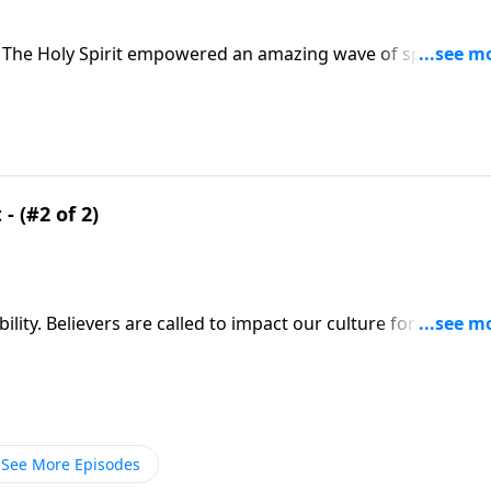
 The Holy Spirit empowered an amazing wave of spiritual
tor Greg Laurie says it’s time for another renewal. We’ll
e book of Acts.
- (#2 of 2)
ity. Believers are called to impact our culture for Christ! Y
 Friday on A NEW BEGINNING, Pastor Greg Laurie points to th
See More Episodes