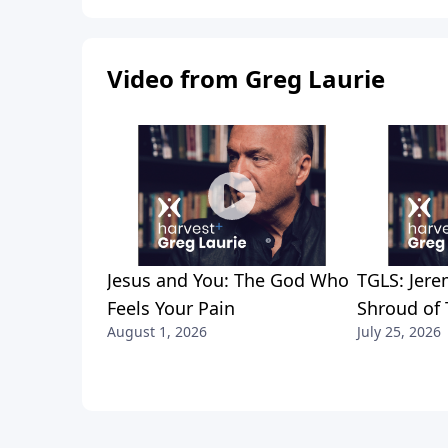
Video from Greg Laurie
Jesus and You: The God Who
TGLS: Jere
Feels Your Pain
Shroud of 
August 1, 2026
July 25, 2026