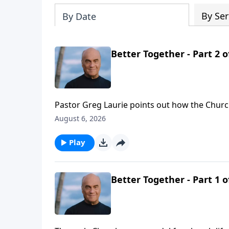
By Ser
By Date
Better Together - Part 2 o
Pastor Greg Laurie points out how the Church
key to their effectiveness. Thursday on A NE
August 6, 2026
learn, how to love and how to worship.
Play
Better Together - Part 1 o