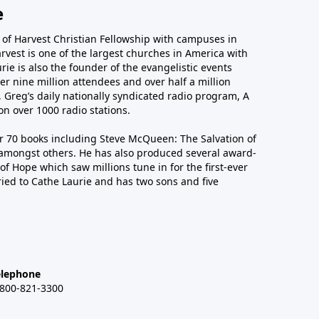
e
r of Harvest Christian Fellowship with campuses in
arvest is one of the largest churches in America with
ie is also the founder of the evangelistic events
er nine million attendees and over half a million
n, Greg’s daily nationally syndicated radio program, A
n over 1000 radio stations.
er 70 books including Steve McQueen: The Salvation of
amongst others. He has also produced several award-
of Hope which saw millions tune in for the first-ever
ied to Cathe Laurie and has two sons and five
elephone
-800-821-3300