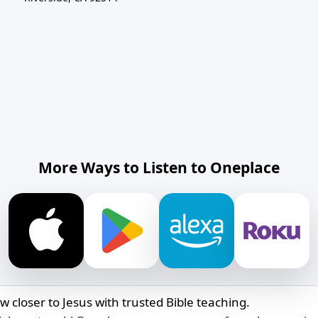
More Ways to Listen to Oneplace
w closer to Jesus with trusted Bible teaching.