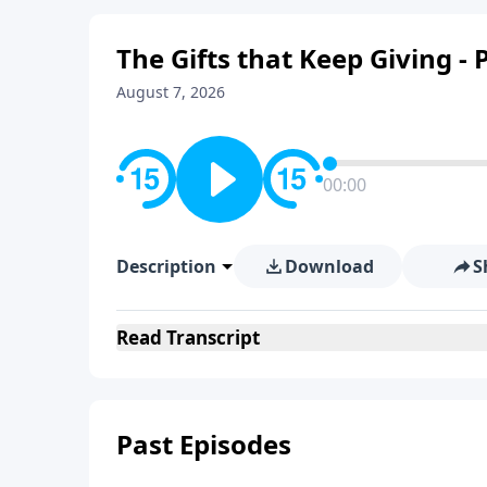
The Gifts that Keep Giving - P
August 7, 2026
00:00
Description
Download
S
Read
Transcript
Past Episodes