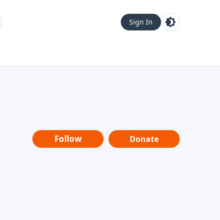
Sign In
Follow
Donate