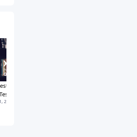
est Crusade 2024: Recap
Staying Cool When Things
Testimonies
Get Hot
1, 2026
July 4, 2026