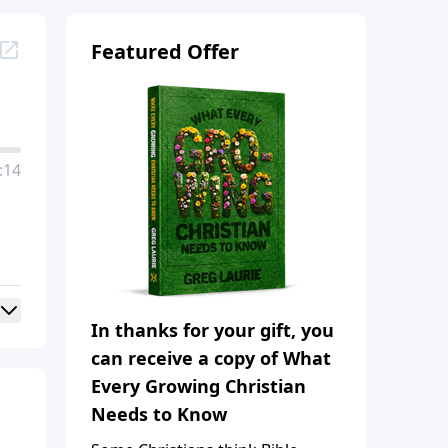
Featured Offer
:14
In thanks for your gift, you
can receive a copy of What
Every Growing Christian
Needs to Know