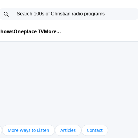
 Shows
Oneplace TV
More...
More Ways to Listen
Articles
Contact