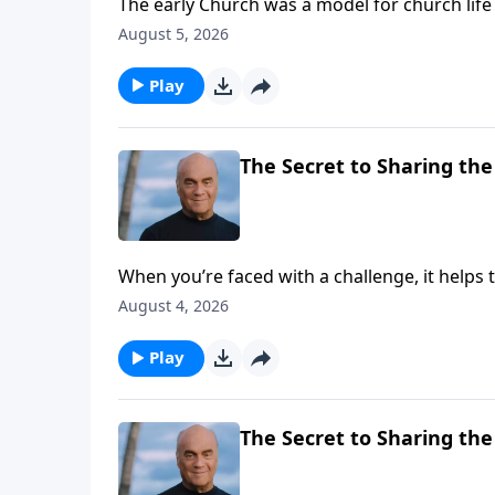
The early Church was a model for church li
Laurie helps us isolate some key characterist
August 5, 2026
needs us.
Play
The Secret to Sharing the 
When you’re faced with a challenge, it helps
BEGINNING, evangelist Greg Laurie gives goo
August 4, 2026
from the Apostle Peter, who saw thousands c
Play
The Secret to Sharing the 