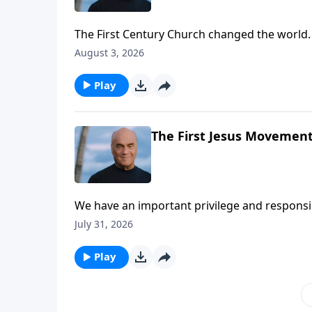
The First Century Church changed the world.
renewal. And Monday on A NEW BEGINNING, Pas
August 3, 2026
learn how to follow the example we see in th
Play
The First Jesus Movement 
We have an important privilege and responsibil
that’s a tall order … but we have a big God!
July 31, 2026
help we find in the book of Acts.
Play