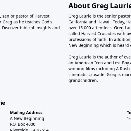
About Greg Lauri
 senior pastor of Harvest
Greg Laurie is the senior pasto
tor Greg as he teaches God's
California and Hawaii. Today, H
 Discover biblical insights and
over 15,000 attendees. Greg Laur
called Harvest Crusades with ov
professions of faith. In additio
New Beginning which is heard o
Greg Laurie is the author of ov
an American Icon and Lost Boy 
winning films including A Rush 
cinematic crusade. Greg is marr
grandchildren.
ie
Mailing Address
T
A New Beginning
1
P.O. Box 4000
Riverside, CA 92514