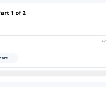
art 1 of 2
26
hare