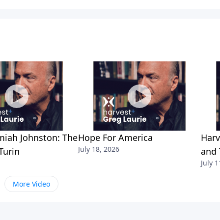
miah Johnston: The
Hope For America
Harv
July 18, 2026
Turin
and 
July 1
More Video