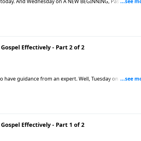
fe today. And Wednesday on A NEW BEGINNING, Pastor Greg
ics. We’ll learn that we need the Church, and the Church
Gospel Effectively - Part 2 of 2
 to have guidance from an expert. Well, Tuesday on A NEW
d guidance on sharing our faith. And his insights are draw
ome to Christ!
Gospel Effectively - Part 1 of 2