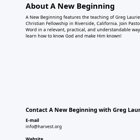
About A New Beginning
A New Beginning features the teaching of Greg Laurie,
Christian Fellowship in Riverside, California. Join Pas
Word in a relevant, practical, and understandable way.
learn how to know God and make Him known!
Contact A New Beginning with Greg Laur
E-mail
info@harvest.org
Website