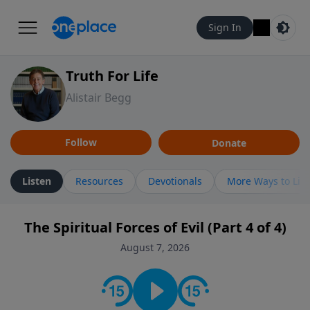
Sign In
Truth For Life
Alistair Begg
Follow
Donate
Listen
Resources
Devotionals
More Ways to Lis
The Spiritual Forces of Evil (Part 4 of 4)
August 7, 2026