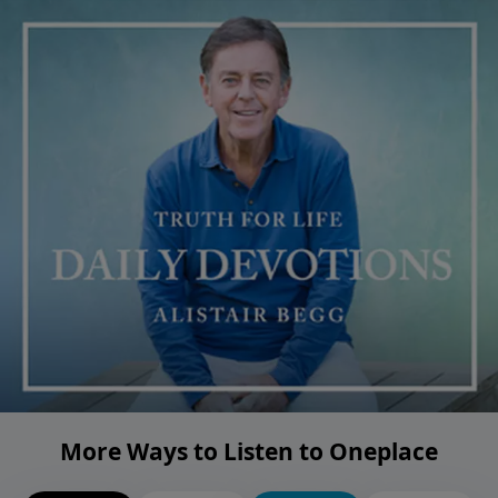
More Ways to Listen to Oneplace