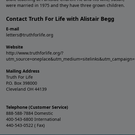
were married in 1975 and they have three grown children.
Contact Truth For Life with Alistair Begg
E-mail
letters@truthforlife.org
Website
http://www.truthforlife.org/?
utm_source=oneplace&utm_medium=sitelinks&utm_campaign
Mailing Address
Truth For Life
P.O. Box 398000
Cleveland OH 44139
Telephone (Customer Service)
888-588-7884 Domestic
400-543-6800 International
440-543-0522 ( Fax)