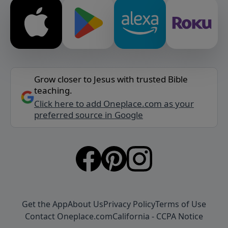
Grow closer to Jesus with trusted Bible
teaching.
Click here to add Oneplace.com as your
preferred source in Google
Get the App
About Us
Privacy Policy
Terms of Use
Contact Oneplace.com
California - CCPA Notice