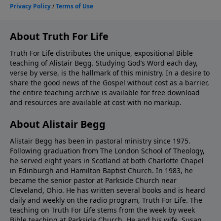
About Truth For Life
Truth For Life distributes the unique, expositional Bible
teaching of Alistair Begg. Studying God’s Word each day,
verse by verse, is the hallmark of this ministry. In a desire to
share the good news of the Gospel without cost as a barrier,
the entire teaching archive is available for free download
and resources are available at cost with no markup.
About Alistair Begg
Alistair Begg has been in pastoral ministry since 1975.
Following graduation from The London School of Theology,
he served eight years in Scotland at both Charlotte Chapel
in Edinburgh and Hamilton Baptist Church. In 1983, he
became the senior pastor at Parkside Church near
Cleveland, Ohio. He has written several books and is heard
daily and weekly on the radio program, Truth For Life. The
teaching on Truth For Life stems from the week by week
Bible teaching at Parkside Church. He and his wife, Susan,