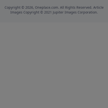
Copyright © 2026, Oneplace.com. All Rights Reserved. Article
Images Copyright © 2021 Jupiter Images Corporation.