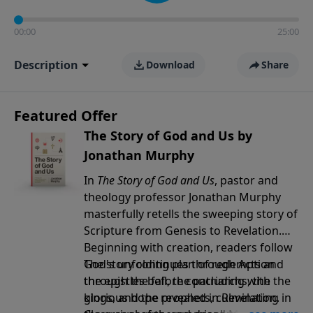
00:00
25:00
Description
Download
Share
Featured Offer
The Story of God and Us by
Jonathan Murphy
In
The Story of God and Us
, pastor and
theology professor Jonathan Murphy
masterfully retells the sweeping story of
Scripture from Genesis to Revelation.
Beginning with creation, readers follow
God's unfolding plan of redemption
The story continues through Acts and
through the fall, the patriarchs, the
the epistles before concluding with the
kings, and the prophets, culminating in
glorious hope revealed in Revelation.