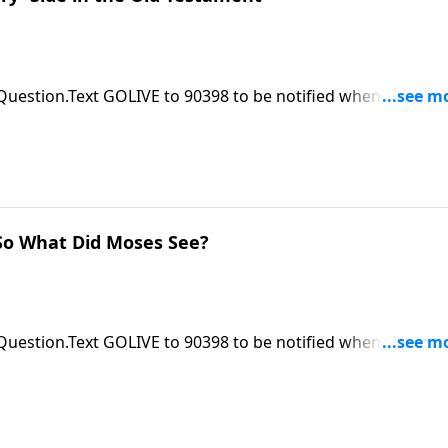
 Question.Text GOLIVE to 90398 to be notified when ASK Pas
le at https://focalpointministries.org/Have a Bible Question
o What Did Moses See?
 Question.Text GOLIVE to 90398 to be notified when ASK Pas
le at https://focalpointministries.org/Have a Bible Question