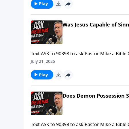
Play
Was Jesus Capable of Sinn
Text ASK to 90398 to ask Pastor Mike a Bible
Mike is LIVE.Find more ways to learn your Bib
July 21, 2026
Ask Pastor Mike! https://askpastormike.live/
Play
Does Demon Possession S
Text ASK to 90398 to ask Pastor Mike a Bible