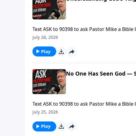
Text ASK to 90398 to ask Pastor Mike a Bible
Mike is LIVE.Find more ways to learn your Bib
July 28, 2026
Ask Pastor Mike! https://askpastormike.live/
Play
No One Has Seen God — S
Text ASK to 90398 to ask Pastor Mike a Bible
Mike is LIVE.Find more ways to learn your Bib
July 25, 2026
Ask Pastor Mike! https://askpastormike.live/
Play