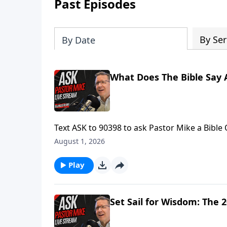
Past Episodes
By Ser
By Date
What Does The Bible Say 
Text ASK to 90398 to ask Pastor Mike a Bible
Mike is LIVE.Find more ways to learn your Bib
August 1, 2026
Ask Pastor Mike! https://askpastormike.live/
Play
Set Sail for Wisdom: The 2