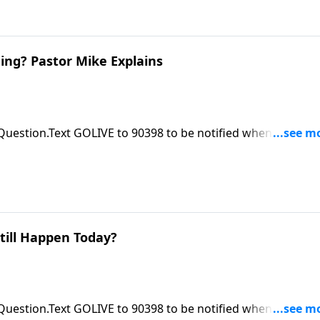
ing? Pastor Mike Explains
 Question.Text GOLIVE to 90398 to be notified when ASK Pas
le at https://focalpointministries.org/Have a Bible Question
till Happen Today?
 Question.Text GOLIVE to 90398 to be notified when ASK Pas