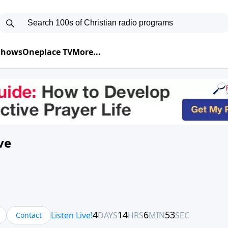
 Shows
Oneplace TV
More...
ve
Contact