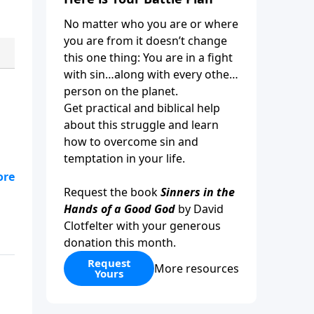
No matter who you are or where
you are from it doesn’t change
this one thing: You are in a fight
with sin…along with every other
person on the planet.
Get practical and biblical help
about this struggle and learn
how to overcome sin and
temptation in your life.
tor
Request the book
Sinners in the
?
Hands of a Good God
by David
Clotfelter with your generous
donation this month.
Request
More resources
Yours