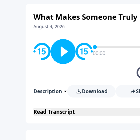
What Makes Someone Truly E
August 4, 2026
00:00
Description
Download
S
Read
Transcript