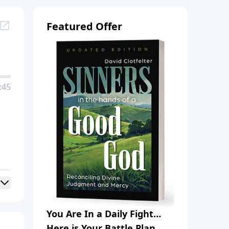
Featured Offer
:45
You Are In a Daily Fight…
Here is Your Battle Plan