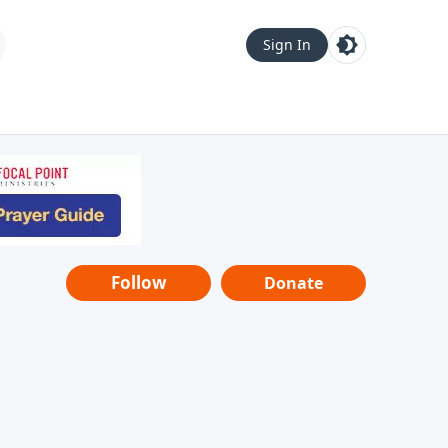
Sign In
Follow
Donate