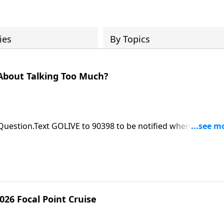
ies
By Topics
About Talking Too Much?
 Question.Text GOLIVE to 90398 to be notified when ASK Pas
le at https://focalpointministries.org/Have a Bible Question
026 Focal Point Cruise