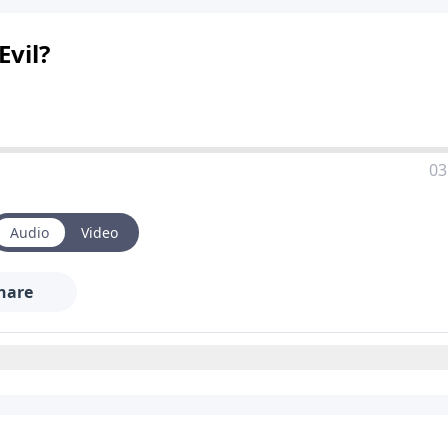
vil?
03
Audio
Video
hare