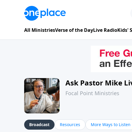
All Ministries
Verse of the Day
Live Radio
Kids'
Ask Pastor Mike Li
Focal Point Ministries
Broadcast
Resources
More Ways to Listen