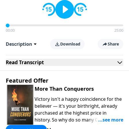
00:00
25:00
Description
Download
Share
Read
Transcript
Featured Offer
More Than Conquerors
Victory isn't a happy coincidence for the
believer — it's your birthright, already
purchased at the highest price in
history. So why do so many Christians
keep living in defeat? In
More Than