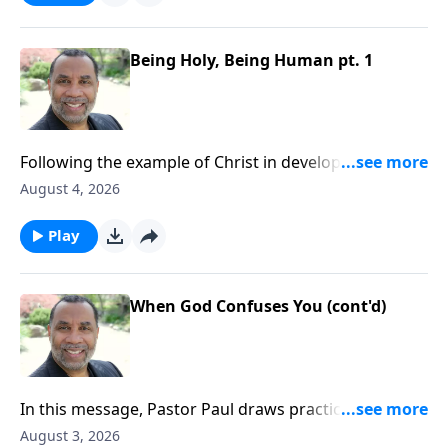
Being Holy, Being Human pt. 1
Following the example of Christ in developing a well-
rounded lifestyle; practical keys for balanced
August 4, 2026
living.Order this full message on MP3 HERE
Play
When God Confuses You (cont'd)
In this message, Pastor Paul draws practical insights
from this compelling story and encourages us to
August 3, 2026