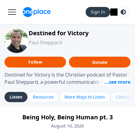
Sign In
Destined for Victory
Paul Sheppard
Follow
Donate
Destined for Victory is the Christian podcast of Pastor
Paul Sheppard, a powerful communicator passionate
about helping you live a life of victory. With a love for
laughter and a "tell-it-like-it-is" approach, Pastor Paul
Listen
Resources
More Ways to Listen
Contact
shares biblical truth in a practical, down-to-earth way.
Offering hope from his own story of restoration, his
Being Holy, Being Human pt. 3
messages remind you that failure isn't final while
challenging you toward spiritual growth and a deeper
August 10, 2026
relationship with God.