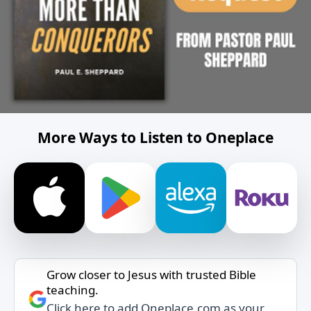
More Ways to Listen to Oneplace
Grow closer to Jesus with trusted Bible
teaching.
Click here to add Oneplace.com as your