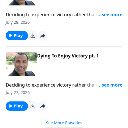
Deciding to experience victory rather than defeat in
our lives; practical insights from the story of Gideon
July 28, 2026
(Included in the series Dying To Live)Order this full
message on MP3 HERE
Play
Dying To Enjoy Victory pt. 1
Deciding to experience victory rather than defeat in
our lives; practical insights from the story of Gideon
July 27, 2026
(Included in the series Dying To Live)Order this full
message on MP3 HERE
Play
See More Episodes