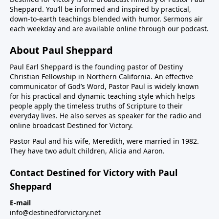
Sheppard. You’ll be informed and inspired by practical,
down-to-earth teachings blended with humor. Sermons air
each weekday and are available online through our podcast.
About Paul Sheppard
Paul Earl Sheppard is the founding pastor of Destiny
Christian Fellowship in Northern California. An effective
communicator of God’s Word, Pastor Paul is widely known
for his practical and dynamic teaching style which helps
people apply the timeless truths of Scripture to their
everyday lives. He also serves as speaker for the radio and
online broadcast Destined for Victory.
Pastor Paul and his wife, Meredith, were married in 1982.
They have two adult children, Alicia and Aaron.
Contact Destined for Victory with Paul
Sheppard
E-mail
info@destinedforvictory.net