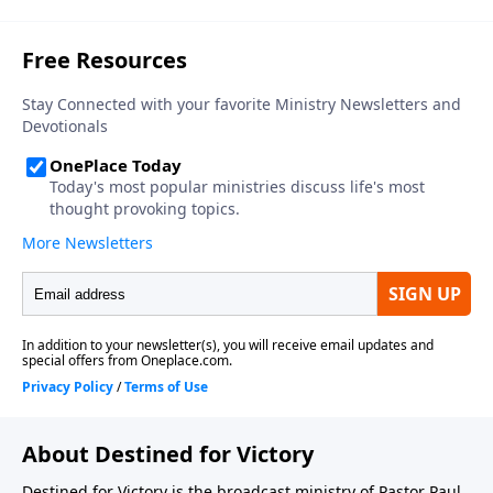
About Destined for Victory
Destined for Victory is the broadcast ministry of Pastor Paul