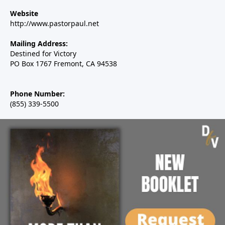
Website
http://www.pastorpaul.net
Mailing Address:
Destined for Victory
PO Box 1767 Fremont, CA 94538
Phone Number:
(855) 339-5500