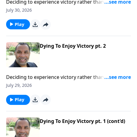
Deciding to experience victory rather than defeat in
our lives; practical insights from the story of Gideon
July 30, 2026
(Included in the series Dying To Live)Order this full
message on MP3 HERE
Play
Dying To Enjoy Victory pt. 2
Deciding to experience victory rather than defeat in
our lives; practical insights from the story of Gideon
July 29, 2026
(Included in the series Dying To Live)Order this full
message on MP3 HERE
Play
Dying To Enjoy Victory pt. 1 (cont'd)