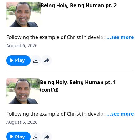
Being Holy, Being Human pt. 2
Following the example of Christ in developing a well-
rounded lifestyle; practical keys for balanced
August 6, 2026
living.Order this full message on MP3 HERE
Play
Being Holy, Being Human pt. 1
(cont'd)
Following the example of Christ in developing a well-
rounded lifestyle; practical keys for balanced
August 5, 2026
living.Order this full message on MP3 HERE
Play