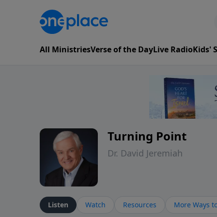
All Ministries
Verse of the Day
Live Radio
Kids'
Turning Point
Dr. David Jeremiah
Listen
Watch
Resources
More Ways to