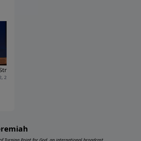
Strength of the Spirit
The Gifts of the Spirit
2, 2026
July 5, 2026
Jeremiah
 of Turning Point for God, an international broadcast