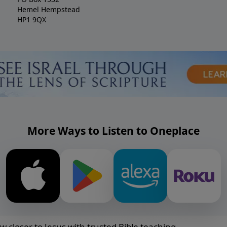
Hemel Hempstead
HP1 9QX
More Ways to Listen to Oneplace
w closer to Jesus with trusted Bible teaching.