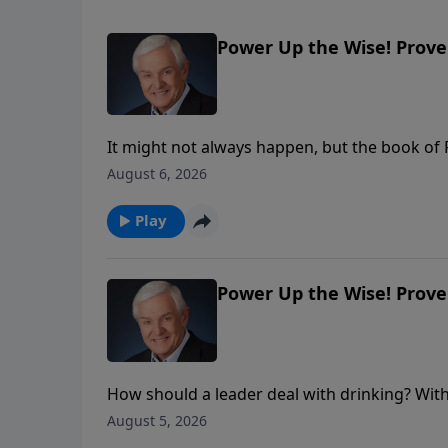
Power Up the Wise! Prover
It might not always happen, but the book of
and we should respond to them respectfully. 
August 6, 2026
overlooked in the heat of political debate: Go
Play
Power Up the Wise! Prover
How should a leader deal with drinking? With 
reveals what wise King Solomon had to say 
August 5, 2026
ourselves before those in authority.