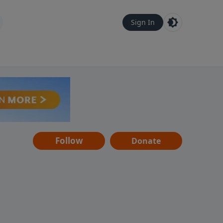
Sign In
Follow
Donate