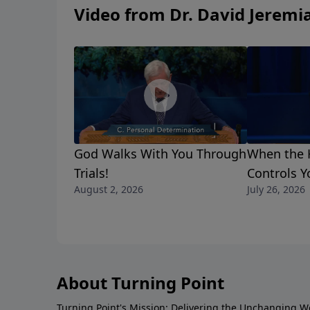
Video from Dr. David Jeremi
God Walks With You Through
When the H
Trials!
Controls Y
August 2, 2026
July 26, 2026
About Turning Point
Turning Point's Mission: Delivering the Unchanging W