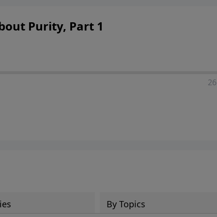
out Purity, Part 1
26
ies
By Topics