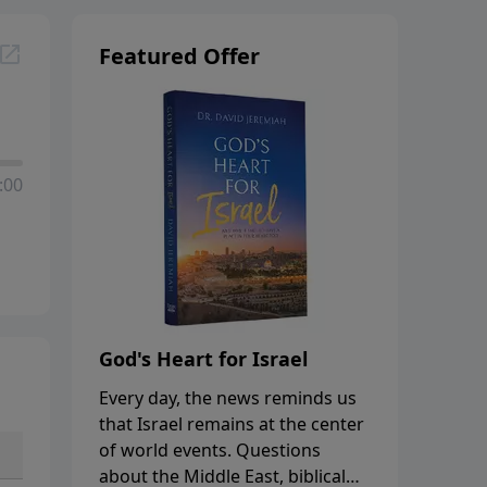
Featured Offer
:00
God's Heart for Israel
Every day, the news reminds us
that Israel remains at the center
of world events. Questions
about the Middle East, biblical