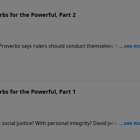
bs for the Powerful, Part 2
 Proverbs says rulers should conduct themselves honorably,
Dr. David Jeremiah reminds us of another fact that’s often
d is the One who is truly in control.
bs for the Powerful, Part 1
social justice? With personal integrity? David Jeremiah
about these issues in order to show how we ought to condu