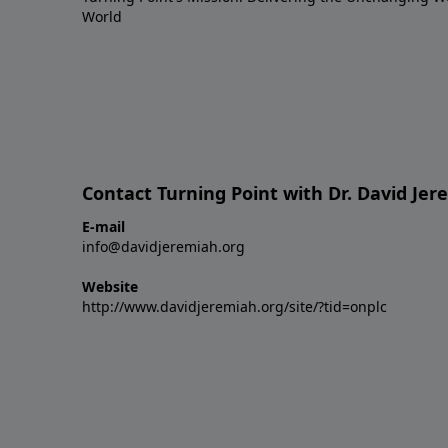
World
Contact Turning Point with Dr. David Je
E-mail
info@davidjeremiah.org
Website
http://www.davidjeremiah.org/site/?tid=onplc