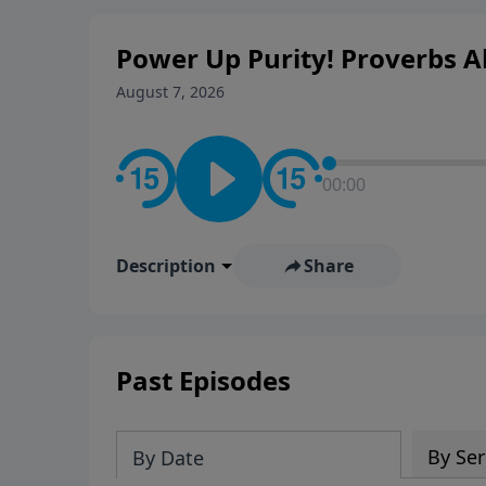
Power Up Purity! Proverbs Ab
August 7, 2026
00:00
Description
Share
Past Episodes
By Ser
By Date