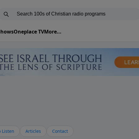
 Shows
Oneplace TV
More...
 Listen
Articles
Contact