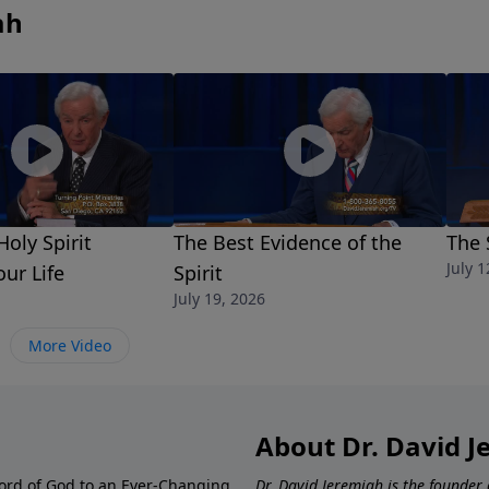
ah
oly Spirit
The Best Evidence of the
The 
July 1
our Life
Spirit
July 19, 2026
More Video
About Dr. David 
ord of God to an Ever-Changing
Dr. David Jeremiah is the founder