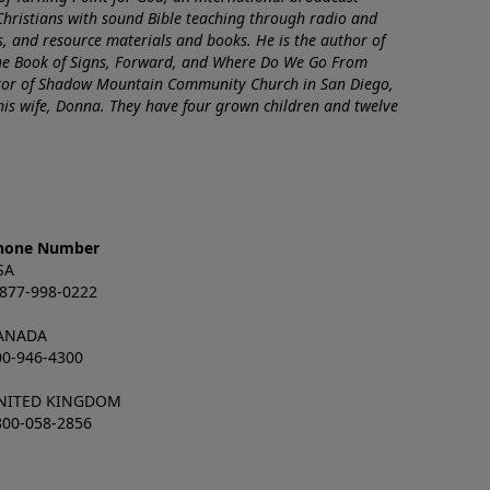
Christians with sound Bible teaching through radio and
nts, and resource materials and books. He is the author of
The Book of Signs, Forward, and Where Do We Go From
stor of Shadow Mountain Community Church in San Diego,
 his wife, Donna. They have four grown children and twelve
hone Number
SA
-877-998-0222
ANADA
00-946-4300
NITED KINGDOM
800-058-2856