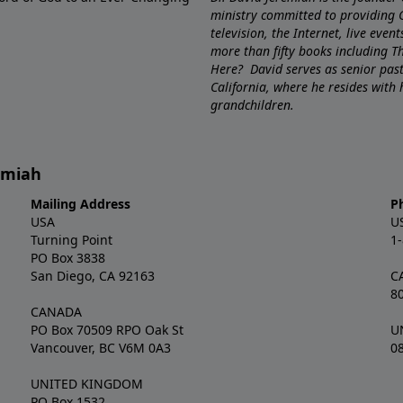
ministry committed to providing 
television, the Internet, live eve
more than fifty books including 
Here? David serves as senior pa
California, where he resides with
grandchildren.
remiah
Mailing Address
P
USA
U
Turning Point
1
PO Box 3838
San Diego, CA 92163
C
8
CANADA
PO Box 70509 RPO Oak St
U
Vancouver, BC V6M 0A3
0
UNITED KINGDOM
PO Box 1532