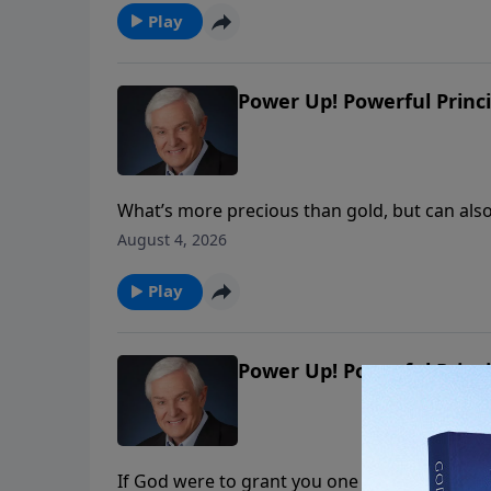
Play
Power Up! Powerful Princi
What’s more precious than gold, but can als
we shouldn’t pursue on our own? Dr. David Je
August 4, 2026
wisdom that comes from God and the wisdom
Play
Power Up! Powerful Princi
If God were to grant you one request, what 