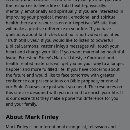
the resources to live a life of total health-physically,
mentally, emotionally and spiritually. If you are interested in
improving your physical, mental, emotional and spiritual
health there are resources on our HopeLives365 site that
will make a positive difference in your life. If you have
questions about faith check out our short video clips titled
“Truth Still Lives.” If you would like to listen to powerful
Biblical Sermons, Pastor Finley’s messages will touch your
heart and change your life. If you want material on healthful
living, Ernestine Finley’s Natural Lifestyle Cookbook and
health related materials will get you on your way to a longer,
happier and more fulfilled life. If you have concerns about
the future and would like to face tomorrow with greater
confidence our presentations on Bible prophecy or one of
our Bible Courses are just what you need. The resources on
this site are designed with you in mind to enrich your life. It
is our desire that they make a powerful difference for you
and your family.
About Mark Finley
Mark Finley is an international evangelist, television and