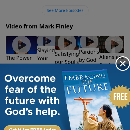
time, but victory is assured.
See More Episodes
Video from Mark Finley
Slaying
Pardons
Satisfying
Aliens and
The Power
Your
by God
our Soul's
Spiritualism
of the
Giants
July 14,
Desire
July 7, 2025
2025
July 28,
Resurrection
July 21,
2025
August 4, 2025
2025
More Video