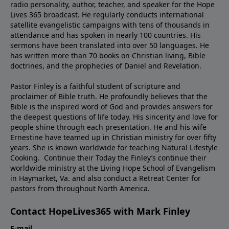
radio personality, author, teacher, and speaker for the Hope
Lives 365 broadcast. He regularly conducts international
satellite evangelistic campaigns with tens of thousands in
attendance and has spoken in nearly 100 countries. His
sermons have been translated into over 50 languages. He
has written more than 70 books on Christian living, Bible
doctrines, and the prophecies of Daniel and Revelation.
Pastor Finley is a faithful student of scripture and
proclaimer of Bible truth. He profoundly believes that the
Bible is the inspired word of God and provides answers for
the deepest questions of life today. His sincerity and love for
people shine through each presentation. He and his wife
Ernestine have teamed up in Christian ministry for over fifty
years. She is known worldwide for teaching Natural Lifestyle
Cooking. Continue their Today the Finley’s continue their
worldwide ministry at the Living Hope School of Evangelism
in Haymarket, Va. and also conduct a Retreat Center for
pastors from throughout North America.
Contact HopeLives365 with Mark Finley
E-mail