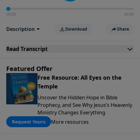
00:00
26:00
Description
Download
Share
Read
Transcript
Featured Offer
Free Resource: All Eyes on the
Temple
Uncover the Hidden Hope in Bible
Prophecy, and See Why Jesus’s Heavenly
Ministry Changes Everything
More resources
Request Yours