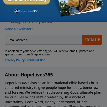
About HopeLives365
HopeLives365 exists as an international Bible based Christ-
centered ministry to give people hope for today, tomorrow
and forever. We believe that discovering God’s ultimate plan
for our lives brings life’s greatest joy. In a world of
uncertainty, God’s Word, rightly understood, brings
certainty and assurance. Our ministry will provide you with