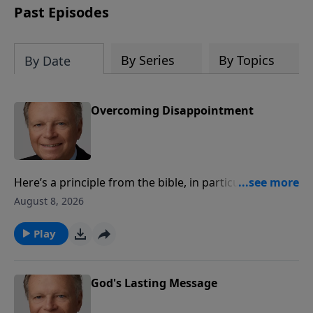
Past Episodes
By Series
By Topics
By Date
Overcoming Disappointment
Here’s a principle from the bible, in particular, the
Book of Revelation – that is, it always starts where the
August 8, 2026
prophet is, taking us down the centuries of time,
ending with the coming of Christ. The prophecies
Play
throughout the bible lead to one thing, the hope,
redemption, resurrection and ultimate return of our
Savior, Jesus Christ. In that, there is no
God's Lasting Message
disappointment.