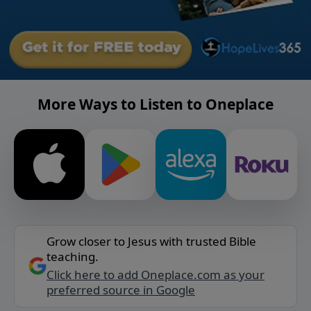
More Ways to Listen to Oneplace
Grow closer to Jesus with trusted Bible
teaching.
Click here to add Oneplace.com as your
preferred source in Google