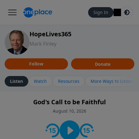
Sign In
HopeLives365
Mark Finley
Follow
Donate
Listen
Watch
Resources
More Ways to Listen
God's Call to be Faithful
August 10, 2026