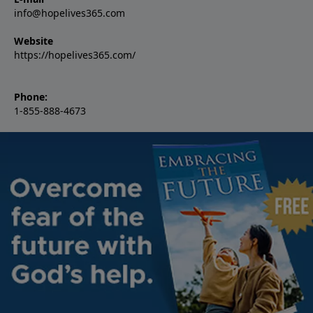
info@hopelives365.com
Website
https://hopelives365.com/
Phone:
1-855-888-4673