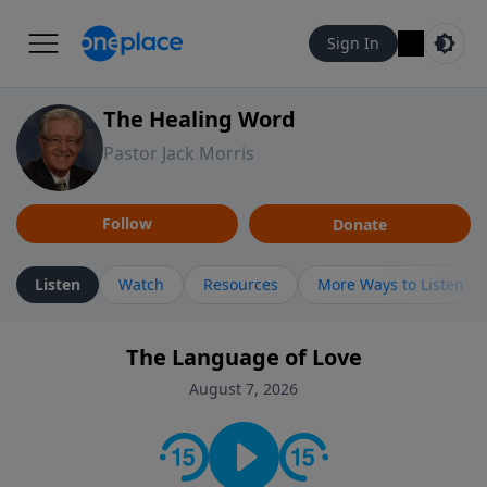
Sign In
The Healing Word
Pastor Jack Morris
Follow
Donate
Listen
Watch
Resources
More Ways to Listen
The Language of Love
August 7, 2026