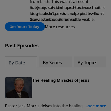
from birth. This wasn’t a recent
hardship; it had shaped the man’s entire
But Jesus saw him, and He chose that
life. He didn’t ask for help, and he didn’t
long-standing need as the place where
draw attention to himself.
God’s work would be made visible.
More resources
Get Yours Today!
Past Episodes
By Series
By Topics
By Date
The Healing Miracles of Jesus
Pastor Jack Morris delves into the healing miracles of