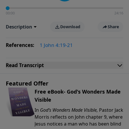
00:00
24:16
Description
Download
Share
References:
1 John 4:19-21
Read
Transcript
Featured Offer
Free eBook- God's Wonders Made
Visible
In
God’s Wonders Made Visible,
Pastor Jack
Morris reflects on John chapter 9, where
Jesus notices a man who has been blind