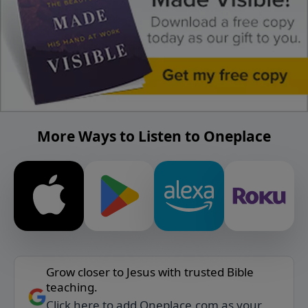
More Ways to Listen to Oneplace
Grow closer to Jesus with trusted Bible
teaching.
Click here to add Oneplace.com as your