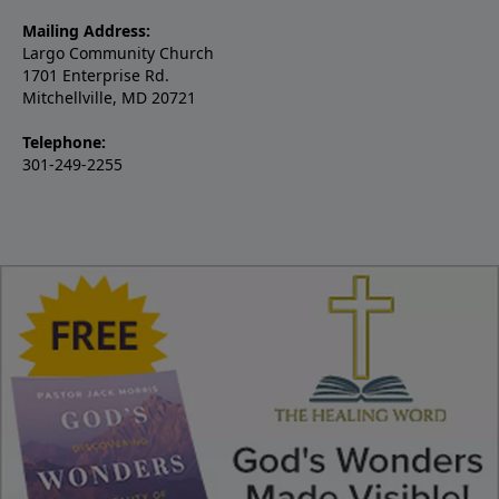
Mailing Address:
Largo Community Church
1701 Enterprise Rd.
Mitchellville, MD 20721
Telephone:
301-249-2255