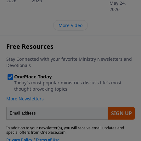
2026
2026
May 24,
2026
More Video