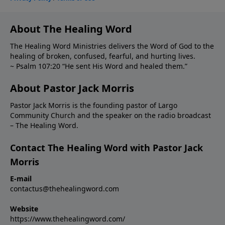
About The Healing Word
The Healing Word Ministries delivers the Word of God to the
healing of broken, confused, fearful, and hurting lives.
~ Psalm 107:20 “He sent His Word and healed them.”
About Pastor Jack Morris
Pastor Jack Morris is the founding pastor of Largo
Community Church and the speaker on the radio broadcast
– The Healing Word.
Contact The Healing Word with Pastor Jack
Morris
E-mail
contactus@thehealingword.com
Website
https://www.thehealingword.com/