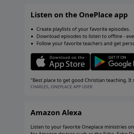
Listen on the OnePlace app
Create playlists of your favorite episodes.
Download episodes to listen to offline - ev
Follow your favorite teachers and get pe
"Best place to get good Christian teaching. I
CHARLES, ONEPLACE APP USER
Amazon Alexa
Listen to your favorite Oneplace ministries on 