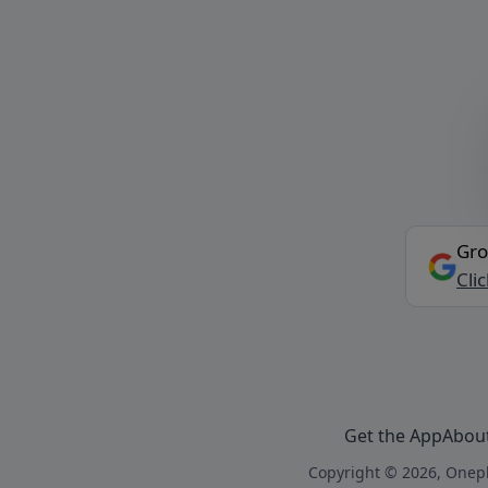
Gro
Cli
Get the App
Abou
Copyright © 2026, Onepl