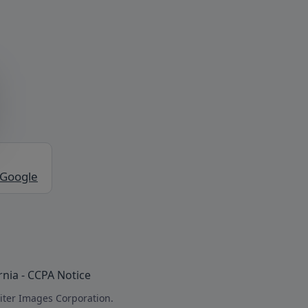
 Google
rnia - CCPA Notice
iter Images Corporation.