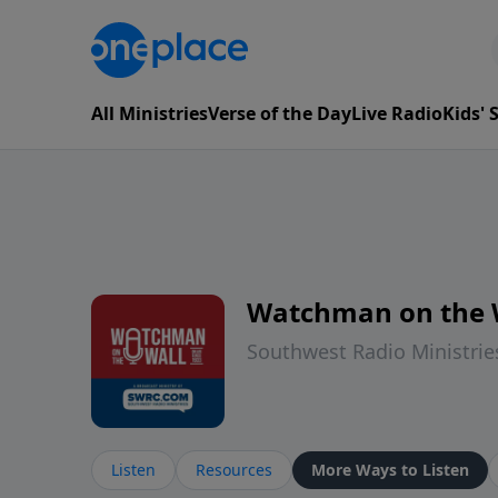
All Ministries
Verse of the Day
Live Radio
Kids'
Watchman on the 
Southwest Radio Ministrie
Listen
Resources
More Ways to Listen