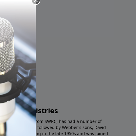
n.
Radio Ministries
tchman on the Wall from SWRC, has had a number of
th E.F. Webber and followed by Webber's sons, David
ved a host starting in the late 1950s and was joined