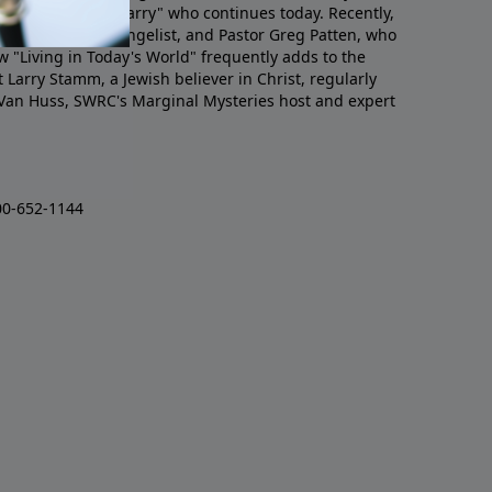
mino, or "Pastor Larry" who continues today. Recently,
ogram as staff evangelist, and Pastor Greg Patten, who
w "Living in Today's World" frequently adds to the
 Larry Stamm, a Jewish believer in Christ, regularly
 Van Huss, SWRC's Marginal Mysteries host and expert
00-652-1144