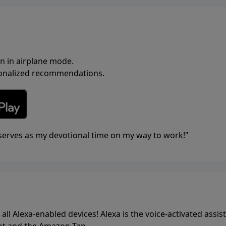
en in airplane mode.
rsonalized recommendations.
t serves as my devotional time on my way to work!"
all Alexa-enabled devices! Alexa is the voice-activated assis