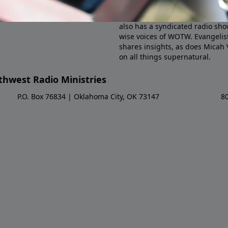
in the 1990s by Dr. Larry Spargi
Pastor Josh Davis joined the pr
also has a syndicated radio sho
wise voices of WOTW. Evangelist
shares insights, as does Micah
on all things supernatural.
hwest Radio Ministries
P.O. Box 76834 | Oklahoma City, OK 73147
8