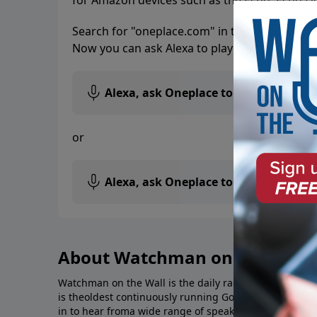
for Amazon devices such as the Echo, Echo D
Search for "oneplace.com" in the Skills secti
Now you can ask Alexa to play your favorite s
Alexa, ask Oneplace to play
Watchman
or
Alexa, ask Oneplace to play
Southwest
About Watchman on the Wall
Watchman on the Wall is the daily radio broadcast of 
is theoldest continuously running Gospel-based radio 
in to hear froma wide range of speakers and authors 