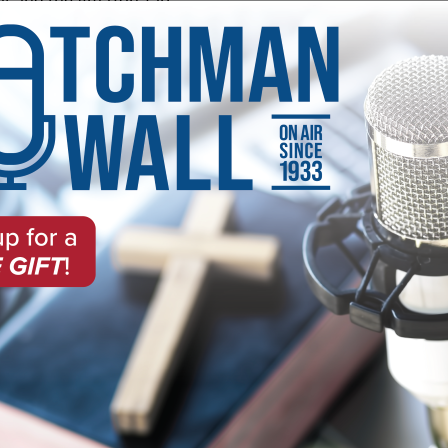
ot and the Amazon Tap.
on of the Alexa app on your phone and hit the "Enable" butto
how or host:
 on the Wall
 Radio Ministries
About Southwest 
Southwest Radio Ministries and
In its 90 years on the air, Wa
broadcast in the country. Tune
hosts and co-hosts, starting wi
focusing on evangelism,
and Charles. Noah Hutchings ser