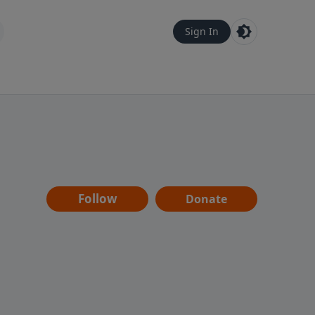
Sign In
Follow
Donate