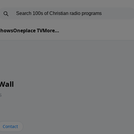
 Shows
Oneplace TV
More...
Wall
s
Contact