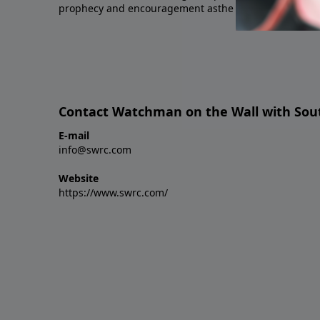
prophecy and encouragement asthe day draws near.
Contact Watchman on the Wall with Sout
E-mail
info@swrc.com
Website
https://www.swrc.com/