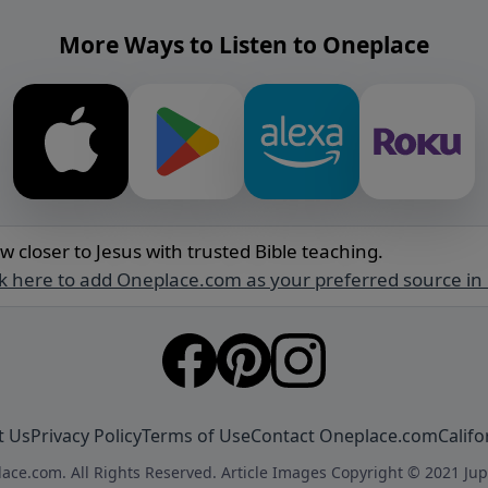
More Ways to Listen to Oneplace
w closer to Jesus with trusted Bible teaching.
ck here to add Oneplace.com as your preferred source in
t Us
Privacy Policy
Terms of Use
Contact Oneplace.com
Califo
ace.com. All Rights Reserved. Article Images Copyright © 2021 Jup