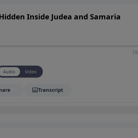
t Hidden Inside Judea and Samaria
18
Audio
Video
hare
Transcript