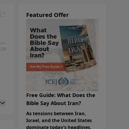
Featured Offer
:24
Free Guide: What Does the
Bible Say About Iran?
As tensions between Iran,
Israel, and the United States
dominate today’s headlines,