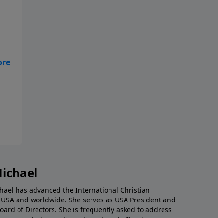
ust
,
g
nd
es
Michael
chael has advanced the International Christian
e USA and worldwide. She serves as USA President and
 Board of Directors. She is frequently asked to address