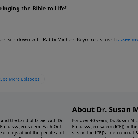
ringing the Bible to Life!
hael sits down with Rabbi Michael Beyo to discuss his
hat started as an innovative approach to interactive Holoca
or immersive Bible history, using 3D animations, panoramas
 Israel straight to your screen. Rabbi Beyo shares his movin
ical Christian friend’s generosity transformed his life—a
 can use this museum-grade technology to watch biblical sit
See More Episodes
ver before.
About Dr. Susan 
and the Land of Israel with Dr.
For over 40 years, Dr. Susan Mi
n Embassy Jerusalem. Each Out
Embassy Jerusalem (ICEJ) in th
l teachings about the people and
sits on the ICEJ’s international