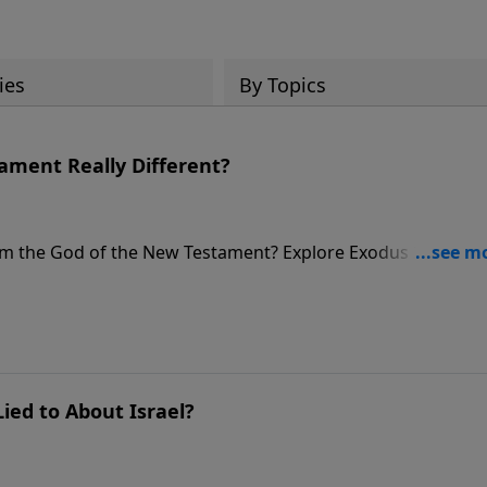
ies
By Topics
tament Really Different?
rom the God of the New Testament? Explore Exodus 34 and t
ng character.
ied to About Israel?