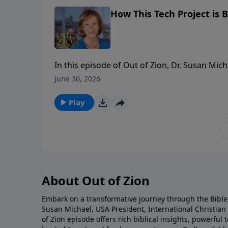
How This Tech Project is B
In this episode of Out of Zion, Dr. Susan Mic
revolutionary platform, Six Million Voices. W
June 30, 2026
education has evolved into a powerful tool f
and archaeological facts to bring the land of
Play
personal testimony—including how an evangel
explains how pastors, leaders, and believers
and the pages of Scripture come alive like ne
About Out of Zion
Embark on a transformative journey through the Bible 
Susan Michael, USA President, International Christia
of Zion episode offers rich biblical insights, powerfu