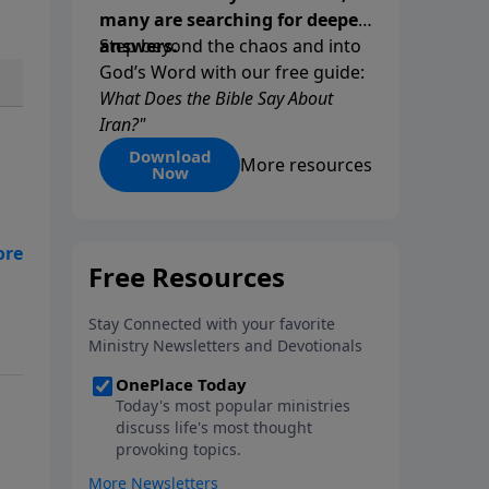
many are searching for deeper
answers.
Step beyond the chaos and into
God’s Word with our free guide:
What Does the Bible Say About
Iran?"
Download
More resources
Now
he