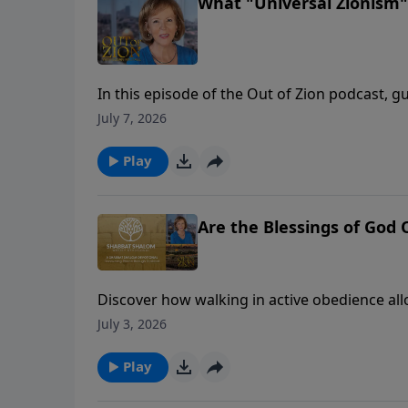
What "Universal Zionism"
In this episode of the Out of Zion podcast, g
founder of Israel 365, to discuss a massive shi
July 7, 2026
stages of political and religious Zionism, R
entering a prophetic era of turning outward t
Play
the Shabbat table between Jews and Christian
conversation reveals how Israel’s modern rest
everywhere.
Are the Blessings of God
Discover how walking in active obedience al
overtake your life.🔔 Don't forget to like, c
July 3, 2026
and empowers.
Play