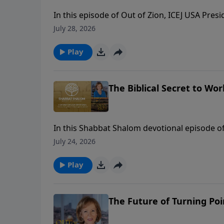
In this episode of Out of Zion, ICEJ USA Pres
Wins, for an eye-opening conversation on polit
July 28, 2026
modern culture. Chad reveals how his organi
America to disarm political fears and align ch
Play
emphasizes why Christian support for Israel 
The Biblical Secret to W
In this Shabbat Shalom devotional episode o
work six days before resting on the seventh.
July 24, 2026
“secular” and “sacred”—whereas the Hebraic b
Hebrew word that translates to work, service,
Play
view of work can completely revolutionize h
The Future of Turning Poi