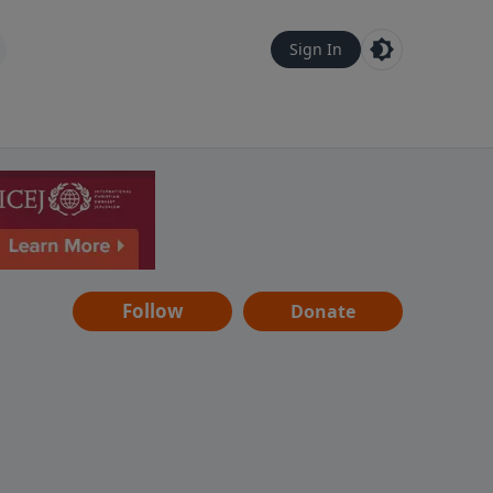
Sign In
Follow
Donate