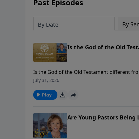
Past Episodes
By Ser
By Date
Is the God of the Old Tes
Is the God of the Old Testament different f
foundational names of God and His unchangi
July 31, 2026
Play
Are Young Pastors Being L