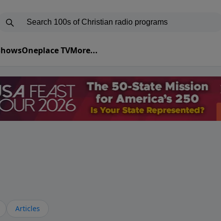
 Shows
Oneplace TV
More...
Articles