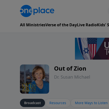
All Ministries
Verse of the Day
Live Radio
Kids'
Out of Zion
Dr. Susan Michael
Broadcast
Resources
More Ways to Listen