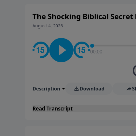
The Shocking Biblical Secre
August 4, 2026
00:00
Description
Download
S
Read
Transcript