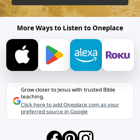
More Ways to Listen to Oneplace
Grow closer to Jesus with trusted Bible
teaching.
Click here to add Oneplace.com as your
preferred source in Google