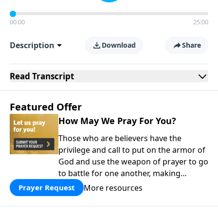
00:00
25:00
Description
Download
Share
Read
Transcript
Featured Offer
How May We Pray For You?
Those who are believers have the
privilege and call to put on the armor of
God and use the weapon of prayer to go
to battle for one another, making
supplication for all saints.
More resources
Prayer Request