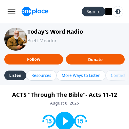
Sign In
Today's Word Radio
Brett Meador
Follow
Donate
Listen
Resources
More Ways to Listen
Contact
ACTS "Through The Bible"- Acts 11-12
August 8, 2026