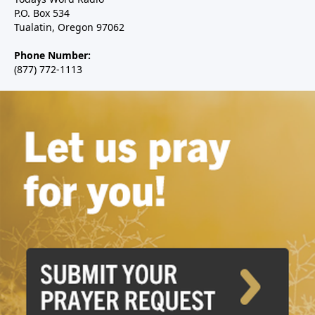
P.O. Box 534
Tualatin, Oregon 97062
Phone Number:
(877) 772-1113