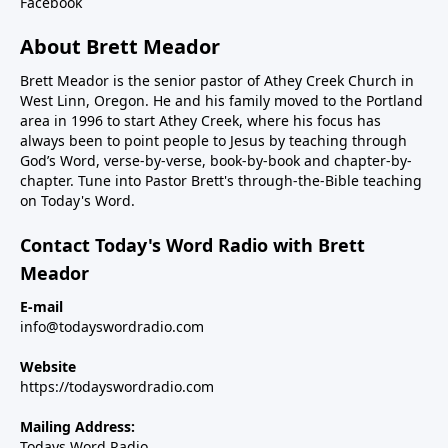
Facebook
About Brett Meador
Brett Meador is the senior pastor of Athey Creek Church in
West Linn, Oregon. He and his family moved to the Portland
area in 1996 to start Athey Creek, where his focus has
always been to point people to Jesus by teaching through
God’s Word, verse-by-verse, book-by-book and chapter-by-
chapter. Tune into Pastor Brett's through-the-Bible teaching
on Today's Word.
Contact Today's Word Radio with Brett
Meador
E-mail
info@todayswordradio.com
Website
https://todayswordradio.com
Mailing Address:
Todays Word Radio