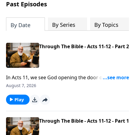
Past Episodes
By Series
By Topics
By Date
Through The Bible - Acts 11-12 - Part 2
In Acts 11, we see God opening the door of salvation
to the Gentiles and raising up a thriving church in
August 7, 2026
Antioch. We’re introduced to Barnabas, revealing the
character of a godly servant - committed to building
Play
up and encouraging believers. And in Today’s Word,
Pastor Brett Meador reflects on the church’s reliance
not on human strength but by the grace and
Through The Bible - Acts 11-12 - Part 1
providence of God.