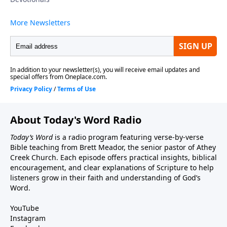
About Today's Word Radio
Today’s Word
is a radio program featuring verse-by-verse
Bible teaching from Brett Meador, the senior pastor of Athey
Creek Church. Each episode offers practical insights, biblical
encouragement, and clear explanations of Scripture to help
listeners grow in their faith and understanding of God’s
Word.
YouTube
Instagram