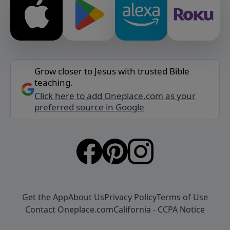
Grow closer to Jesus with trusted Bible
teaching.
Click here to add Oneplace.com as your
preferred source in Google
Get the App
About Us
Privacy Policy
Terms of Use
Contact Oneplace.com
California - CCPA Notice