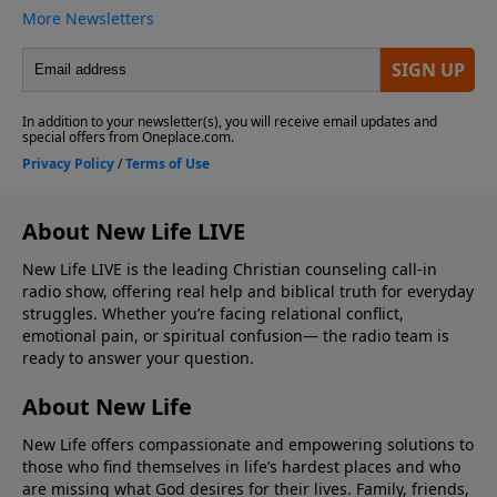
About New Life LIVE
New Life LIVE is the leading Christian counseling call-in
radio show, offering real help and biblical truth for everyday
struggles. Whether you’re facing relational conflict,
emotional pain, or spiritual confusion— the radio team is
ready to answer your question.
About New Life
New Life offers compassionate and empowering solutions to
those who find themselves in life’s hardest places and who
are missing what God desires for their lives. Family, friends,