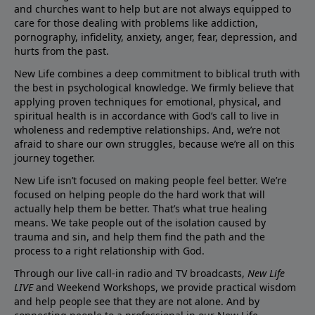
and churches want to help but are not always equipped to
care for those dealing with problems like addiction,
pornography, infidelity, anxiety, anger, fear, depression, and
hurts from the past.
New Life combines a deep commitment to biblical truth with
the best in psychological knowledge. We firmly believe that
applying proven techniques for emotional, physical, and
spiritual health is in accordance with God’s call to live in
wholeness and redemptive relationships. And, we’re not
afraid to share our own struggles, because we’re all on this
journey together.
New Life isn’t focused on making people feel better. We’re
focused on helping people do the hard work that will
actually help them be better. That’s what true healing
means. We take people out of the isolation caused by
trauma and sin, and help them find the path and the
process to a right relationship with God.
Through our live call-in radio and TV broadcasts,
New Life
LIVE
and Weekend Workshops, we provide practical wisdom
and help people see that they are not alone. And by