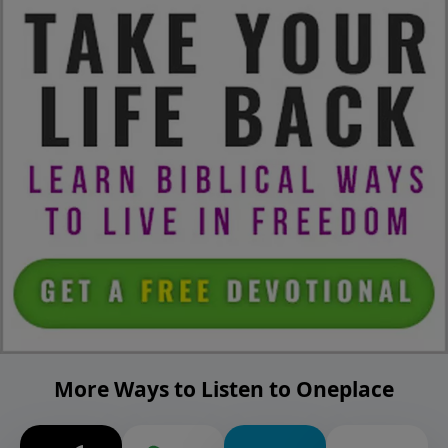
More Ways to Listen to Oneplace