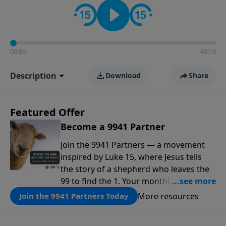
00:00
49:19
Description
Download
Share
Featured Offer
Become a 9941 Partner
Join the 9941 Partners — a movement
inspired by Luke 15, where Jesus tells
the story of a shepherd who leaves the
99 to find the 1. Your monthly gift makes
that same rescue possible today
More resources
Join the 9941 Partners Today
through the ongoing ministry of New
Life.