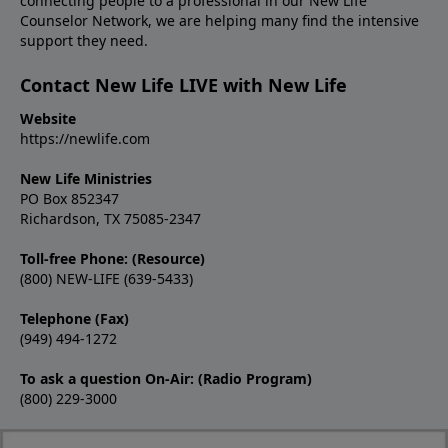
connecting people to a professional in our New Life
Counselor Network, we are helping many find the intensive
support they need.
Contact New Life LIVE with New Life
Website
https://newlife.com
New Life Ministries
PO Box 852347
Richardson, TX 75085-2347
Toll-free Phone: (Resource)
(800) NEW-LIFE (639-5433)
Telephone (Fax)
(949) 494-1272
To ask a question On-Air: (Radio Program)
(800) 229-3000