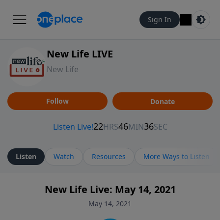
Sign In
New Life LIVE
New Life
Follow
Donate
Listen
Watch
Resources
More Ways to Listen
New Life Live: May 14, 2021
May 14, 2021