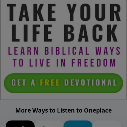
More Ways to Listen to Oneplace