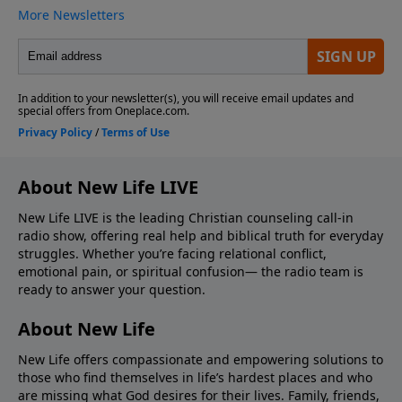
About New Life LIVE
New Life LIVE is the leading Christian counseling call-in
radio show, offering real help and biblical truth for everyday
struggles. Whether you’re facing relational conflict,
emotional pain, or spiritual confusion— the radio team is
ready to answer your question.
About New Life
New Life offers compassionate and empowering solutions to
those who find themselves in life’s hardest places and who
are missing what God desires for their lives. Family, friends,