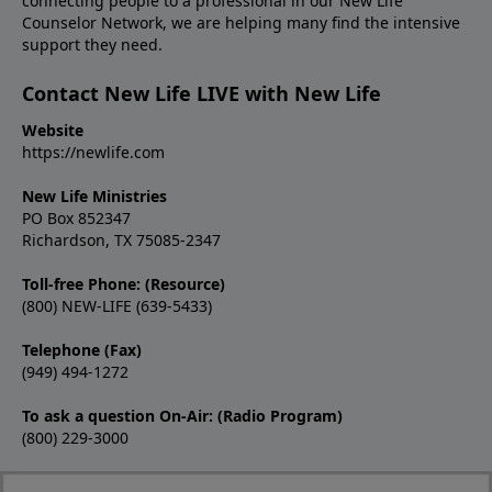
connecting people to a professional in our New Life
Counselor Network, we are helping many find the intensive
support they need.
Contact New Life LIVE with New Life
Website
https://newlife.com
New Life Ministries
PO Box 852347
Richardson, TX 75085-2347
Toll-free Phone: (Resource)
(800) NEW-LIFE (639-5433)
Telephone (Fax)
(949) 494-1272
To ask a question On-Air: (Radio Program)
(800) 229-3000