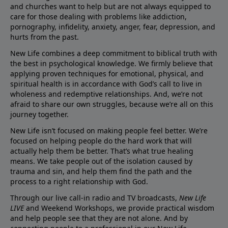
and churches want to help but are not always equipped to
care for those dealing with problems like addiction,
pornography, infidelity, anxiety, anger, fear, depression, and
hurts from the past.
New Life combines a deep commitment to biblical truth with
the best in psychological knowledge. We firmly believe that
applying proven techniques for emotional, physical, and
spiritual health is in accordance with God’s call to live in
wholeness and redemptive relationships. And, we’re not
afraid to share our own struggles, because we’re all on this
journey together.
New Life isn’t focused on making people feel better. We’re
focused on helping people do the hard work that will
actually help them be better. That’s what true healing
means. We take people out of the isolation caused by
trauma and sin, and help them find the path and the
process to a right relationship with God.
Through our live call-in radio and TV broadcasts,
New Life
LIVE
and Weekend Workshops, we provide practical wisdom
and help people see that they are not alone. And by