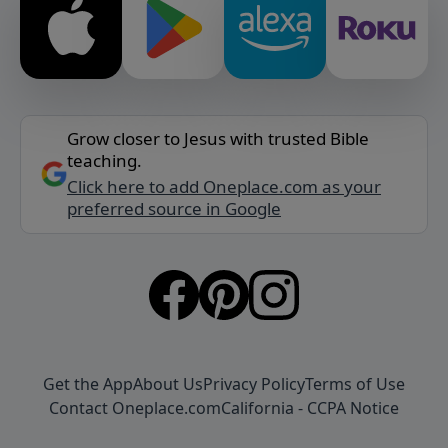
Grow closer to Jesus with trusted Bible
teaching.
Click here to add Oneplace.com as your
preferred source in Google
Get the App
About Us
Privacy Policy
Terms of Use
Contact Oneplace.com
California - CCPA Notice