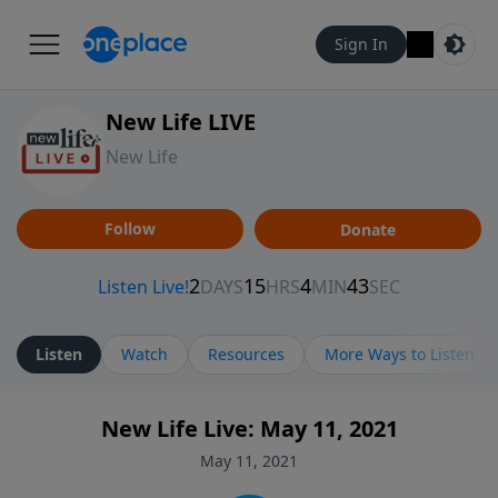
Sign In
New Life LIVE
New Life
Follow
Donate
Listen
Watch
Resources
More Ways to Listen
New Life Live: May 11, 2021
May 11, 2021