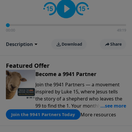
00:00
49:19
Description
Download
Share
Featured Offer
Become a 9941 Partner
Join the 9941 Partners — a movement
inspired by Luke 15, where Jesus tells
the story of a shepherd who leaves the
99 to find the 1. Your monthly gift makes
that same rescue possible today
More resources
Join the 9941 Partners Today
through the ongoing ministry of New
Life.