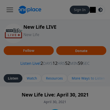
Sign In
New Life LIVE
New Life
Follow
Donate
Listen
Watch
Resources
More Ways to Listen
New Life Live: April 30, 2021
April 30, 2021