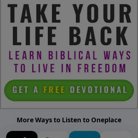
More Ways to Listen to Oneplace