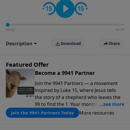
00:00
49:19
Description
Download
Share
Featured Offer
Become a 9941 Partner
Join the 9941 Partners — a movement
inspired by Luke 15, where Jesus tells
the story of a shepherd who leaves the
99 to find the 1. Your monthly gift makes
that same rescue possible today
More resources
Join the 9941 Partners Today
through the ongoing ministry of New
Life.