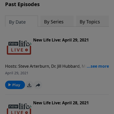
Past Episodes
By Series
By Topics
By Date
New Life Live: April 29, 2021
Hosts: Steve Arterburn, Dr. Jill Hubbard, Milan
Yerkovich Caller Questions: - Our 30yo daughter, who
April 29, 2021
was molested at 7yo, has cut us out of her life. Do we
give her space or try to connect? - My daughter has a
Play
restraining order against me because I called the
authorities for physically abusing her son. - How long
do you try to fix your 20yr marriage with a controlling
New Life Live: April 28, 2021
husband?