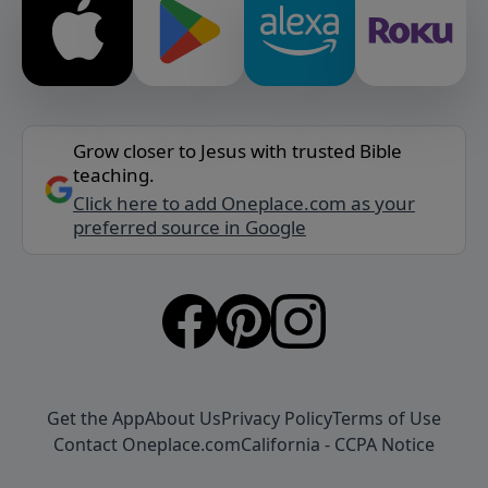
Grow closer to Jesus with trusted Bible
teaching.
Click here to add Oneplace.com as your
preferred source in Google
Get the App
About Us
Privacy Policy
Terms of Use
Contact Oneplace.com
California - CCPA Notice