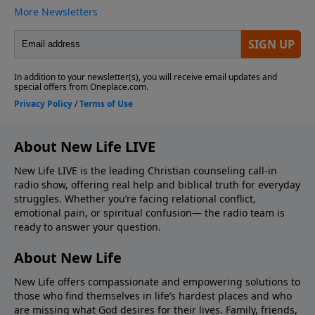
About New Life LIVE
New Life LIVE is the leading Christian counseling call-in
radio show, offering real help and biblical truth for everyday
struggles. Whether you’re facing relational conflict,
emotional pain, or spiritual confusion— the radio team is
ready to answer your question.
About New Life
New Life offers compassionate and empowering solutions to
those who find themselves in life’s hardest places and who
are missing what God desires for their lives. Family, friends,