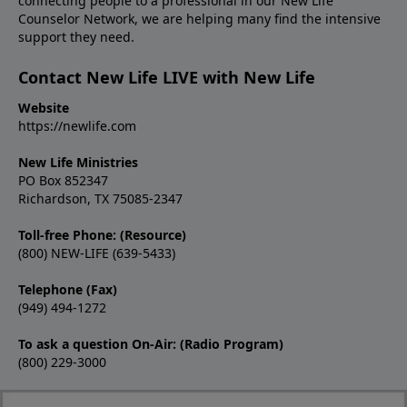
connecting people to a professional in our New Life
Counselor Network, we are helping many find the intensive
support they need.
Contact New Life LIVE with New Life
Website
https://newlife.com
New Life Ministries
PO Box 852347
Richardson, TX 75085-2347
Toll-free Phone: (Resource)
(800) NEW-LIFE (639-5433)
Telephone (Fax)
(949) 494-1272
To ask a question On-Air: (Radio Program)
(800) 229-3000