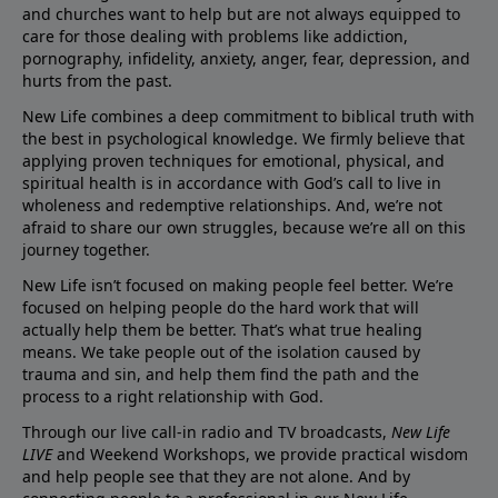
and churches want to help but are not always equipped to
care for those dealing with problems like addiction,
pornography, infidelity, anxiety, anger, fear, depression, and
hurts from the past.
New Life combines a deep commitment to biblical truth with
the best in psychological knowledge. We firmly believe that
applying proven techniques for emotional, physical, and
spiritual health is in accordance with God’s call to live in
wholeness and redemptive relationships. And, we’re not
afraid to share our own struggles, because we’re all on this
journey together.
New Life isn’t focused on making people feel better. We’re
focused on helping people do the hard work that will
actually help them be better. That’s what true healing
means. We take people out of the isolation caused by
trauma and sin, and help them find the path and the
process to a right relationship with God.
Through our live call-in radio and TV broadcasts,
New Life
LIVE
and Weekend Workshops, we provide practical wisdom
and help people see that they are not alone. And by