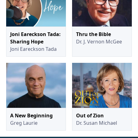
Joni Eareckson Tada:
Thru the Bible
Sharing Hope
Dr. J. Vernon McGee
Joni Eareckson Tada
A New Beginning
Out of Zion
Greg Laurie
Dr. Susan Michael