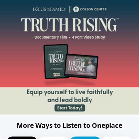
More Ways to Listen to Oneplace