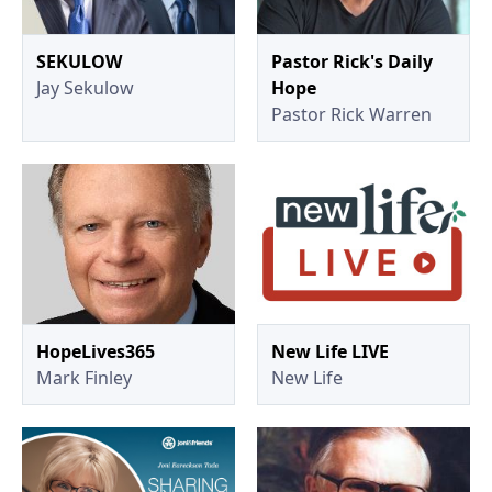
SEKULOW
Pastor Rick's Daily
Jay Sekulow
Hope
Pastor Rick Warren
HopeLives365
New Life LIVE
Mark Finley
New Life