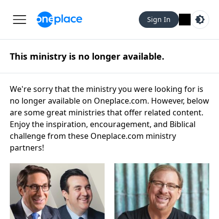
Sign In
This ministry is no longer available.
We're sorry that the ministry you were looking for is
no longer available on Oneplace.com. However, below
are some great ministries that offer related content.
Enjoy the inspiration, encouragement, and Biblical
challenge from these Oneplace.com ministry
partners!