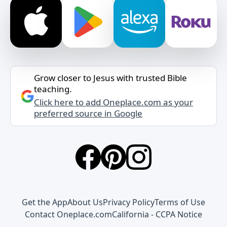
Grow closer to Jesus with trusted Bible
teaching.
Click here to add Oneplace.com as your
preferred source in Google
Get the App
About Us
Privacy Policy
Terms of Use
Contact Oneplace.com
California - CCPA Notice