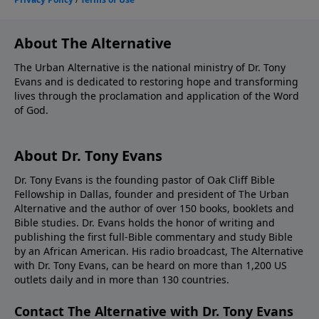
About The Alternative
The Urban Alternative is the national ministry of Dr. Tony
Evans and is dedicated to restoring hope and transforming
lives through the proclamation and application of the Word
of God.
About Dr. Tony Evans
Dr. Tony Evans is the founding pastor of Oak Cliff Bible
Fellowship in Dallas, founder and president of The Urban
Alternative and the author of over 150 books, booklets and
Bible studies. Dr. Evans holds the honor of writing and
publishing the first full-Bible commentary and study Bible
by an African American. His radio broadcast, The Alternative
with Dr. Tony Evans, can be heard on more than 1,200 US
outlets daily and in more than 130 countries.
Contact The Alternative with Dr. Tony Evans