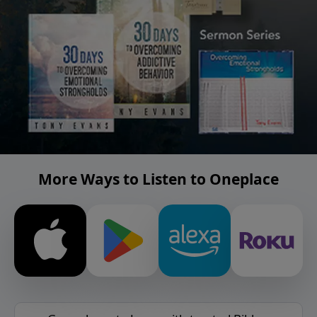
More Ways to Listen to Oneplace