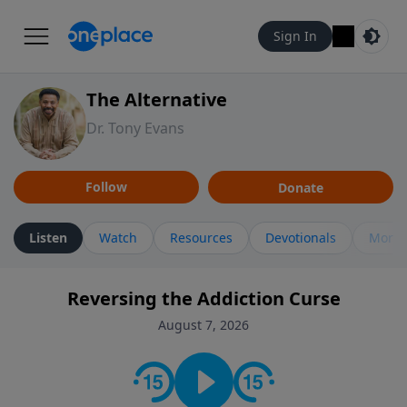
Sign In
The Alternative
Dr. Tony Evans
Follow
Donate
Listen
Watch
Resources
Devotionals
More 
Reversing the Addiction Curse
August 7, 2026