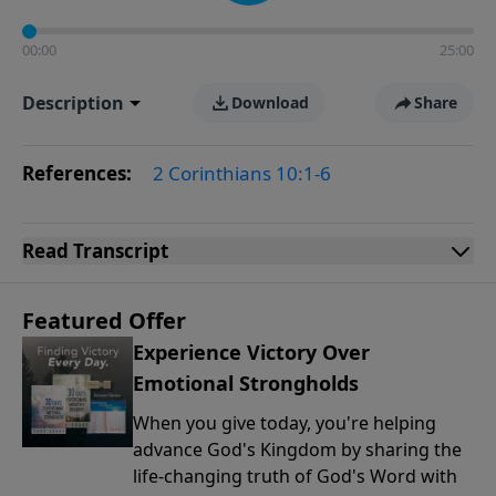
00:00
25:00
Description
Download
Share
References:
2 Corinthians 10:1-6
Read
Transcript
Featured Offer
Experience Victory Over
Emotional Strongholds
When you give today, you're helping
advance God's Kingdom by sharing the
life-changing truth of God's Word with