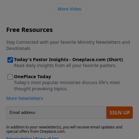
More Video