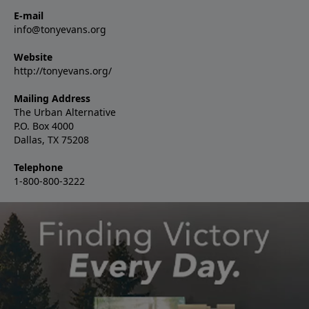
E-mail
info@tonyevans.org
Website
http://tonyevans.org/
Mailing Address
The Urban Alternative
P.O. Box 4000
Dallas, TX 75208
Telephone
1-800-800-3222