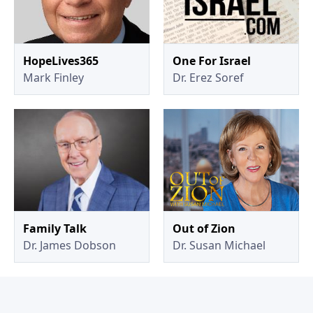
HopeLives365
One For Israel
Mark Finley
Dr. Erez Soref
Family Talk
Out of Zion
Dr. James Dobson
Dr. Susan Michael