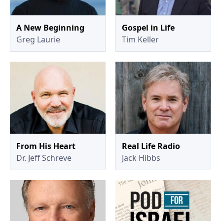
A New Beginning
Gospel in Life
Greg Laurie
Tim Keller
From His Heart
Real Life Radio
Dr. Jeff Schreve
Jack Hibbs