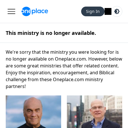
Sign In
This ministry is no longer available.
We're sorry that the ministry you were looking for is
no longer available on Oneplace.com. However, below
are some great ministries that offer related content.
Enjoy the inspiration, encouragement, and Biblical
challenge from these Oneplace.com ministry
partners!