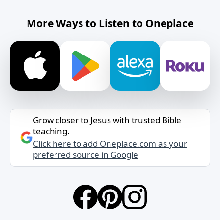
More Ways to Listen to Oneplace
Grow closer to Jesus with trusted Bible
teaching.
Click here to add Oneplace.com as your
preferred source in Google