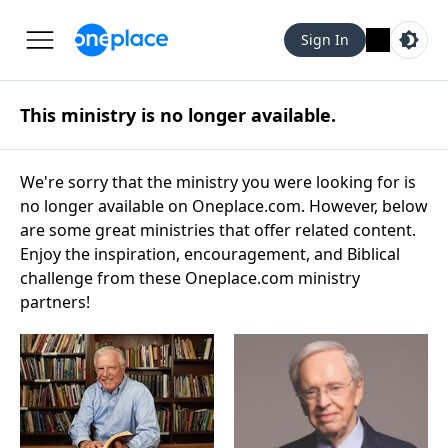
Sign In
This ministry is no longer available.
We're sorry that the ministry you were looking for is
no longer available on Oneplace.com. However, below
are some great ministries that offer related content.
Enjoy the inspiration, encouragement, and Biblical
challenge from these Oneplace.com ministry
partners!