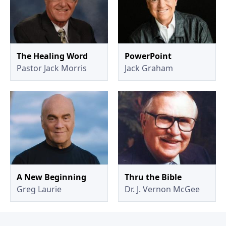
The Healing Word
PowerPoint
Pastor Jack Morris
Jack Graham
A New Beginning
Thru the Bible
Greg Laurie
Dr. J. Vernon McGee