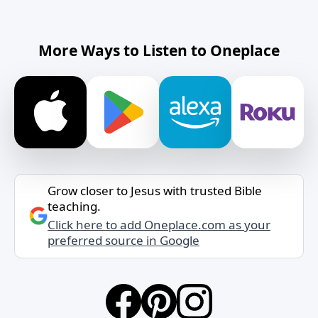
More Ways to Listen to Oneplace
Grow closer to Jesus with trusted Bible
teaching.
Click here to add Oneplace.com as your
preferred source in Google