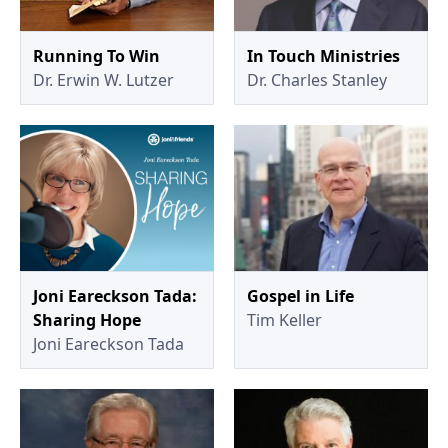
Running To Win
In Touch Ministries
Dr. Erwin W. Lutzer
Dr. Charles Stanley
Joni Eareckson Tada:
Gospel in Life
Sharing Hope
Tim Keller
Joni Eareckson Tada