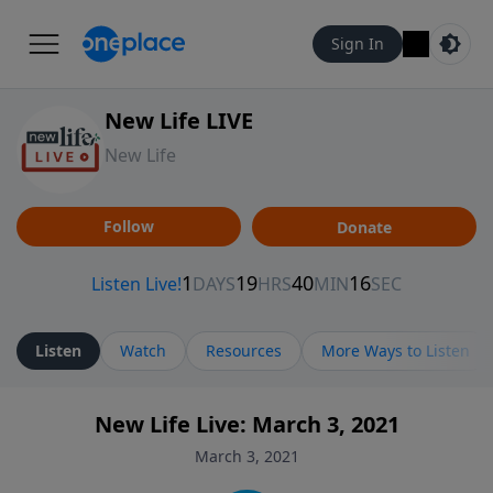
Sign In
New Life LIVE
New Life
Follow
Donate
Listen
Watch
Resources
More Ways to Listen
New Life Live: March 3, 2021
March 3, 2021