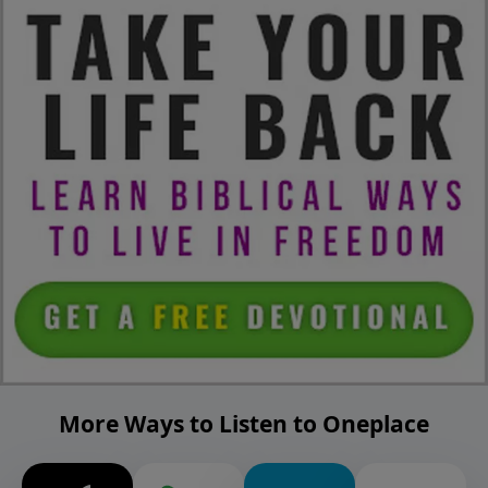
More Ways to Listen to Oneplace