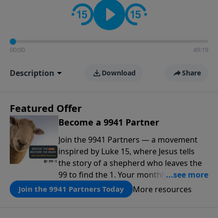
00:00
49:19
Description
Download
Share
Featured Offer
Become a 9941 Partner
Join the 9941 Partners — a movement
inspired by Luke 15, where Jesus tells
the story of a shepherd who leaves the
99 to find the 1. Your monthly gift makes
that same rescue possible today
More resources
Join the 9941 Partners Today
through the ongoing ministry of New
Life.