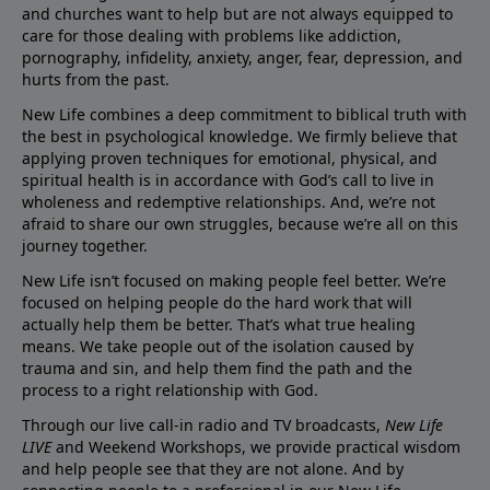
and churches want to help but are not always equipped to
care for those dealing with problems like addiction,
pornography, infidelity, anxiety, anger, fear, depression, and
hurts from the past.
New Life combines a deep commitment to biblical truth with
the best in psychological knowledge. We firmly believe that
applying proven techniques for emotional, physical, and
spiritual health is in accordance with God’s call to live in
wholeness and redemptive relationships. And, we’re not
afraid to share our own struggles, because we’re all on this
journey together.
New Life isn’t focused on making people feel better. We’re
focused on helping people do the hard work that will
actually help them be better. That’s what true healing
means. We take people out of the isolation caused by
trauma and sin, and help them find the path and the
process to a right relationship with God.
Through our live call-in radio and TV broadcasts,
New Life
LIVE
and Weekend Workshops, we provide practical wisdom
and help people see that they are not alone. And by