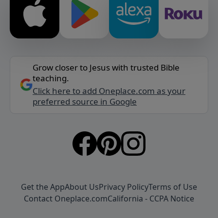
Grow closer to Jesus with trusted Bible
teaching.
Click here to add Oneplace.com as your
preferred source in Google
Get the App
About Us
Privacy Policy
Terms of Use
Contact Oneplace.com
California - CCPA Notice