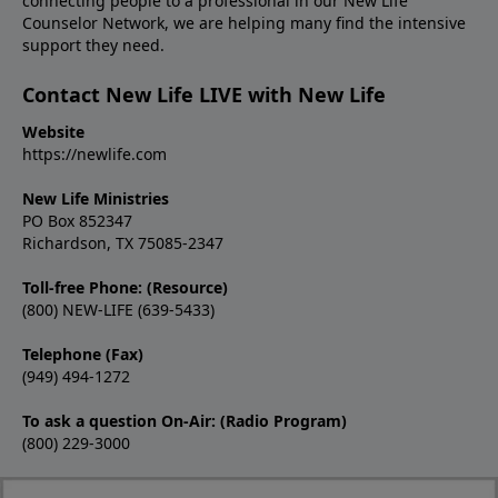
connecting people to a professional in our New Life
Counselor Network, we are helping many find the intensive
support they need.
Contact New Life LIVE with New Life
Website
https://newlife.com
New Life Ministries
PO Box 852347
Richardson, TX 75085-2347
Toll-free Phone: (Resource)
(800) NEW-LIFE (639-5433)
Telephone (Fax)
(949) 494-1272
To ask a question On-Air: (Radio Program)
(800) 229-3000