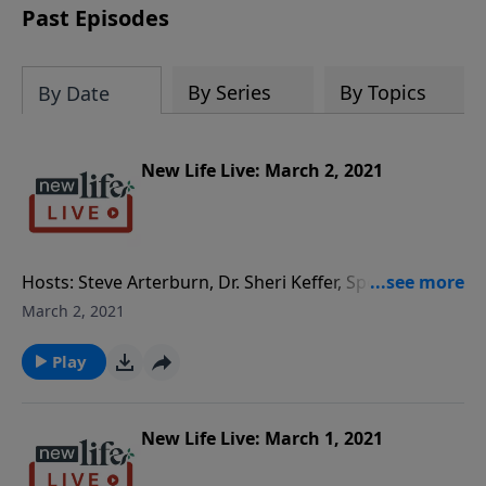
Past Episodes
By Series
By Topics
By Date
New Life Live: March 2, 2021
Hosts: Steve Arterburn, Dr. Sheri Keffer, Special Guest
Psychiatrist Dr. Daniel Amen Caller Questions: - After
March 2, 2021
26yrs of marriage, why can’t I leave my cheating
husband? - How can I differentiate typical behavior
Play
from autistic behavior in my 6yo son? - We have
generational abandonment; how can I help my adult
daughters understand their dad abandoned them? -
New Life Live: March 1, 2021
What am I dealing with when it comes to my