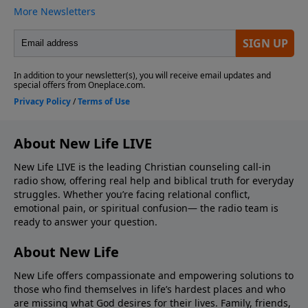
About New Life LIVE
New Life LIVE is the leading Christian counseling call-in
radio show, offering real help and biblical truth for everyday
struggles. Whether you’re facing relational conflict,
emotional pain, or spiritual confusion— the radio team is
ready to answer your question.
About New Life
New Life offers compassionate and empowering solutions to
those who find themselves in life’s hardest places and who
are missing what God desires for their lives. Family, friends,