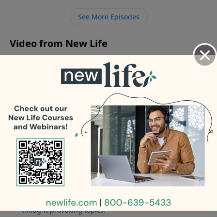
son told me he is watching porn; how can I help him?
See More Episodes
Video from New Life
No videos available.
More Video