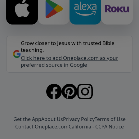
Grow closer to Jesus with trusted Bible
teaching.
Click here to add Oneplace.com as your
preferred source in Google
Get the App
About Us
Privacy Policy
Terms of Use
Contact Oneplace.com
California - CCPA Notice