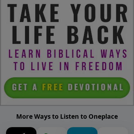
More Ways to Listen to Oneplace