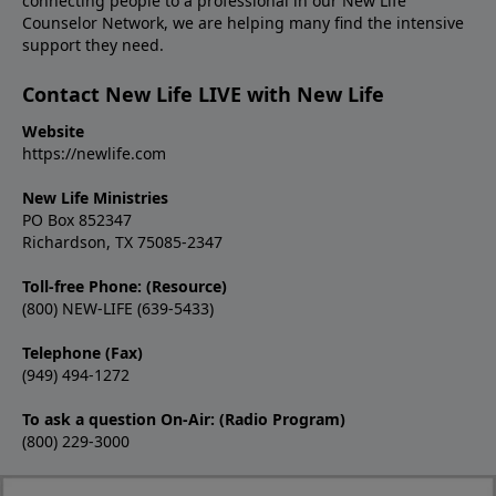
connecting people to a professional in our New Life
Counselor Network, we are helping many find the intensive
support they need.
Contact New Life LIVE with New Life
Website
https://newlife.com
New Life Ministries
PO Box 852347
Richardson, TX 75085-2347
Toll-free Phone: (Resource)
(800) NEW-LIFE (639-5433)
Telephone (Fax)
(949) 494-1272
To ask a question On-Air: (Radio Program)
(800) 229-3000