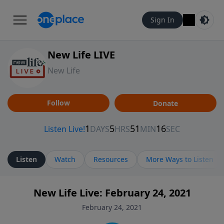
Sign In
New Life LIVE
New Life
Follow
Donate
Listen
Watch
Resources
More Ways to Listen
New Life Live: February 24, 2021
February 24, 2021