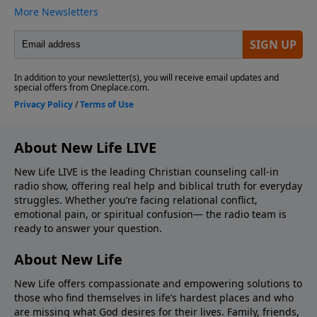
About New Life LIVE
New Life LIVE is the leading Christian counseling call-in
radio show, offering real help and biblical truth for everyday
struggles. Whether you’re facing relational conflict,
emotional pain, or spiritual confusion— the radio team is
ready to answer your question.
About New Life
New Life offers compassionate and empowering solutions to
those who find themselves in life’s hardest places and who
are missing what God desires for their lives. Family, friends,