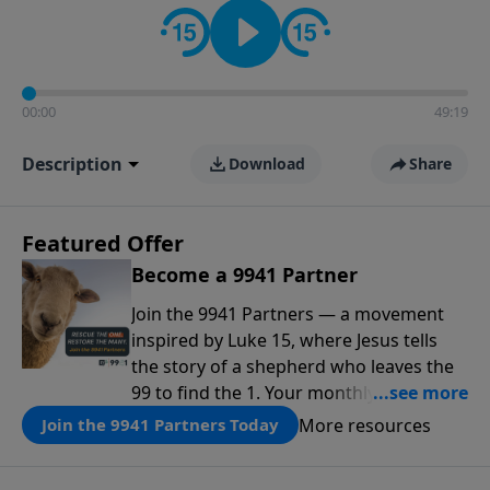
00:00
49:19
Description
Download
Share
Featured Offer
Become a 9941 Partner
Join the 9941 Partners — a movement
inspired by Luke 15, where Jesus tells
the story of a shepherd who leaves the
99 to find the 1. Your monthly gift makes
that same rescue possible today
More resources
Join the 9941 Partners Today
through the ongoing ministry of New
Life.