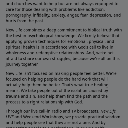
and churches want to help but are not always equipped to
care for those dealing with problems like addiction,
pornography, infidelity, anxiety, anger, fear, depression, and
hurts from the past.
New Life combines a deep commitment to biblical truth with
the best in psychological knowledge. We firmly believe that
applying proven techniques for emotional, physical, and
spiritual health is in accordance with God’s call to live in
wholeness and redemptive relationships. And, we’re not
afraid to share our own struggles, because we’re all on this
journey together.
New Life isn’t focused on making people feel better. We’re
focused on helping people do the hard work that will
actually help them be better. That’s what true healing
means. We take people out of the isolation caused by
trauma and sin, and help them find the path and the
process to a right relationship with God.
Through our live call-in radio and TV broadcasts,
New Life
LIVE
and Weekend Workshops, we provide practical wisdom
and help people see that they are not alone. And by