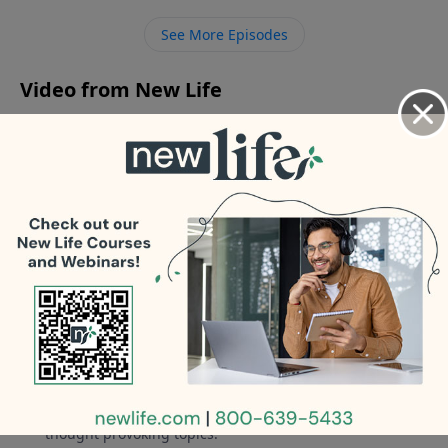
medicated and very difficult. - My husband is sexually
See More Episodes
anorexic, and I feel like we’re just roommates.
Video from New Life
No videos available.
More Video