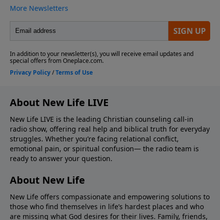
About New Life LIVE
New Life LIVE is the leading Christian counseling call-in
radio show, offering real help and biblical truth for everyday
struggles. Whether you’re facing relational conflict,
emotional pain, or spiritual confusion— the radio team is
ready to answer your question.
About New Life
New Life offers compassionate and empowering solutions to
those who find themselves in life’s hardest places and who
are missing what God desires for their lives. Family, friends,