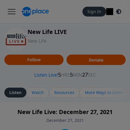
Sign In
New Life LIVE
New Life
Follow
Donate
Listen
Watch
Resources
More Ways to Listen
New Life Live: December 27, 2021
December 27, 2021