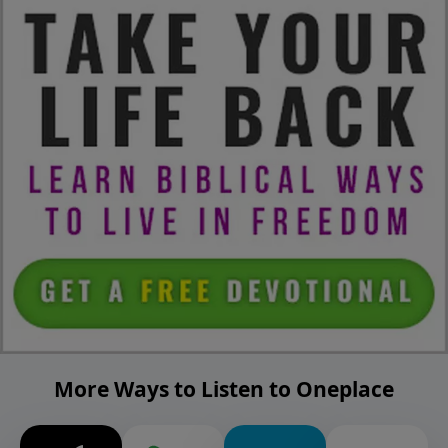
More Ways to Listen to Oneplace