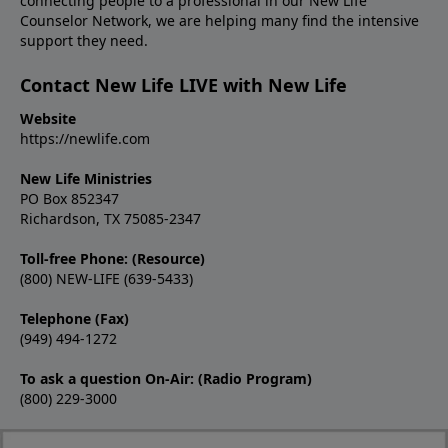
connecting people to a professional in our New Life
Counselor Network, we are helping many find the intensive
support they need.
Contact New Life LIVE with New Life
Website
https://newlife.com
New Life Ministries
PO Box 852347
Richardson, TX 75085-2347
Toll-free Phone: (Resource)
(800) NEW-LIFE (639-5433)
Telephone (Fax)
(949) 494-1272
To ask a question On-Air: (Radio Program)
(800) 229-3000