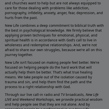
and churches want to help but are not always equipped to
care for those dealing with problems like addiction,
pornography, infidelity, anxiety, anger, fear, depression, and
hurts from the past.
New Life combines a deep commitment to biblical truth with
the best in psychological knowledge. We firmly believe that
applying proven techniques for emotional, physical, and
spiritual health is in accordance with God’s call to live in
wholeness and redemptive relationships. And, we’re not
afraid to share our own struggles, because we’re all on this
journey together.
New Life isn’t focused on making people feel better. We’re
focused on helping people do the hard work that will
actually help them be better. That’s what true healing
means. We take people out of the isolation caused by
trauma and sin, and help them find the path and the
process to a right relationship with God.
Through our live call-in radio and TV broadcasts,
New Life
LIVE
and Weekend Workshops, we provide practical wisdom
and help people see that they are not alone. And by