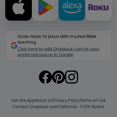
Grow closer to Jesus with trusted Bible
teaching.
Click here to add Oneplace.com as your
preferred source in Google
Get the App
About Us
Privacy Policy
Terms of Use
Contact Oneplace.com
California - CCPA Notice