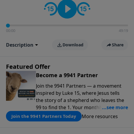
00:00
49:19
Description
Download
Share
Featured Offer
Become a 9941 Partner
Join the 9941 Partners — a movement
inspired by Luke 15, where Jesus tells
the story of a shepherd who leaves the
99 to find the 1. Your monthly gift makes
that same rescue possible today
More resources
Join the 9941 Partners Today
through the ongoing ministry of New
Life.