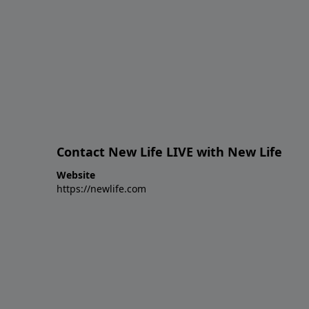
Contact New Life LIVE with New Life
Website
https://newlife.com