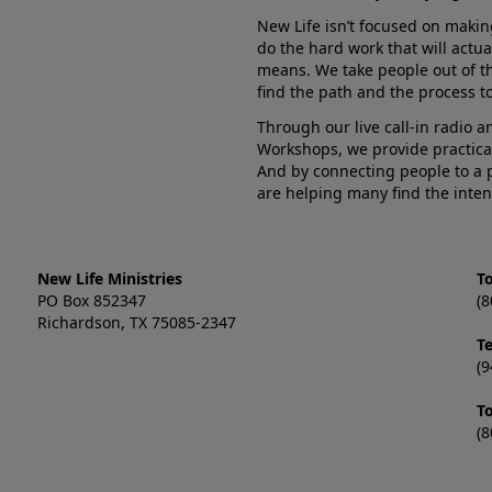
New Life isn’t focused on makin
do the hard work that will actua
means. We take people out of t
find the path and the process to
Through our live call-in radio 
Workshops, we provide practica
And by connecting people to a 
are helping many find the inten
New Life Ministries
To
PO Box 852347
(8
Richardson, TX 75085-2347
T
(9
T
(8