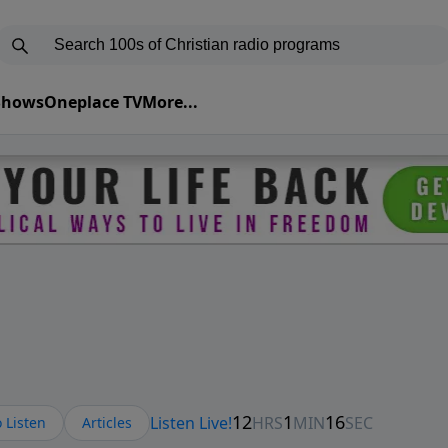
 Shows
Oneplace TV
More...
 Listen
Articles