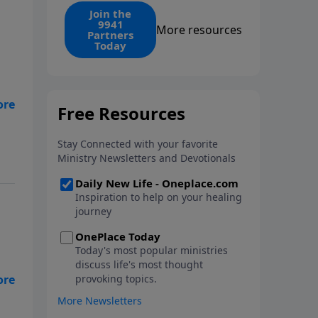
find the 1. Your monthly gift
Join the
9941
makes that same rescue
More resources
Partners
possible today through the
Today
ongoing ministry of New Life.
’t
m
l I
he
my
ves