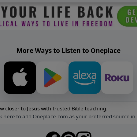
More Ways to Listen to Oneplace
w closer to Jesus with trusted Bible teaching.
ck here to add Oneplace.com as your preferred source in