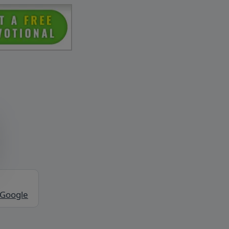
 Google