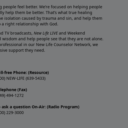
g people feel better. We’re focused on helping people
lly help them be better. That’s what true healing
he isolation caused by trauma and sin, and help them
 a right relationship with God.
and TV broadcasts,
New Life LIVE
and Weekend
l wisdom and help people see that they are not alone.
professional in our New Life Counselor Network, we
sive support they need.
ll-free Phone: (Resource)
00) NEW-LIFE (639-5433)
elephone (Fax)
49) 494-1272
o ask a question On-Air: (Radio Program)
00) 229-3000