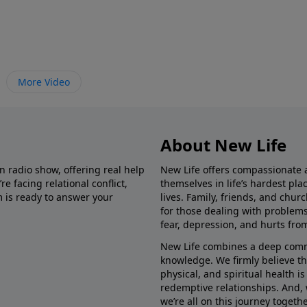
More Video
About New Life
in radio show, offering real help
New Life offers compassionate 
e facing relational conflict,
themselves in life’s hardest pl
m is ready to answer your
lives. Family, friends, and chu
for those dealing with problems 
fear, depression, and hurts fro
New Life combines a deep commit
knowledge. We firmly believe t
physical, and spiritual health i
redemptive relationships. And, 
we’re all on this journey togethe