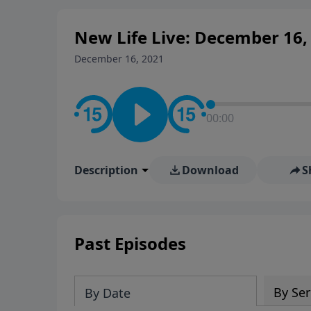
New Life Live: December 16,
December 16, 2021
00:00
Description
Download
S
Past Episodes
By Ser
By Date