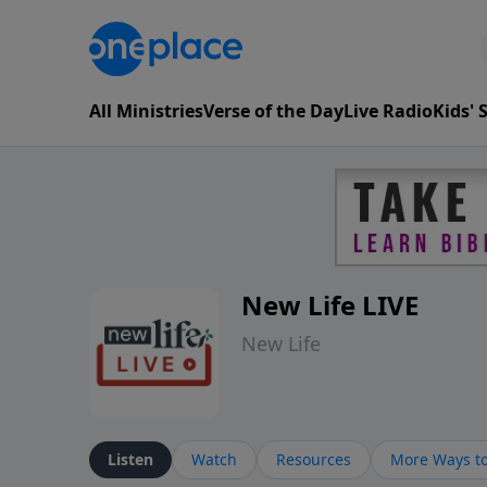
All Ministries
Verse of the Day
Live Radio
Kids'
New Life LIVE
New Life
Listen
Watch
Resources
More Ways to