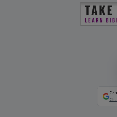
Gro
Cli