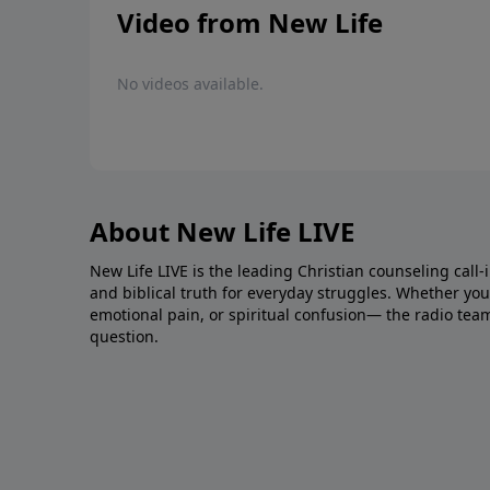
Video from New Life
No videos available.
About New Life LIVE
New Life LIVE is the leading Christian counseling call-
and biblical truth for everyday struggles. Whether you’r
emotional pain, or spiritual confusion— the radio tea
question.