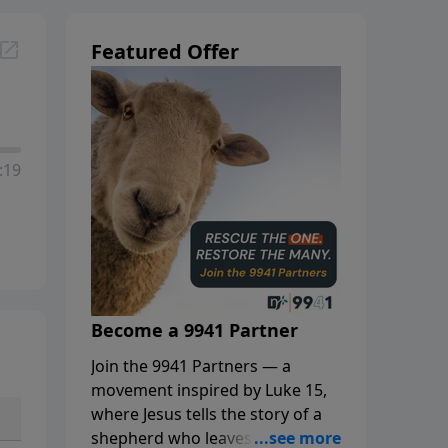
Featured Offer
:19
Become a 9941 Partner
Join the 9941 Partners — a
movement inspired by Luke 15,
where Jesus tells the story of a
shepherd who leaves the 99 to