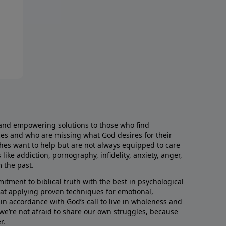
and empowering solutions to those who find
aces and who are missing what God desires for their
rches want to help but are not always equipped to care
like addiction, pornography, infidelity, anxiety, anger,
m the past.
ment to biblical truth with the best in psychological
hat applying proven techniques for emotional,
s in accordance with God’s call to live in wholeness and
we’re not afraid to share our own struggles, because
r.