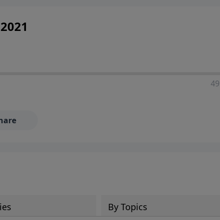
 2021
49
hare
ies
By Topics