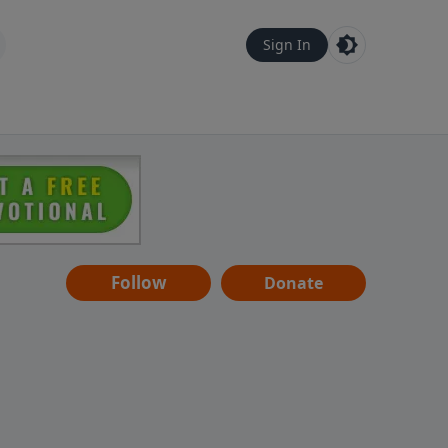
Sign In
Follow
Donate