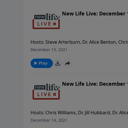
New Life Live: December 
Hosts: Steve Arterburn, Dr. Alice Benton, Chri
children have blocked me? I left when they we
December 15, 2021
really there for my kids emotionally. Is stepp
as adults? - My 33yo son is deep in the depth
Play
speak to the mother of my grandchildren ab
inappropriately? My son doesn’t want me to.
New Life Live: December 
Hosts: Chris Williams, Dr. Jill Hubbard, Dr. A
man I’m dating who never initiates romance 
December 14, 2021
sister bailed on our trip together because of h