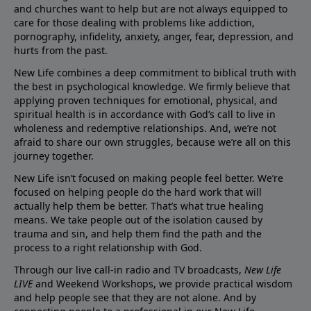
and churches want to help but are not always equipped to
care for those dealing with problems like addiction,
pornography, infidelity, anxiety, anger, fear, depression, and
hurts from the past.
New Life combines a deep commitment to biblical truth with
the best in psychological knowledge. We firmly believe that
applying proven techniques for emotional, physical, and
spiritual health is in accordance with God’s call to live in
wholeness and redemptive relationships. And, we’re not
afraid to share our own struggles, because we’re all on this
journey together.
New Life isn’t focused on making people feel better. We’re
focused on helping people do the hard work that will
actually help them be better. That’s what true healing
means. We take people out of the isolation caused by
trauma and sin, and help them find the path and the
process to a right relationship with God.
Through our live call-in radio and TV broadcasts,
New Life
LIVE
and Weekend Workshops, we provide practical wisdom
and help people see that they are not alone. And by