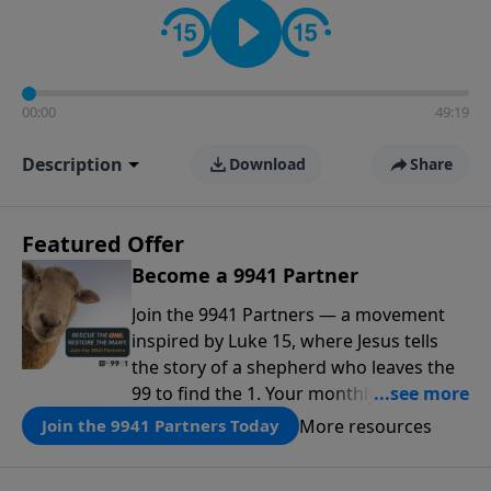
00:00
49:19
Description
Download
Share
Featured Offer
Become a 9941 Partner
Join the 9941 Partners — a movement
inspired by Luke 15, where Jesus tells
the story of a shepherd who leaves the
99 to find the 1. Your monthly gift makes
that same rescue possible today
More resources
Join the 9941 Partners Today
through the ongoing ministry of New
Life.