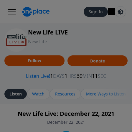
Sign In
New Life LIVE
New Life
Follow
Donate
Listen
Watch
Resources
More Ways to Listen
New Life Live: December 22, 2021
December 22, 2021