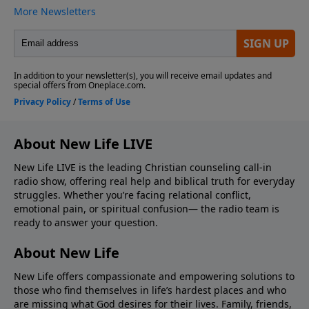
About New Life LIVE
New Life LIVE is the leading Christian counseling call-in
radio show, offering real help and biblical truth for everyday
struggles. Whether you’re facing relational conflict,
emotional pain, or spiritual confusion— the radio team is
ready to answer your question.
About New Life
New Life offers compassionate and empowering solutions to
those who find themselves in life’s hardest places and who
are missing what God desires for their lives. Family, friends,