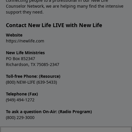
connecting people to a professional in our New Life
Counselor Network, we are helping many find the intensive
support they need.
Contact New Life LIVE with New Life
Website
https://newlife.com
New Life Ministries
PO Box 852347
Richardson, TX 75085-2347
Toll-free Phone: (Resource)
(800) NEW-LIFE (639-5433)
Telephone (Fax)
(949) 494-1272
To ask a question On-Air: (Radio Program)
(800) 229-3000