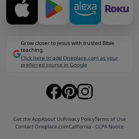
Grow closer to Jesus with trusted Bible
teaching.
Click here to add Oneplace.com as your
preferred source in Google
Get the App
About Us
Privacy Policy
Terms of Use
Contact Oneplace.com
California - CCPA Notice