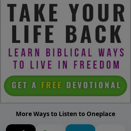
More Ways to Listen to Oneplace