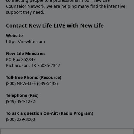
connecting people to a professional in our New Life
Counselor Network, we are helping many find the intensive
support they need.
Contact New Life LIVE with New Life
Website
https://newlife.com
New Life Ministries
PO Box 852347
Richardson, TX 75085-2347
Toll-free Phone: (Resource)
(800) NEW-LIFE (639-5433)
Telephone (Fax)
(949) 494-1272
To ask a question On-Air: (Radio Program)
(800) 229-3000