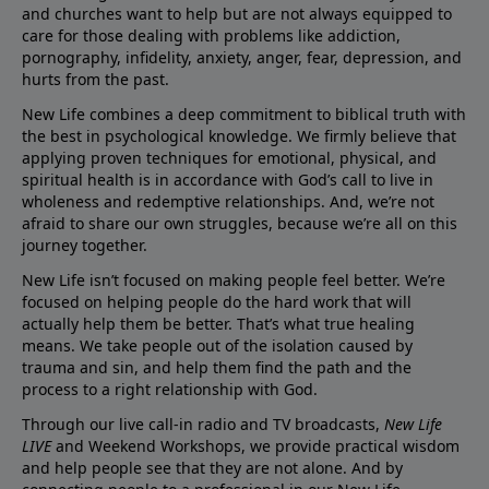
and churches want to help but are not always equipped to
care for those dealing with problems like addiction,
pornography, infidelity, anxiety, anger, fear, depression, and
hurts from the past.
New Life combines a deep commitment to biblical truth with
the best in psychological knowledge. We firmly believe that
applying proven techniques for emotional, physical, and
spiritual health is in accordance with God’s call to live in
wholeness and redemptive relationships. And, we’re not
afraid to share our own struggles, because we’re all on this
journey together.
New Life isn’t focused on making people feel better. We’re
focused on helping people do the hard work that will
actually help them be better. That’s what true healing
means. We take people out of the isolation caused by
trauma and sin, and help them find the path and the
process to a right relationship with God.
Through our live call-in radio and TV broadcasts,
New Life
LIVE
and Weekend Workshops, we provide practical wisdom
and help people see that they are not alone. And by