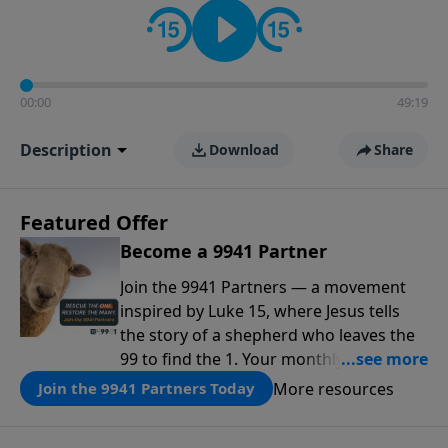
00:00
49:19
Description
Download
Share
Featured Offer
Become a 9941 Partner
Join the 9941 Partners — a movement
inspired by Luke 15, where Jesus tells
the story of a shepherd who leaves the
99 to find the 1. Your monthly gift makes
that same rescue possible today
More resources
Join the 9941 Partners Today
through the ongoing ministry of New
Life.