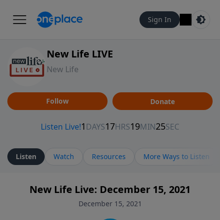
Sign In
New Life LIVE
New Life
Follow
Donate
Listen
Watch
Resources
More Ways to Listen
New Life Live: December 15, 2021
December 15, 2021