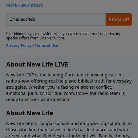
About New Life LIVE
New Life LIVE is the leading Christian counseling call-in
radio show, offering real help and biblical truth for everyday
struggles. Whether you’re facing relational conflict,
emotional pain, or spiritual confusion— the radio team is
ready to answer your question.
About New Life
New Life offers compassionate and empowering solutions to
those who find themselves in life’s hardest places and who
are missing what God desires for their lives. Family, friends,