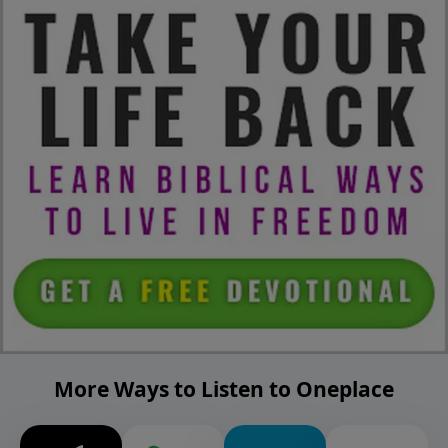
More Ways to Listen to Oneplace