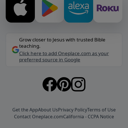
Grow closer to Jesus with trusted Bible
teaching.
Click here to add Oneplace.com as your
preferred source in Google
Get the App
About Us
Privacy Policy
Terms of Use
Contact Oneplace.com
California - CCPA Notice