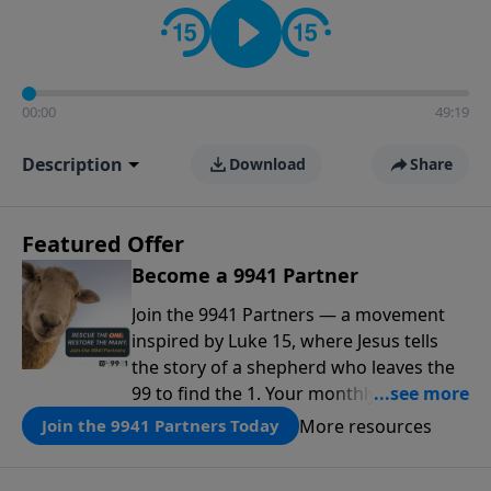
00:00
49:19
Description
Download
Share
Featured Offer
Become a 9941 Partner
Join the 9941 Partners — a movement
inspired by Luke 15, where Jesus tells
the story of a shepherd who leaves the
99 to find the 1. Your monthly gift makes
that same rescue possible today
More resources
Join the 9941 Partners Today
through the ongoing ministry of New
Life.