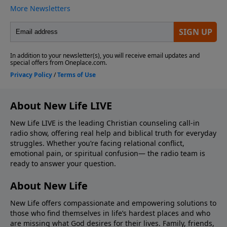
About New Life LIVE
New Life LIVE is the leading Christian counseling call-in
radio show, offering real help and biblical truth for everyday
struggles. Whether you’re facing relational conflict,
emotional pain, or spiritual confusion— the radio team is
ready to answer your question.
About New Life
New Life offers compassionate and empowering solutions to
those who find themselves in life’s hardest places and who
are missing what God desires for their lives. Family, friends,