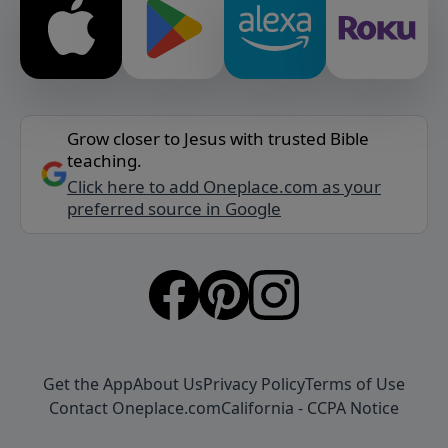
Grow closer to Jesus with trusted Bible
teaching.
Click here to add Oneplace.com as your
preferred source in Google
Get the App
About Us
Privacy Policy
Terms of Use
Contact Oneplace.com
California - CCPA Notice