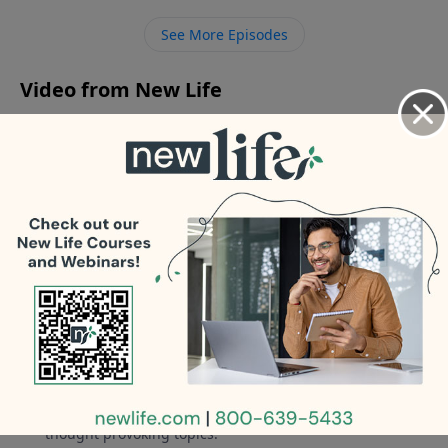
5yrs who asked her disabled ex-husband to move in
See More Episodes
with us? - How do you know if you’re taking care of
your parents or enabling them?
Video from New Life
No videos available.
More Video