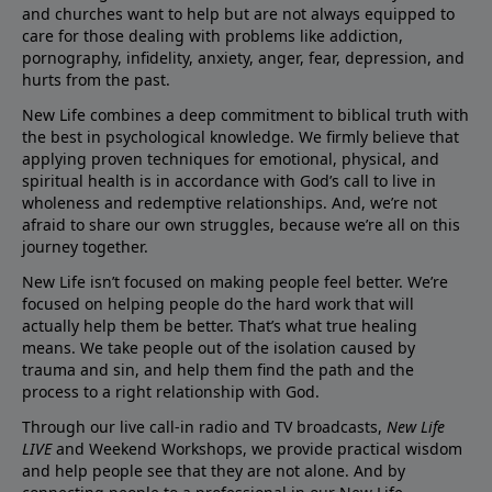
and churches want to help but are not always equipped to
care for those dealing with problems like addiction,
pornography, infidelity, anxiety, anger, fear, depression, and
hurts from the past.
New Life combines a deep commitment to biblical truth with
the best in psychological knowledge. We firmly believe that
applying proven techniques for emotional, physical, and
spiritual health is in accordance with God’s call to live in
wholeness and redemptive relationships. And, we’re not
afraid to share our own struggles, because we’re all on this
journey together.
New Life isn’t focused on making people feel better. We’re
focused on helping people do the hard work that will
actually help them be better. That’s what true healing
means. We take people out of the isolation caused by
trauma and sin, and help them find the path and the
process to a right relationship with God.
Through our live call-in radio and TV broadcasts,
New Life
LIVE
and Weekend Workshops, we provide practical wisdom
and help people see that they are not alone. And by