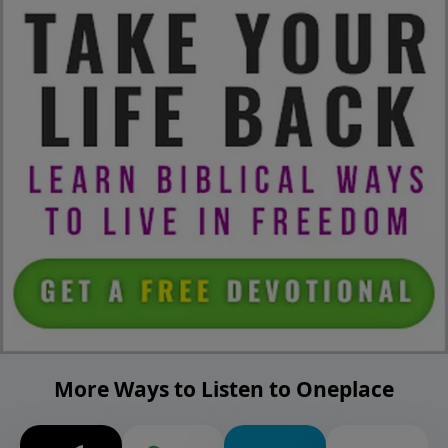
More Ways to Listen to Oneplace