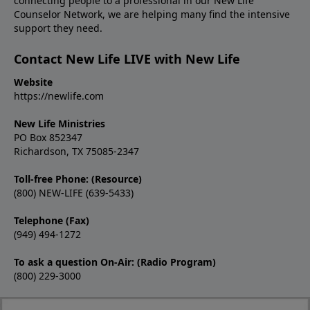
connecting people to a professional in our New Life
Counselor Network, we are helping many find the intensive
support they need.
Contact New Life LIVE with New Life
Website
https://newlife.com
New Life Ministries
PO Box 852347
Richardson, TX 75085-2347
Toll-free Phone: (Resource)
(800) NEW-LIFE (639-5433)
Telephone (Fax)
(949) 494-1272
To ask a question On-Air: (Radio Program)
(800) 229-3000