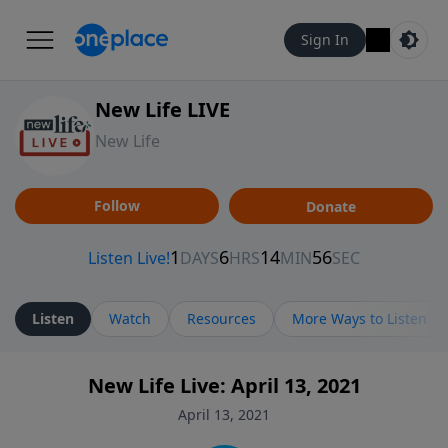
Sign In
New Life LIVE
New Life
Follow
Donate
Listen
Watch
Resources
More Ways to Listen
New Life Live: April 13, 2021
April 13, 2021