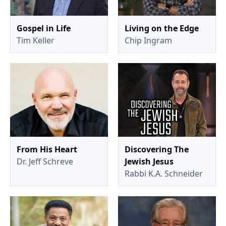
Gospel in Life
Living on the Edge
Tim Keller
Chip Ingram
From His Heart
Discovering The
Dr. Jeff Schreve
Jewish Jesus
Rabbi K.A. Schneider