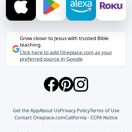
Grow closer to Jesus with trusted Bible
teaching.
Click here to add Oneplace.com as your
preferred source in Google
Get the App
About Us
Privacy Policy
Terms of Use
Contact Oneplace.com
California - CCPA Notice