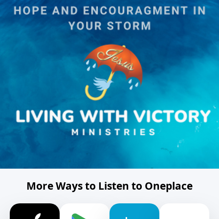
More Ways to Listen to Oneplace