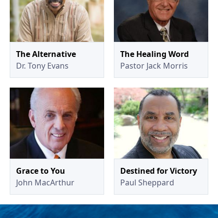
The Alternative
The Healing Word
Dr. Tony Evans
Pastor Jack Morris
Grace to You
Destined for Victory
John MacArthur
Paul Sheppard