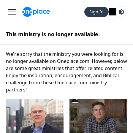
Sign In
This ministry is no longer available.
We're sorry that the ministry you were looking for is
no longer available on Oneplace.com. However, below
are some great ministries that offer related content.
Enjoy the inspiration, encouragement, and Biblical
challenge from these Oneplace.com ministry
partners!