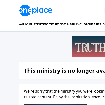
All Ministries
Verse of the Day
Live Radio
Kids'
This ministry is no longer ava
We're sorry that the ministry you were lookin
related content. Enjoy the inspiration, enco