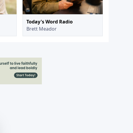
Today's Word Radio
Brett Meador