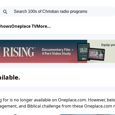
 Shows
Oneplace TV
More...
ilable.
g for is no longer available on Oneplace.com. However, belo
uragement, and Biblical challenge from these Oneplace.com m