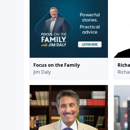
Focus on the Family
Richa
Jim Daly
Richar