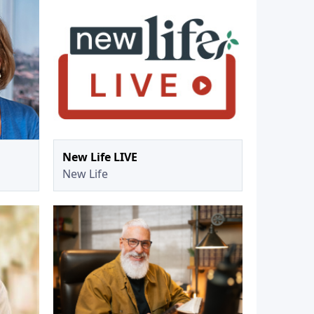
New Life LIVE
New Life