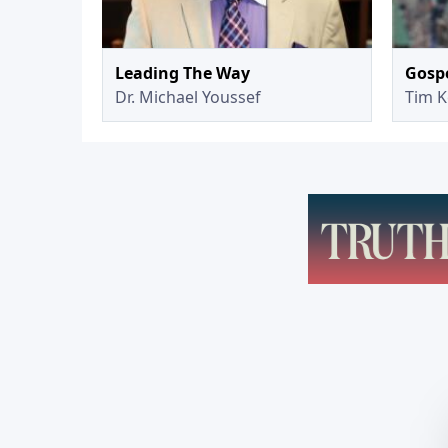
Leading The Way
Gospe
Dr. Michael Youssef
Tim K