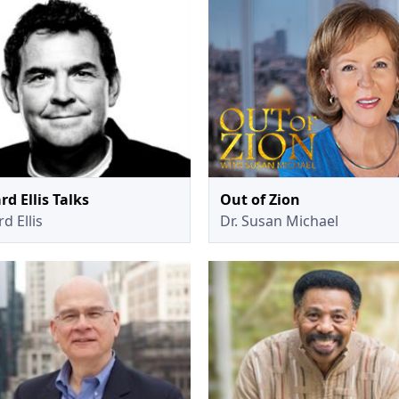
rd Ellis Talks
Out of Zion
d Ellis
Dr. Susan Michael