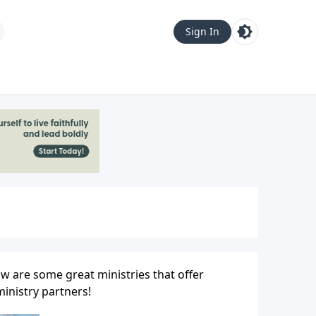
Sign In
w are some great ministries that offer
inistry partners!