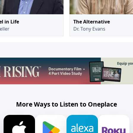
l in Life
The Alternative
eller
Dr. Tony Evans
More Ways to Listen to Oneplace