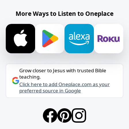
More Ways to Listen to Oneplace
Grow closer to Jesus with trusted Bible
teaching.
Click here to add Oneplace.com as your
preferred source in Google