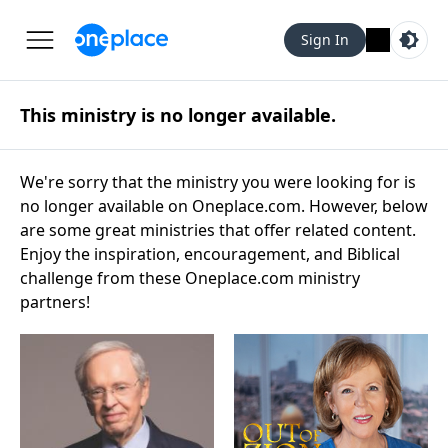
Sign In
This ministry is no longer available.
We're sorry that the ministry you were looking for is
no longer available on Oneplace.com. However, below
are some great ministries that offer related content.
Enjoy the inspiration, encouragement, and Biblical
challenge from these Oneplace.com ministry
partners!