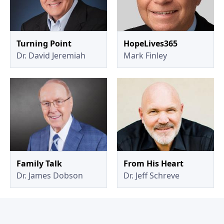
Turning Point
HopeLives365
Dr. David Jeremiah
Mark Finley
Family Talk
From His Heart
Dr. James Dobson
Dr. Jeff Schreve