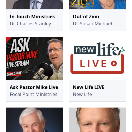
In Touch Ministries
Out of Zion
Dr. Charles Stanley
Dr. Susan Michael
Ask Pastor Mike Live
New Life LIVE
Focal Point Ministries
New Life