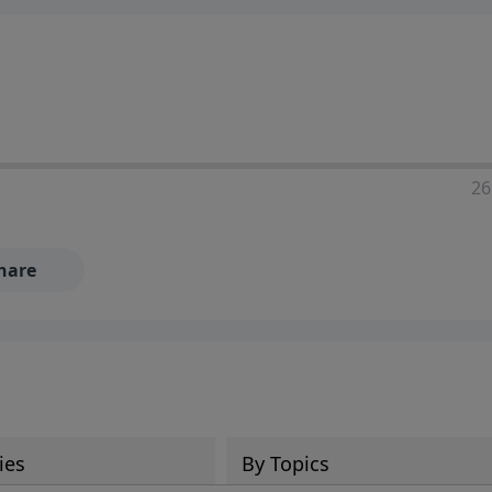
ia—just search for "Talk With Richard" so we can keep the
26
hare
ies
By Topics