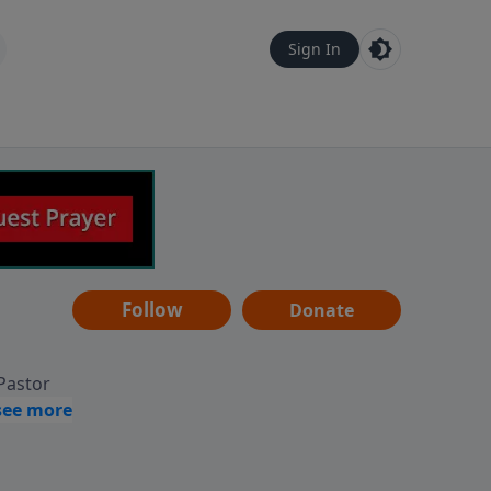
Sign In
Follow
Donate
 Pastor
g
Hear
ve to
can also