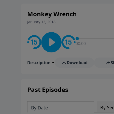
stay in contact on social med
conversation going!
Monkey Wrench
January 12, 2018
00:00
Description
Download
S
Past Episodes
By Ser
By Date