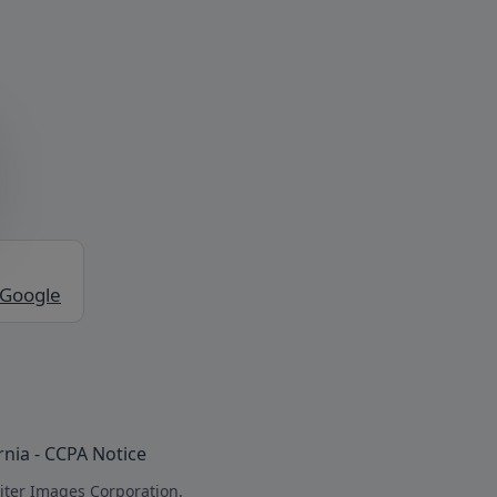
 Google
rnia - CCPA Notice
iter Images Corporation.