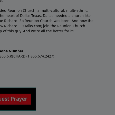
s.
nded Reunion Church, a multi-cultural, multi-ethnic,
e heart of Dallas,Texas. Dallas needed a church like
like Richard. So Reunion Church was born. And now the
w.RichardEllisTalks.com) join the Reunion Church
f this guy. And we’re all the better for it!
hone Number
.855.6.RICHARD (1.855.674.2427)