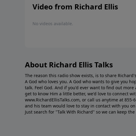
Video from Richard Ellis
No videos available.
About Richard Ellis Talks
The reason this radio show exists, is to share Richard's
A God who loves you. A God who wants to give you hop
talk. Feel God. And if you'd ever want to ﬁnd out mor
get to know Him a little better, we'd love to connect wit
www.RichardEllisTalks.com, or call us anytime at 855-
and his team would love to stay in contact with you on 
Just search for "Talk With Richard" so we can keep the