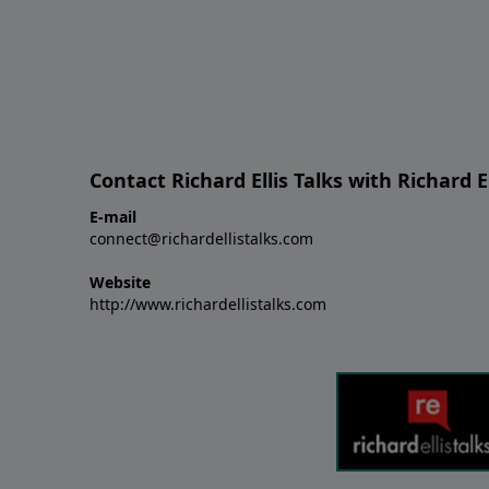
Contact Richard Ellis Talks with Richard El
E-mail
connect@richardellistalks.com
Website
http://www.richardellistalks.com