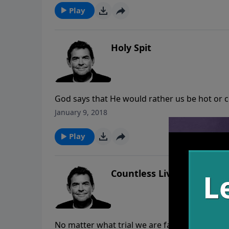
Play
Holy Spit
God says that He would rather us be hot or 
relationship with Him and grow or run away. 
January 9, 2018
and God has us hear to reach others for His
is working in us and through us and people ca
Play
Countless Lives
No matter what trial we are facing, we must 