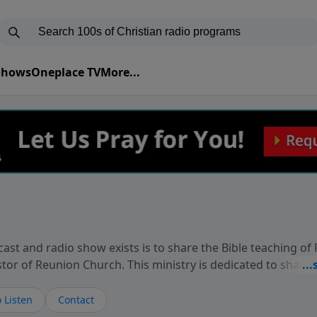
 Shows
Oneplace TV
More...
ast and radio show exists is to share the Bible teaching of
stor of Reunion Church. This ministry is dedicated to sharin
live, loves you, and wants to give you hope and a future. 
ow your faith. If you want to get to know Him better, we'd lo
 Listen
Contact
rdEllisTalks.com or call us anytime at 855-6-RICHARD. You 