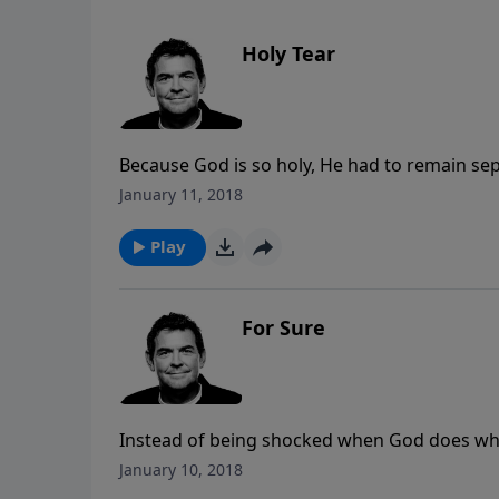
Holy Tear
Because God is so holy, He had to remain sepa
was Jesus’ perfect sacrifice of His death on 
January 11, 2018
now we can have access to God at anytime a
Play
For Sure
Instead of being shocked when God does wha
always been faithful and then trust that He 
January 10, 2018
we need to ask and rest in the assurance kno