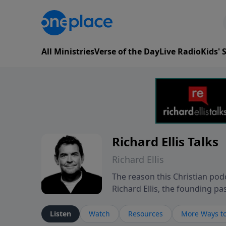
All Ministries
Verse of the Day
Live Radio
Kids'
Richard Ellis Talks
Richard Ellis
The reason this Christian podc
Richard Ellis, the founding pa
messages about a God who is a
Richard talk, feel God, and gr
Listen
Watch
Resources
More Ways to
connect with you at www.Richa