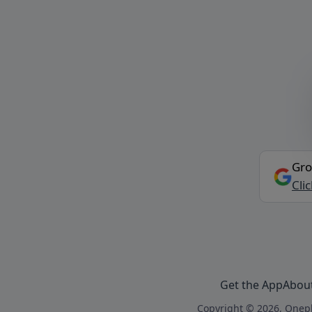
Gro
Cli
Get the App
Abou
Copyright © 2026, Onepl