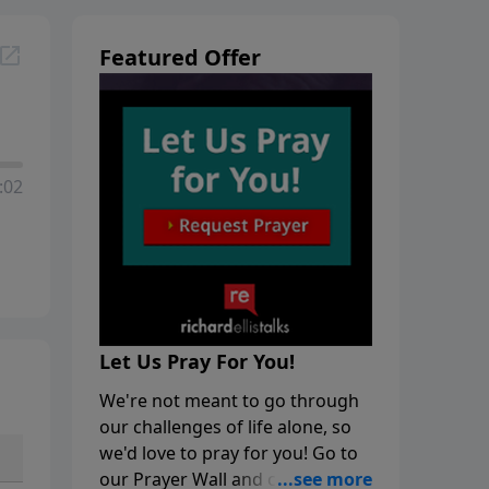
Featured Offer
:02
Let Us Pray For You!
We're not meant to go through
our challenges of life alone, so
we'd love to pray for you! Go to
our Prayer Wall and click on