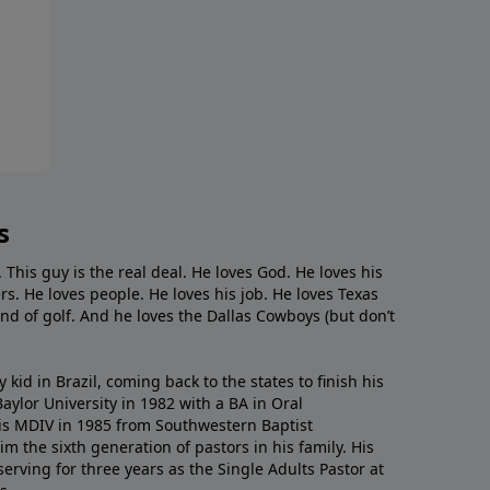
s
. This guy is the real deal. He loves God. He loves his
s. He loves people. He loves his job. He loves Texas
nd of golf. And he loves the Dallas Cowboys (but don’t
kid in Brazil, coming back to the states to ﬁnish his
ylor University in 1982 with a BA in Oral
s MDIV in 1985 from Southwestern Baptist
m the sixth generation of pastors in his family. His
serving for three years as the Single Adults Pastor at