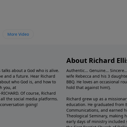
More Video
About Richard Elli
 talks about a God who is alive.
Authentic... Genuine... Sincere..
e and a future. Hear Richard
wife Rebecca and his 3 daughter
e about who God is, and how to
BBQ. He loves an occasional rou
h you, at
hold that against him!).
6-RICHARD. Of course, Richard
all the social media platforms.
Richard grew up as a missionary 
 conversation going!
education. He graduated from Ba
Communications, and earned hi
Theological Seminary, making hi
early days of ministry included 