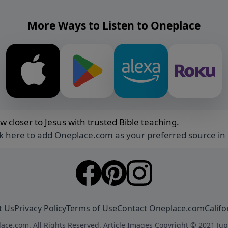
More Ways to Listen to Oneplace
w closer to Jesus with trusted Bible teaching.
ck here to add Oneplace.com as your preferred source in
t Us
Privacy Policy
Terms of Use
Contact Oneplace.com
Califo
ace.com. All Rights Reserved. Article Images Copyright © 2021 Jup