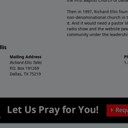
the First Baptist Church of Dalla
Then in 1997, Richard Ellis fou
non-denominational church in th
it. And it would need a pastor 
radio show and the website (ww
community under the leadership o
lis
Mailing Address
P
Richard Ellis Talks
1
P.O. Box 191269
Dallas, TX 75219