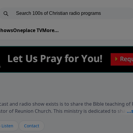
 Shows
Oneplace TV
More...
ast and radio show exists is to share the Bible teaching of
stor of Reunion Church. This ministry is dedicated to sharin
live, loves you, and wants to give you hope and a future. 
ow your faith. If you want to get to know Him better, we'd lo
 Listen
Contact
rdEllisTalks.com or call us anytime at 855-6-RICHARD. You 