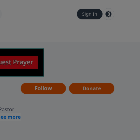
Sign In
Follow
Donate
 Pastor
g
Hear
ve to
can also