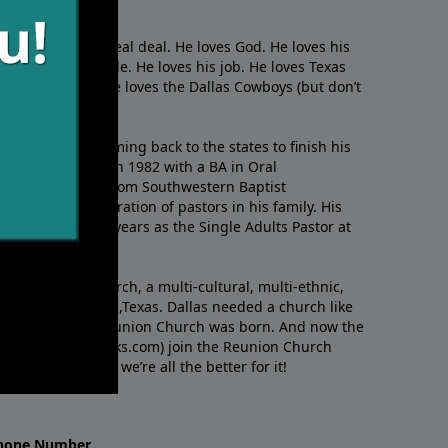
s
. This guy is the real deal. He loves God. He loves his
s. He loves people. He loves his job. He loves Texas
nd of golf. And he loves the Dallas Cowboys (but don’t
kid in Brazil, coming back to the states to ﬁnish his
ylor University in 1982 with a BA in Oral
s MDIV in 1985 from Southwestern Baptist
m the sixth generation of pastors in his family. His
serving for three years as the Single Adults Pastor at
s.
nded Reunion Church, a multi-cultural, multi-ethnic,
e heart of Dallas,Texas. Dallas needed a church like
like Richard. So Reunion Church was born. And now the
w.RichardEllisTalks.com) join the Reunion Church
f this guy. And we’re all the better for it!
hone Number