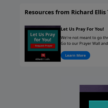
stay in contact on social med
Resources from Richard Ellis 
conversation going!
Let Us Pray For You!
We're not meant to go thro
Go to our Prayer Wall and
Learn More