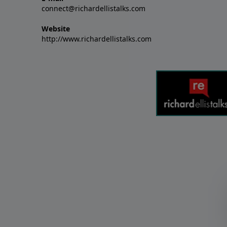
connect@richardellistalks.com
Website
http://www.richardellistalks.com