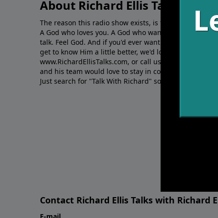
About Richard Ellis Talks
The reason this radio show exists, is to share Richard's
A God who loves you. A God who wants to give you hop
talk. Feel God. And if you'd ever want to ﬁnd out mor
get to know Him a little better, we'd love to connect wit
www.RichardEllisTalks.com, or call us anytime at 855-
and his team would love to stay in contact with you on 
Just search for "Talk With Richard" so we can keep the
Contact Richard Ellis Talks with Richard El
E-mail