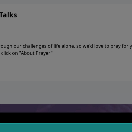
ia—just search for "Talk With Richard" so we can keep the
Talks
ugh our challenges of life alone, so we'd love to pray for 
 click on "About Prayer"