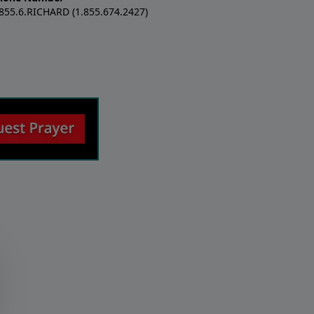
.855.6.RICHARD (1.855.674.2427)