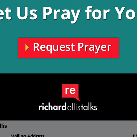
About Richard Elli
 talks about a God who is alive.
Authentic... Genuine... Sincere..
e and a future. Hear Richard
wife Rebecca and his 3 daughter
e about who God is, and how to
BBQ. He loves an occasional rou
h you, at
hold that against him!).
6-RICHARD. Of course, Richard
all the social media platforms.
Richard grew up as a missionary 
 conversation going!
education. He graduated from Ba
Communications, and earned hi
Theological Seminary, making hi
early days of ministry included 
the First Baptist Church of Dalla
Then in 1997, Richard Ellis fou
non-denominational church in th
it. And it would need a pastor 
radio show and the website (ww
community under the leadership o
lis
Mailing Address
P