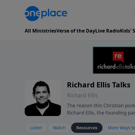
All Ministries
Verse of the Day
Live Radio
Kids'
Richard Ellis Talks
Richard Ellis
The reason this Christian podc
Richard Ellis, the founding pa
messages about a God who is a
Richard talk, feel God, and gr
Listen
Watch
Resources
More Ways to
connect with you at www.Richa