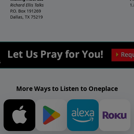
Richard Ellis Talks
1
P.O. Box 191269
Dallas, TX 75219
More Ways to Listen to Oneplace