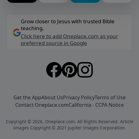
Grow closer to Jesus with trusted Bible
teaching.
Click here to add Oneplace.com as your
preferred source in Google
Get the App
About Us
Privacy Policy
Terms of Use
Contact Oneplace.com
California - CCPA Notice
Copyright © 2026, Oneplace.com. All Rights Reserved. Article
Images Copyright © 2021 Jupiter Images Corporation.