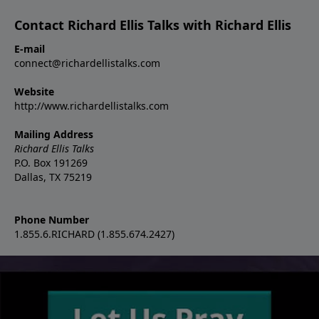
Contact Richard Ellis Talks with Richard Ellis
E-mail
connect@richardellistalks.com
Website
http://www.richardellistalks.com
Mailing Address
Richard Ellis Talks
P.O. Box 191269
Dallas, TX 75219
Phone Number
1.855.6.RICHARD (1.855.674.2427)