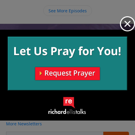
sit at Jesus’ feet and just listen to what He might have
See More Episodes
to say to us.
Video from Richard Ellis
No videos available.
More Video