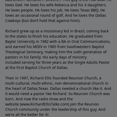
loves God. He loves his wife Rebecca and his 3 daughters.
He loves people. He loves his job. He loves Texas BBQ. He
loves an occasional round of golf. And he loves the Dallas
Cowboys (but don’t hold that against him!).
Richard grew up as a missionary kid in Brazil, coming back
to the states to ﬁnish his education. He graduated from
Baylor University in 1982 with a BA in Oral Communications,
and earned his MDIV in 1985 from Southwestern Baptist
Theological Seminary, making him the sixth generation of
pastors in his family. His early days of ministry
included serving for three years as the Single Adults Pastor
at the First Baptist Church of Dallas.
Then in 1997, Richard Ellis founded Reunion Church, a
multi-cultural, multi-ethnic, non-denominational church in
the heart of Dallas,Texas. Dallas needed a church like it. And
it would need a pastor like Richard. So Reunion Church was
born. And now the radio show and the
website (www.RichardEllisTalks.com) join the Reunion
Church community under the leadership of this guy. And
we’re all the better for it!