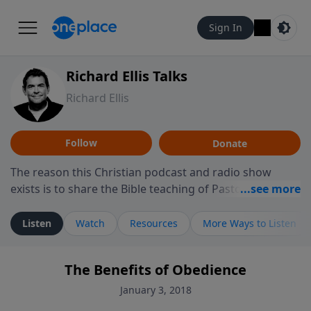
Sign In
Richard Ellis Talks
Richard Ellis
Follow
Donate
The reason this Christian podcast and radio show
exists is to share the Bible teaching of Pastor Richard
Ellis, the founding pastor of Reunion Church. This
ministry is dedicated to sharing messages about a God
Listen
Watch
Resources
More Ways to Listen
who is alive, loves you, and wants to give you hope and
a future. Hear Richard talk, feel God, and grow your
The Benefits of Obedience
faith. If you want to get to know Him better, we'd love
to connect with you at www.RichardEllisTalks.com or
January 3, 2018
call us anytime at 855-6-RICHARD. You can also stay in