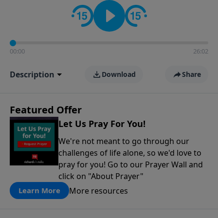
contact on social media—just search for "Talk With
Richard" so we can keep the conversation going!
00:00
26:02
Description
Download
Share
Featured Offer
Let Us Pray For You!
We're not meant to go through our
challenges of life alone, so we'd love to
pray for you! Go to our Prayer Wall and
click on "About Prayer"
More resources
Learn More