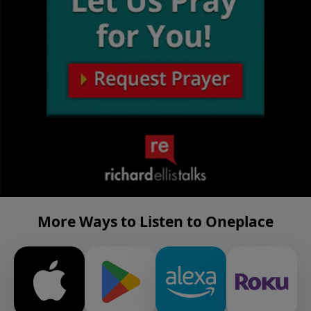
More Ways to Listen to Oneplace