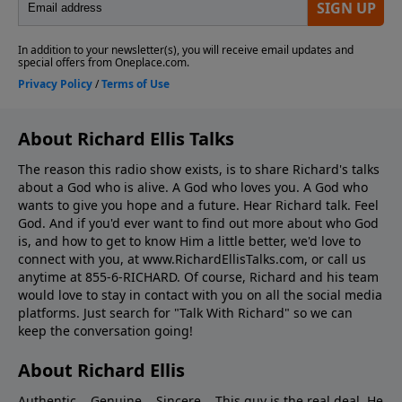
About Richard Ellis Talks
The reason this radio show exists, is to share Richard's talks
about a God who is alive. A God who loves you. A God who
wants to give you hope and a future. Hear Richard talk. Feel
God. And if you'd ever want to ﬁnd out more about who God
is, and how to get to know Him a little better, we'd love to
connect with you, at www.RichardEllisTalks.com, or call us
anytime at 855-6-RICHARD. Of course, Richard and his team
would love to stay in contact with you on all the social media
platforms. Just search for "Talk With Richard" so we can
keep the conversation going!
About Richard Ellis
Authentic... Genuine... Sincere... This guy is the real deal. He