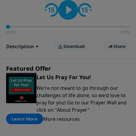
contact on social media—just search for "Talk With
Richard" so we can keep the conversation going!
00:00
26:02
Description
Download
Share
Featured Offer
Let Us Pray For You!
We're not meant to go through our
challenges of life alone, so we'd love to
pray for you! Go to our Prayer Wall and
click on "About Prayer"
More resources
Learn More