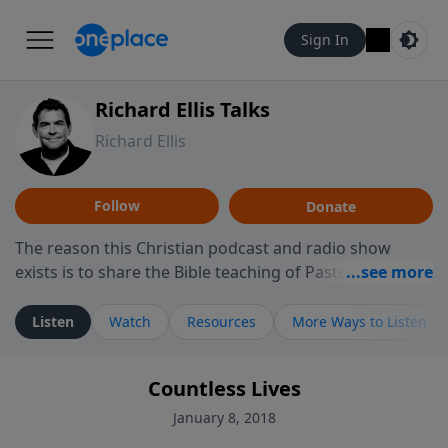
Sign In
Richard Ellis Talks
Richard Ellis
Follow
Donate
The reason this Christian podcast and radio show
exists is to share the Bible teaching of Pastor Richard
Ellis, the founding pastor of Reunion Church. This
ministry is dedicated to sharing messages about a God
Listen
Watch
Resources
More Ways to Listen
who is alive, loves you, and wants to give you hope and
a future. Hear Richard talk, feel God, and grow your
Countless Lives
faith. If you want to get to know Him better, we'd love
to connect with you at www.RichardEllisTalks.com or
January 8, 2018
call us anytime at 855-6-RICHARD. You can also stay in