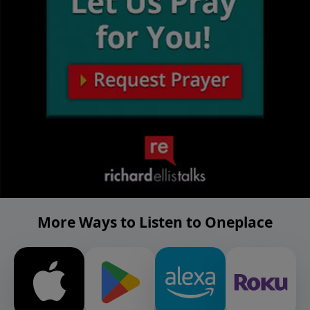
More Ways to Listen to Oneplace