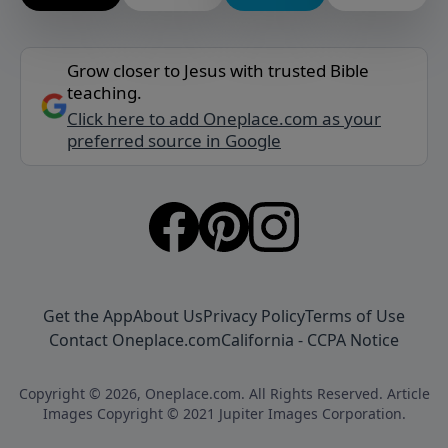
Grow closer to Jesus with trusted Bible
teaching.
Click here to add Oneplace.com as your
preferred source in Google
Get the App
About Us
Privacy Policy
Terms of Use
Contact Oneplace.com
California - CCPA Notice
Copyright © 2026, Oneplace.com. All Rights Reserved. Article
Images Copyright © 2021 Jupiter Images Corporation.