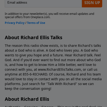
About Richard Ellis Talks
The reason this radio show exists, is to share Richard's talks
about a God who is alive. A God who loves you. A God who
wants to give you hope and a future. Hear Richard talk. Feel
God. And if you'd ever want to ﬁnd out more about who God
is, and how to get to know Him a little better, we'd love to
connect with you, at www.RichardEllisTalks.com, or call us
anytime at 855-6-RICHARD. Of course, Richard and his team
would love to stay in contact with you on all the social media
platforms. Just search for "Talk With Richard" so we can
keep the conversation going!
About Richard Ellis