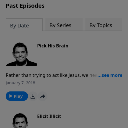
Past Episodes
By Series
By Topics
By Date
Pick His Brain
Rather than trying to act like Jesus, we need to let
Him live in and through us, acknowledging Him as
January 7, 2018
our Lord, not just our Savior. Jesus comes to live
inside of us when we become Christians, but more
Play
than a ticket to Heaven, it’s about letting Him be
more and more Himself in our lives.
Elicit Illicit