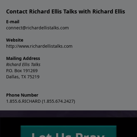
Contact Richard Ellis Talks with Richard Ellis
E-mail
connect@richardellistalks.com
Website
http://www.richardellistalks.com
Mailing Address
Richard Ellis Talks
P.O. Box 191269
Dallas, TX 75219
Phone Number
1.855.6.RICHARD (1.855.674.2427)