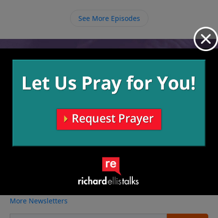
relationship with Him. As we disciple others, we are
also teaching them to disciple others and multiply
See More Episodes
Christ’s followers.
Video from Richard Ellis
No videos available.
More Video