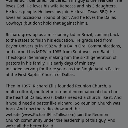
Authentic... Genuine... Sincere... This guy is the real deal. He
loves God. He loves his wife Rebecca and his 3 daughters.
He loves people. He loves his job. He loves Texas BBQ. He
loves an occasional round of golf. And he loves the Dallas
Cowboys (but don’t hold that against him!).
Richard grew up as a missionary kid in Brazil, coming back
to the states to ﬁnish his education. He graduated from
Baylor University in 1982 with a BA in Oral Communications,
and earned his MDIV in 1985 from Southwestern Baptist
Theological Seminary, making him the sixth generation of
pastors in his family. His early days of ministry
included serving for three years as the Single Adults Pastor
at the First Baptist Church of Dallas.
Then in 1997, Richard Ellis founded Reunion Church, a
multi-cultural, multi-ethnic, non-denominational church in
the heart of Dallas,Texas. Dallas needed a church like it. And
it would need a pastor like Richard. So Reunion Church was
born. And now the radio show and the
website (www.RichardEllisTalks.com) join the Reunion
Church community under the leadership of this guy. And
we’re all the better for it!