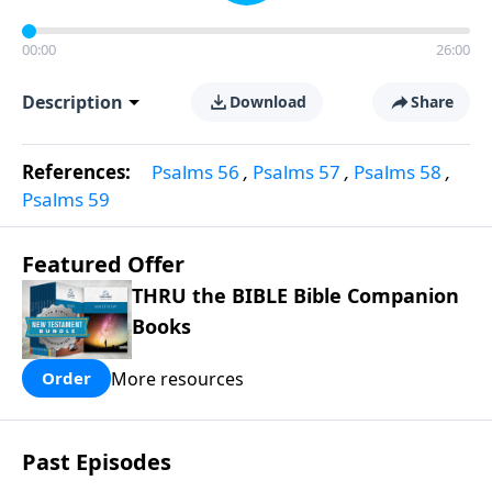
00:00
26:00
Description
Download
Share
References:
Psalms 56
,
Psalms 57
,
Psalms 58
,
Psalms 59
Featured Offer
THRU the BIBLE Bible Companion
Books
More resources
Order
Past Episodes