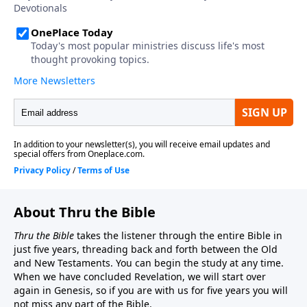
About Thru the Bible
Thru the Bible
takes the listener through the entire Bible in
just five years, threading back and forth between the Old
and New Testaments. You can begin the study at any time.
When we have concluded Revelation, we will start over
again in Genesis, so if you are with us for five years you will
not miss any part of the Bible.