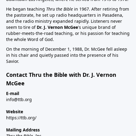
He began teaching
Thru the Bible
in 1967. After retiring from
the pastorate, he set up radio headquarters in Pasadena,
and the radio ministry expanded rapidly. Listeners never
seem to tire of
Dr. J. Vernon McGee
's unique brand of
rubber-meets-the-road teaching, or his passion for teaching
the whole Word of God.
On the morning of December 1, 1988, Dr. McGee fell asleep
in his chair and quietly passed into the presence of his
Savior.
Contact Thru the Bible with Dr. J. Vernon
McGee
E-mail
info@ttb.org
Website
https://ttb.org/
Mailing Address
Thru the Bible, Inc.