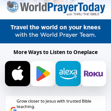
More Ways to Listen to Oneplace
Grow closer to Jesus with trusted Bible
teaching.