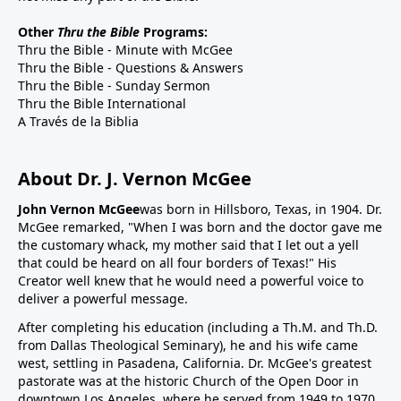
Other
Thru the Bible
Programs:
Thru the Bible - Minute with McGee
Thru the Bible - Questions & Answers
Thru the Bible - Sunday Sermon
Thru the Bible International
A Través de la Biblia
About Dr. J. Vernon McGee
John Vernon McGee
was born in Hillsboro, Texas, in 1904. Dr.
McGee remarked, "When I was born and the doctor gave me
the customary whack, my mother said that I let out a yell
that could be heard on all four borders of Texas!" His
Creator well knew that he would need a powerful voice to
deliver a powerful message.
After completing his education (including a Th.M. and Th.D.
from Dallas Theological Seminary), he and his wife came
west, settling in Pasadena, California. Dr. McGee's greatest
pastorate was at the historic Church of the Open Door in
downtown Los Angeles, where he served from 1949 to 1970.