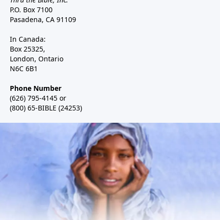
P.O. Box 7100
Pasadena, CA 91109
In Canada:
Box 25325,
London, Ontario
N6C 6B1
Phone Number
(626) 795-4145 or
(800) 65-BIBLE (24253)