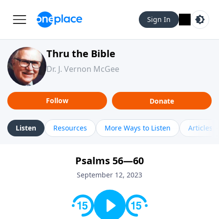
Sign In
Thru the Bible
Dr. J. Vernon McGee
Follow
Donate
Listen
Resources
More Ways to Listen
Articles
Psalms 56—60
September 12, 2023