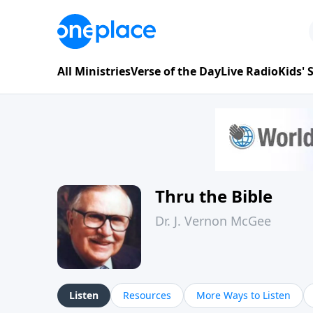
All Ministries
Verse of the Day
Live Radio
Kids'
Thru the Bible
Dr. J. Vernon McGee
Listen
Resources
More Ways to Listen