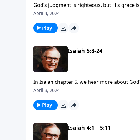
God’s judgment is righteous, but His grace is 
Dr. J. Vernon McGee, as we continue our stu
April 4, 2024
He will judge sin, but He will also save us if
Play
Isaiah 5:8-24
In Isaiah chapter 5, we hear more about God’s
may hear a few things that sound all too fami
April 3, 2024
God is judging Israel for, including drunkenn
Play
Isaiah 4:1—5:11