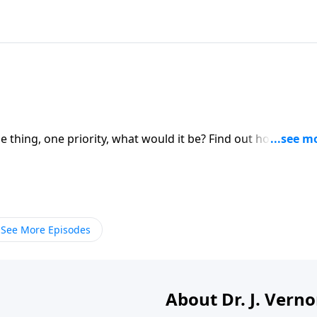
ne thing, one priority, what would it be? Find out how the
ur final study in Colossians on Thru the Bible.
See More Episodes
About Dr. J. Vern