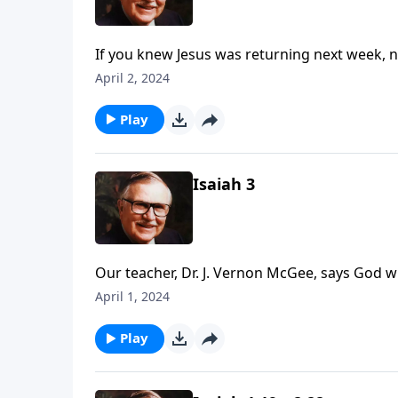
If you knew Jesus was returning next week, 
in your life and—more importantly—in your he
April 2, 2024
as we travel through Isaiah chapters 4-5 and 
Play
Isaiah 3
Our teacher, Dr. J. Vernon McGee, says God w
what does this mean for the United States? F
April 1, 2024
look at the causes of Israel’s undoing, incl
Play