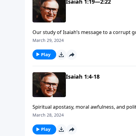
Isaiah 1:19—2:22
Our study of Isaiah’s message to a corrupt 
brought charges against Judah, He offered the
March 29, 2024
Find out more as we explore chapter 2.
Play
Isaiah 1:4-18
Spiritual apostasy, moral awfulness, and polit
Vernon McGee, says foreshadow the downfall 
March 28, 2024
Isaiah’s urgent message about God’s pendin
Play