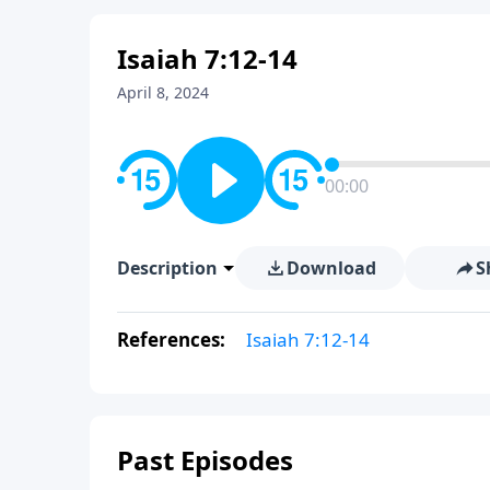
Isaiah 7:12-14
April 8, 2024
00:00
Description
Download
S
References:
Isaiah 7:12-14
Past Episodes