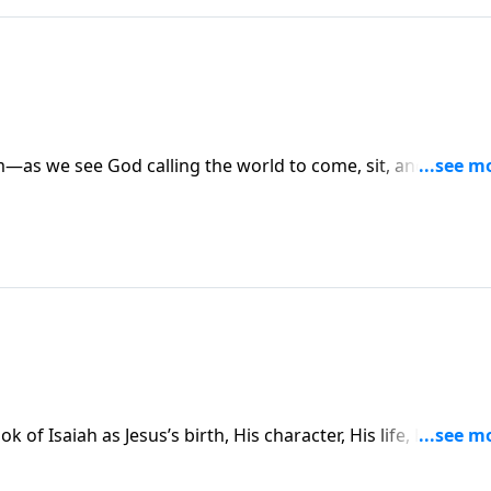
m—as we see God calling the world to come, sit, and hear H
 Vernon McGee’s introduction and begin to hear about God’s
ment to come.
 of Isaiah as Jesus’s birth, His character, His life, His death
l presented with definiteness and clarity. Will Isaiah’s
ple who are hungry for money, power, and influence?