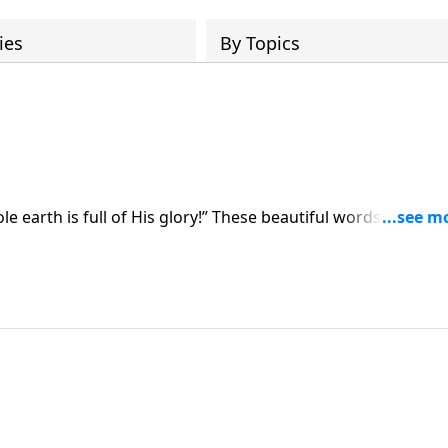
ies
By Topics
ole earth is full of His glory!” These beautiful words from
ms, and sermons. In this study we’ll see them in context as
s the holiness of God.