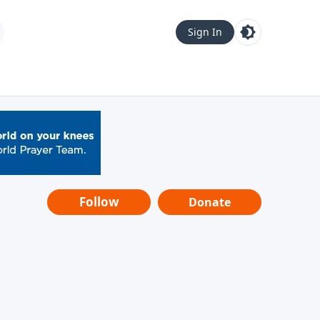
Sign In
Follow
Donate