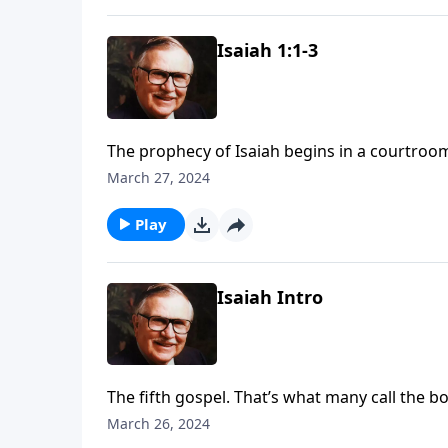
Isaiah 1:1-3
The prophecy of Isaiah begins in a courtroo
present His case. Join us for more of Dr. J.
March 27, 2024
serious charge against Israel and His judge
Play
Isaiah Intro
The fifth gospel. That’s what many call the book
His resurrection, and His second coming are al
March 26, 2024
message of God’s holiness be heard by a peo