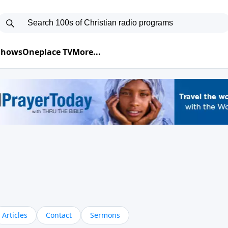
 Shows
Oneplace TV
More...
Articles
Contact
Sermons