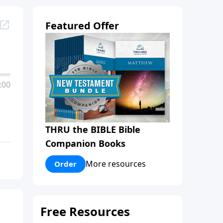
Featured Offer
:00
THRU the BIBLE Bible
Companion Books
More resources
Order