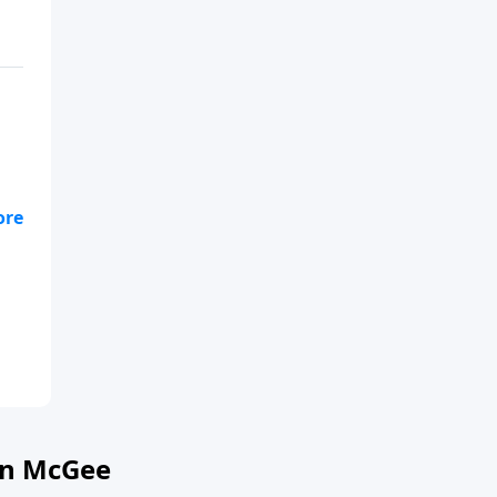
on McGee