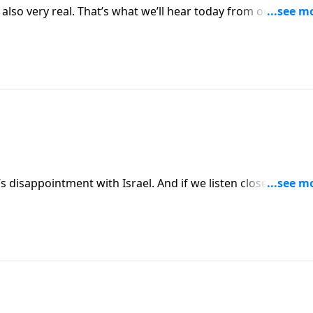
also very real. That’s what we’ll hear today from our teache
dy of Isaiah. We’re reminded that God will not compromise
 we come to Him.
 disappointment with Israel. And if we listen closely, we ju
liar to us today. Join us as we continue to examine the sins
ess.