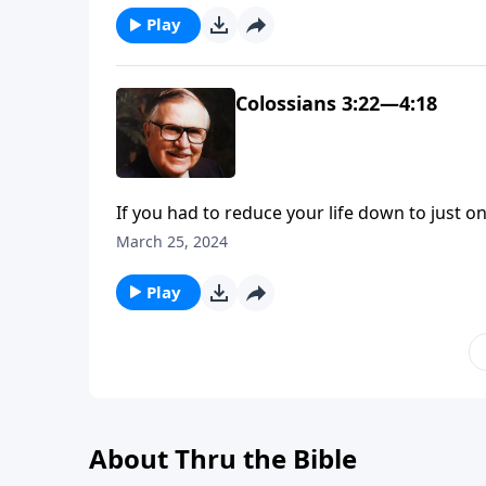
Play
Colossians 3:22—4:18
If you had to reduce your life down to just o
Apostle Paul answered that question in this, o
March 25, 2024
Play
About Thru the Bible