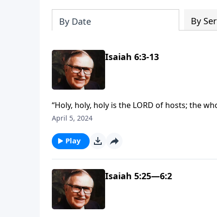
By Ser
By Date
Isaiah 6:3-13
“Holy, holy, holy is the LORD of hosts; the wh
Isaiah 6:3 have inspired countless songs, poe
April 5, 2024
witness Isaiah’s response when he encounter
Play
Isaiah 5:25—6:2