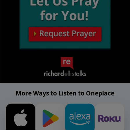
More Ways to Listen to Oneplace