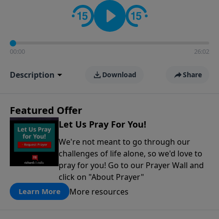
contact on social media—just search for "Talk With
Richard" so we can keep the conversation going!
00:00
26:02
Description
Download
Share
Featured Offer
Let Us Pray For You!
We're not meant to go through our
challenges of life alone, so we'd love to
pray for you! Go to our Prayer Wall and
click on "About Prayer"
More resources
Learn More