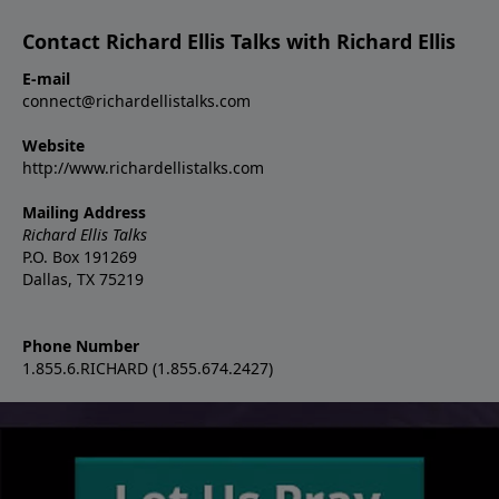
Contact Richard Ellis Talks with Richard Ellis
E-mail
connect@richardellistalks.com
Website
http://www.richardellistalks.com
Mailing Address
Richard Ellis Talks
P.O. Box 191269
Dallas, TX 75219
Phone Number
1.855.6.RICHARD (1.855.674.2427)