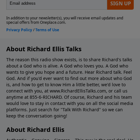
About Richard Ellis Talks
The reason this radio show exists, is to share Richard's talks
about a God who is alive. A God who loves you. A God who
wants to give you hope and a future. Hear Richard talk. Feel
God. And if you'd ever want to ﬁnd out more about who God
is, and how to get to know Him a little better, we'd love to
connect with you, at www.RichardEllisTalks.com, or call us
anytime at 855-6-RICHARD. Of course, Richard and his team
would love to stay in contact with you on all the social media
platforms. Just search for "Talk With Richard" so we can
keep the conversation going!
About Richard Ellis