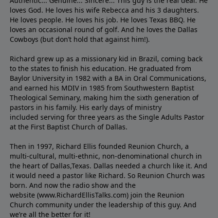
Authentic... Genuine... Sincere... This guy is the real deal. He
loves God. He loves his wife Rebecca and his 3 daughters.
He loves people. He loves his job. He loves Texas BBQ. He
loves an occasional round of golf. And he loves the Dallas
Cowboys (but don’t hold that against him!).
Richard grew up as a missionary kid in Brazil, coming back
to the states to ﬁnish his education. He graduated from
Baylor University in 1982 with a BA in Oral Communications,
and earned his MDIV in 1985 from Southwestern Baptist
Theological Seminary, making him the sixth generation of
pastors in his family. His early days of ministry
included serving for three years as the Single Adults Pastor
at the First Baptist Church of Dallas.
Then in 1997, Richard Ellis founded Reunion Church, a
multi-cultural, multi-ethnic, non-denominational church in
the heart of Dallas,Texas. Dallas needed a church like it. And
it would need a pastor like Richard. So Reunion Church was
born. And now the radio show and the
website (www.RichardEllisTalks.com) join the Reunion
Church community under the leadership of this guy. And
we’re all the better for it!