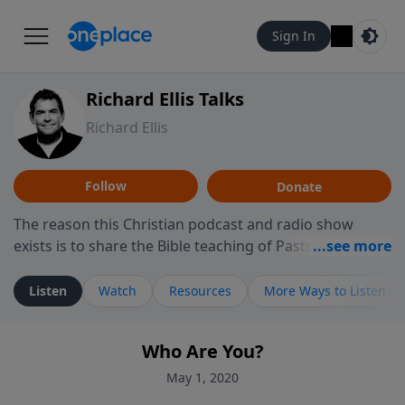
Sign In
Richard Ellis Talks
Richard Ellis
Follow
Donate
The reason this Christian podcast and radio show
exists is to share the Bible teaching of Pastor Richard
Ellis, the founding pastor of Reunion Church. This
ministry is dedicated to sharing messages about a God
Listen
Watch
Resources
More Ways to Listen
who is alive, loves you, and wants to give you hope and
a future. Hear Richard talk, feel God, and grow your
Who Are You?
faith. If you want to get to know Him better, we'd love
to connect with you at www.RichardEllisTalks.com or
May 1, 2020
call us anytime at 855-6-RICHARD. You can also stay in