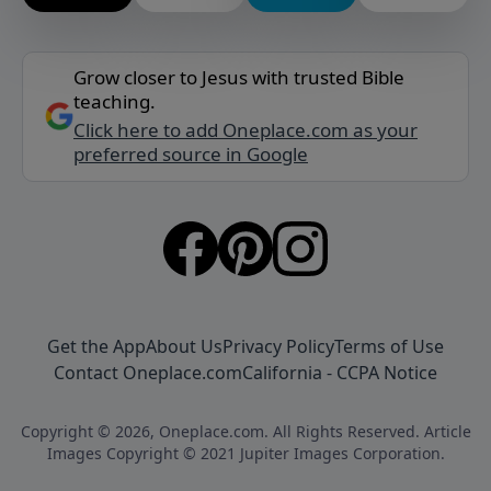
Grow closer to Jesus with trusted Bible
teaching.
Click here to add Oneplace.com as your
preferred source in Google
Get the App
About Us
Privacy Policy
Terms of Use
Contact Oneplace.com
California - CCPA Notice
Copyright © 2026, Oneplace.com. All Rights Reserved. Article
Images Copyright © 2021 Jupiter Images Corporation.