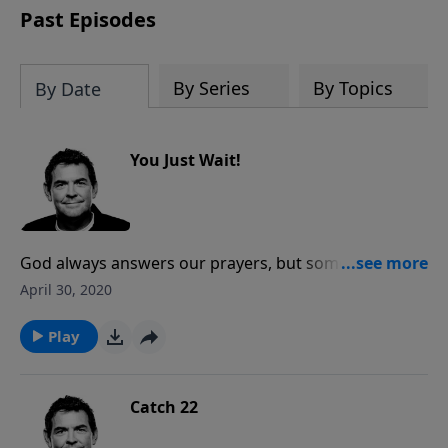
Past Episodes
By Series
By Topics
By Date
You Just Wait!
God always answers our prayers, but sometimes His
answer is that we need to wait. When we cannot see
April 30, 2020
what He has in store, we need to trust Him and obey,
waiting on Him to come through to meet our needs.
Play
Catch 22