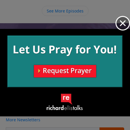
need to desperately follow Him where He leads us.
See More Episodes
Video from Richard Ellis
No videos available.
More Video