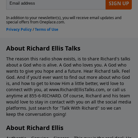
About Richard Ellis Talks
The reason this radio show exists, is to share Richard's talks
about a God who is alive. A God who loves you. A God who
wants to give you hope and a future. Hear Richard talk. Feel
God. And if you'd ever want to ﬁnd out more about who God
is, and how to get to know Him a little better, we'd love to
connect with you, at www.RichardEllisTalks.com, or call us
anytime at 855-6-RICHARD. Of course, Richard and his team
would love to stay in contact with you on all the social media
platforms. Just search for "Talk With Richard" so we can
keep the conversation going!
About Richard Ellis