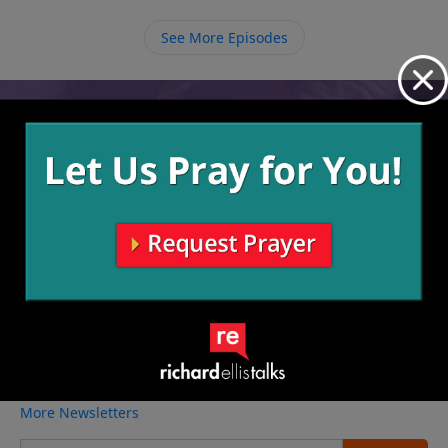
part of the Church is not all about what we get out of
it but also what we have to offer to it.
See More Episodes
Video from Richard Ellis
No videos available.
More Video