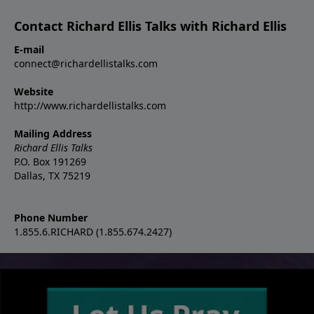
Contact Richard Ellis Talks with Richard Ellis
E-mail
connect@richardellistalks.com
Website
http://www.richardellistalks.com
Mailing Address
Richard Ellis Talks
P.O. Box 191269
Dallas, TX 75219
Phone Number
1.855.6.RICHARD (1.855.674.2427)