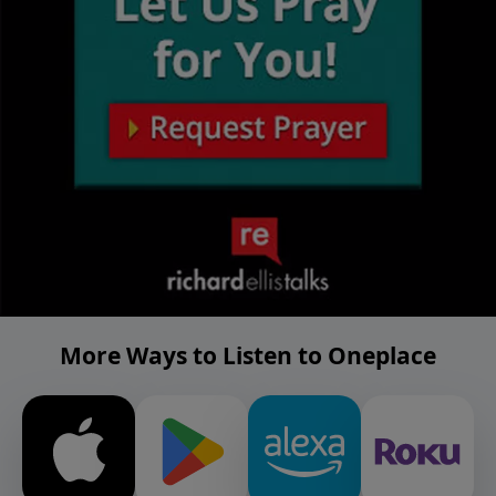
More Ways to Listen to Oneplace