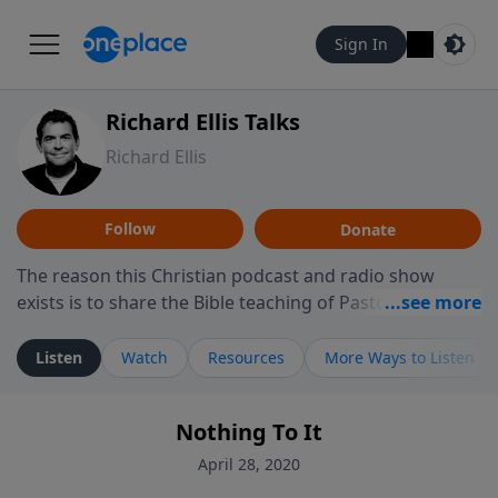
Sign In
Richard Ellis Talks
Richard Ellis
Follow
Donate
The reason this Christian podcast and radio show
exists is to share the Bible teaching of Pastor Richard
Ellis, the founding pastor of Reunion Church. This
ministry is dedicated to sharing messages about a God
Listen
Watch
Resources
More Ways to Listen
who is alive, loves you, and wants to give you hope and
a future. Hear Richard talk, feel God, and grow your
Nothing To It
faith. If you want to get to know Him better, we'd love
to connect with you at www.RichardEllisTalks.com or
April 28, 2020
call us anytime at 855-6-RICHARD. You can also stay in