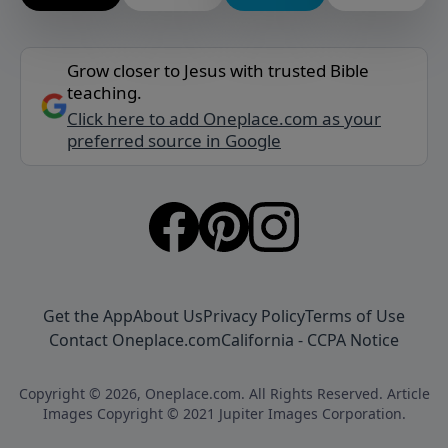
Grow closer to Jesus with trusted Bible
teaching.
Click here to add Oneplace.com as your
preferred source in Google
Get the App
About Us
Privacy Policy
Terms of Use
Contact Oneplace.com
California - CCPA Notice
Copyright © 2026, Oneplace.com. All Rights Reserved. Article
Images Copyright © 2021 Jupiter Images Corporation.