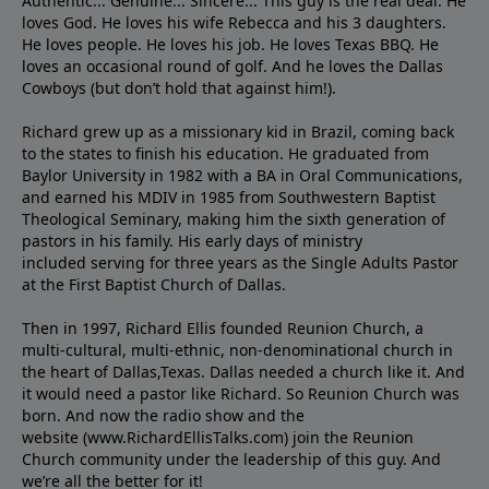
Authentic... Genuine... Sincere... This guy is the real deal. He
loves God. He loves his wife Rebecca and his 3 daughters.
He loves people. He loves his job. He loves Texas BBQ. He
loves an occasional round of golf. And he loves the Dallas
Cowboys (but don’t hold that against him!).
Richard grew up as a missionary kid in Brazil, coming back
to the states to ﬁnish his education. He graduated from
Baylor University in 1982 with a BA in Oral Communications,
and earned his MDIV in 1985 from Southwestern Baptist
Theological Seminary, making him the sixth generation of
pastors in his family. His early days of ministry
included serving for three years as the Single Adults Pastor
at the First Baptist Church of Dallas.
Then in 1997, Richard Ellis founded Reunion Church, a
multi-cultural, multi-ethnic, non-denominational church in
the heart of Dallas,Texas. Dallas needed a church like it. And
it would need a pastor like Richard. So Reunion Church was
born. And now the radio show and the
website (www.RichardEllisTalks.com) join the Reunion
Church community under the leadership of this guy. And
we’re all the better for it!