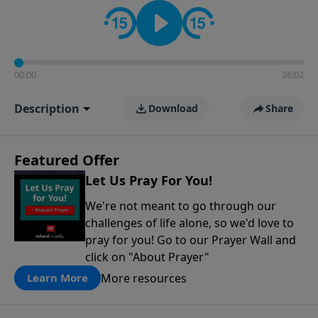
contact on social media—just search for "Talk With
Richard" so we can keep the conversation going!
00:00
26:02
Description
Download
Share
Featured Offer
Let Us Pray For You!
We're not meant to go through our
challenges of life alone, so we'd love to
pray for you! Go to our Prayer Wall and
click on "About Prayer"
More resources
Learn More